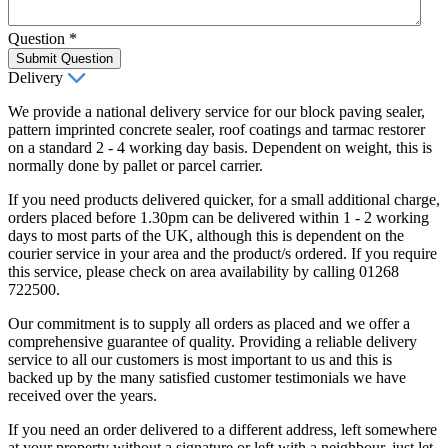
Question
*
Submit Question
Delivery
We provide a national delivery service for our block paving sealer,
pattern imprinted concrete sealer, roof coatings and tarmac restorer
on a standard 2 - 4 working day basis. Dependent on weight, this is
normally done by pallet or parcel carrier.
If you need products delivered quicker, for a small additional charge,
orders placed before 1.30pm can be delivered within 1 - 2 working
days to most parts of the UK, although this is dependent on the
courier service in your area and the product/s ordered. If you require
this service, please check on area availability by calling 01268
722500.
Our commitment is to supply all orders as placed and we offer a
comprehensive guarantee of quality. Providing a reliable delivery
service to all our customers is most important to us and this is
backed up by the many satisfied customer testimonials we have
received over the years.
If you need an order delivered to a different address, left somewhere
at your property without a signature or left with a neighbour, just let