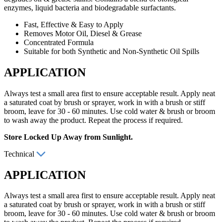
enzymes, liquid bacteria and biodegradable surfactants.
Fast, Effective & Easy to Apply
Removes Motor Oil, Diesel & Grease
Concentrated Formula
Suitable for both Synthetic and Non-Synthetic Oil Spills
APPLICATION
Always test a small area first to ensure acceptable result. Apply neat
a saturated coat by brush or sprayer, work in with a brush or stiff
broom, leave for 30 - 60 minutes. Use cold water & brush or broom
to wash away the product. Repeat the process if required.
Store Locked Up Away from Sunlight.
Technical
APPLICATION
Always test a small area first to ensure acceptable result. Apply neat
a saturated coat by brush or sprayer, work in with a brush or stiff
broom, leave for 30 - 60 minutes. Use cold water & brush or broom