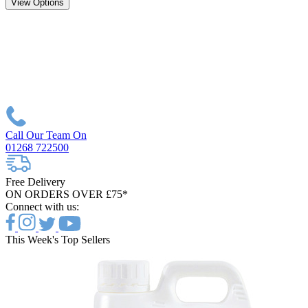
View Options
Call Our Team On
01268 722500
Free Delivery
ON ORDERS OVER £75*
Connect with us:
This Week's Top Sellers