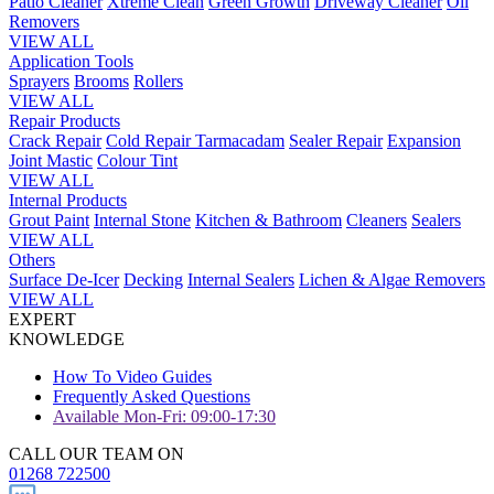
Patio Cleaner
Xtreme Clean
Green Growth
Driveway Cleaner
Oil
Removers
VIEW ALL
Application Tools
Sprayers
Brooms
Rollers
VIEW ALL
Repair Products
Crack Repair
Cold Repair Tarmacadam
Sealer Repair
Expansion
Joint Mastic
Colour Tint
VIEW ALL
Internal Products
Grout Paint
Internal Stone
Kitchen & Bathroom
Cleaners
Sealers
VIEW ALL
Others
Surface De-Icer
Decking
Internal Sealers
Lichen & Algae Removers
VIEW ALL
EXPERT
KNOWLEDGE
How To Video Guides
Frequently Asked Questions
Available Mon-Fri: 09:00-17:30
CALL OUR TEAM ON
01268 722500