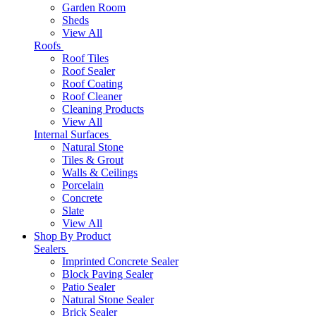
Garden Room
Sheds
View All
Roofs
Roof Tiles
Roof Sealer
Roof Coating
Roof Cleaner
Cleaning Products
View All
Internal Surfaces
Natural Stone
Tiles & Grout
Walls & Ceilings
Porcelain
Concrete
Slate
View All
Shop By Product
Sealers
Imprinted Concrete Sealer
Block Paving Sealer
Patio Sealer
Natural Stone Sealer
Brick Sealer