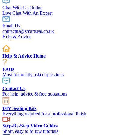
Chat With Us Online
Live Chat With An Expert
Email Us
contactus@smartseal.co.uk
Help & Advice
Help & Advice Home
FAQs
Most frequently asked questions
Contact Us
For help, advice & free quotations
DIY Sealing Kits
Everything required for a professional finish
Step-By-Step Video Guides
Short, easy to follow tutorials