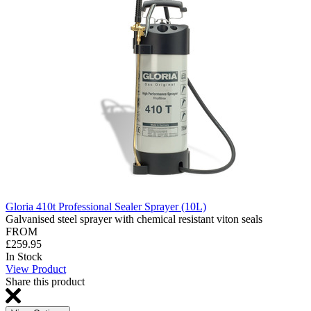
Gloria 410t Professional Sealer Sprayer (10L)
Galvanised steel sprayer with chemical resistant viton seals
FROM
£259.95
In Stock
View Product
Share this product