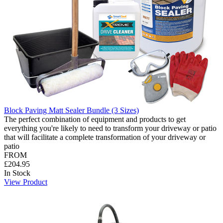
Block Paving Matt Sealer Bundle (3 Sizes)
The perfect combination of equipment and products to get
everything you're likely to need to transform your driveway or patio
that will facilitate a complete transformation of your driveway or
patio
FROM
£204.95
In Stock
View Product