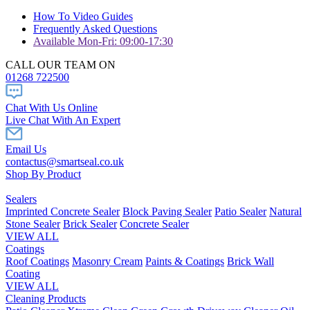
How To Video Guides
Frequently Asked Questions
Available Mon-Fri: 09:00-17:30
CALL OUR TEAM ON
01268 722500
Chat With Us Online
Live Chat With An Expert
Email Us
contactus@smartseal.co.uk
Shop By Product
Sealers
Imprinted Concrete Sealer
Block Paving Sealer
Patio Sealer
Natural
Stone Sealer
Brick Sealer
Concrete Sealer
VIEW ALL
Coatings
Roof Coatings
Masonry Cream
Paints & Coatings
Brick Wall
Coating
VIEW ALL
Cleaning Products