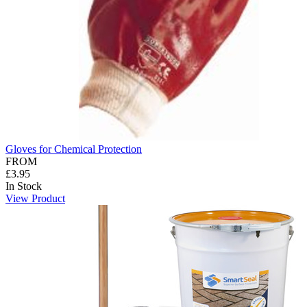
Gloves for Chemical Protection
FROM
£3.95
In Stock
View Product