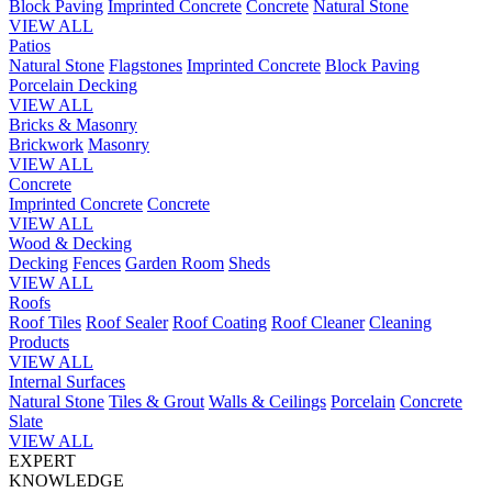
Block Paving
Imprinted Concrete
Concrete
Natural Stone
VIEW ALL
Patios
Natural Stone
Flagstones
Imprinted Concrete
Block Paving
Porcelain
Decking
VIEW ALL
Bricks & Masonry
Brickwork
Masonry
VIEW ALL
Concrete
Imprinted Concrete
Concrete
VIEW ALL
Wood & Decking
Decking
Fences
Garden Room
Sheds
VIEW ALL
Roofs
Roof Tiles
Roof Sealer
Roof Coating
Roof Cleaner
Cleaning
Products
VIEW ALL
Internal Surfaces
Natural Stone
Tiles & Grout
Walls & Ceilings
Porcelain
Concrete
Slate
VIEW ALL
EXPERT
KNOWLEDGE