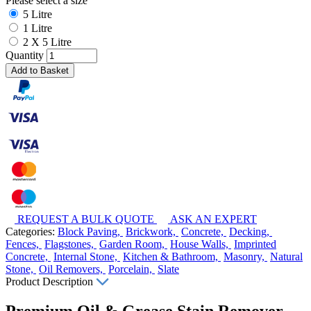
Please select a size
5 Litre
1 Litre
2 X 5 Litre
Quantity
Add to Basket
REQUEST A BULK QUOTE
ASK AN EXPERT
Categories:
Block Paving,
Brickwork,
Concrete,
Decking,
Fences,
Flagstones,
Garden Room,
House Walls,
Imprinted
Concrete,
Internal Stone,
Kitchen & Bathroom,
Masonry,
Natural
Stone,
Oil Removers,
Porcelain,
Slate
Product Description