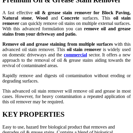
Premium Oil & Grease Stain Remover
A fast effective
oil & grease stain remover for Block Paving,
Natural stone
,
Wood
and
Concrete
surfaces. This
oil stain
remover
can quickly remove oil stains on multiple external surfaces.
With this advanced formulation you can
remove oil and grease
stains from your driveway and patio.
Remove oil and grease staining from multiple surfaces
with this
advanced oil stain remover. This
oil stain remover
is widely used
on domestic driveways and the
commercial
sector. It offers a new
approach to the removal of oil & grease stains aiding towards the
revival of contaminated areas.
Rapidly remove and digests oil contamination without eroding or
degrading surfaces.
This advanced oil stain remover will remove oil and grease in most
cases. However, for heavy contamination a repeated application of
this oil remover may be required.
KEY PROPERTIES
Easy to use, hazard free biological product that removes and
degrades oil & grease stains. Contains a blend of biological