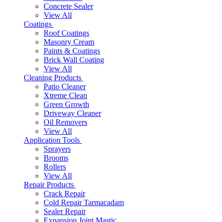
Concrete Sealer
View All
Coatings
Roof Coatings
Masonry Cream
Paints & Coatings
Brick Wall Coating
View All
Cleaning Products
Patio Cleaner
Xtreme Clean
Green Growth
Driveway Cleaner
Oil Removers
View All
Application Tools
Sprayers
Brooms
Rollers
View All
Repair Products
Crack Repair
Cold Repair Tarmacadam
Sealer Repair
Expansion Joint Mastic