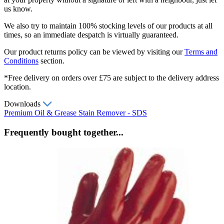
us know.
We also try to maintain 100% stocking levels of our products at all
times, so an immediate despatch is virtually guaranteed.
Our product returns policy can be viewed by visiting our
Terms and
Conditions
section.
*Free delivery on orders over £75 are subject to the delivery address
location.
Downloads
Premium Oil & Grease Stain Remover - SDS
Frequently bought together...