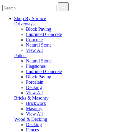
Shop By Surface
Driveways
Block Paving
Imprinted Concrete
Concrete
Natural Stone
View All
Patios
Natural Stone
Flagstones
Imprinted Concrete
Block Paving
Porcelain
Decking
View All
Bricks & Masonry
Brickwork
Masonry
View All
Wood & Decking
Decking
Fences