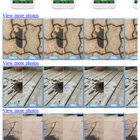
View more photos
View more photos
View more photos