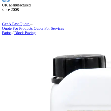
UK Manufactured
since 2008
Get A Fast Quote
Quote For Products
Quote For Services
Patios
/
Block Paving