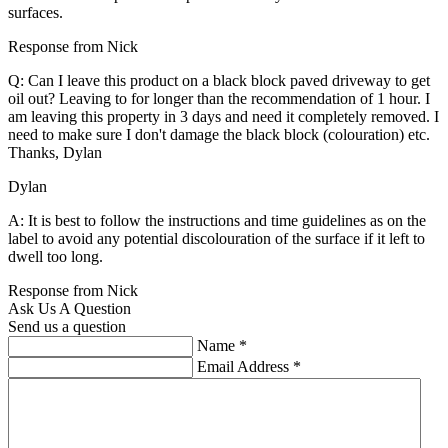
surfaces.
Response from Nick
Q: Can I leave this product on a black block paved driveway to get
oil out? Leaving to for longer than the recommendation of 1 hour. I
am leaving this property in 3 days and need it completely removed. I
need to make sure I don't damage the black block (colouration) etc.
Thanks, Dylan
Dylan
A: It is best to follow the instructions and time guidelines as on the
label to avoid any potential discolouration of the surface if it left to
dwell too long.
Response from Nick
Ask Us A Question
Send us a question
Name
*
Email Address
*