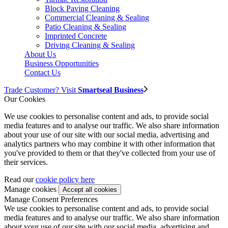
Block Paving Cleaning
Commercial Cleaning & Sealing
Patio Cleaning & Sealing
Imprinted Concrete
Driving Cleaning & Sealing
About Us
Business Opportunities
Contact Us
Trade Customer? Visit
Smartseal Business
Our Cookies
We use cookies to personalise content and ads, to provide social
media features and to analyse our traffic. We also share information
about your use of our site with our social media, advertising and
analytics partners who may combine it with other information that
you've provided to them or that they've collected from your use of
their services.
Read our
cookie policy here
Manage cookies
Manage Consent Preferences
We use cookies to personalise content and ads, to provide social
media features and to analyse our traffic. We also share information
about your use of our site with our social media, advertising and