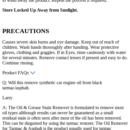
to wash away the product. Repeat the process if required.
Store Locked Up Away from Sunlight.
PRECAUTIONS
Causes severe skin burns and eye damage. Keep out of reach of
children. Wash hands thoroughly after handing. Wear protective
gloves, clothing and goggles. If in Eyes, rinse cautiously with water
for several minutes. Remove contact lenses if present and easy to do.
Continue rinsing.
Product FAQs
Q: Will this remove synthetic car engine oil from black
tarmac/asphalt.
Larry
A: The Oil & Grease Stain Remover is formulated to remove most
oil types allthough results can never be guaranteed as a small
residual stain is often seen after most of the oil has been removed.
This can be disguised by using the tarmac restorer. The Oil Remover
for Tarmac & Asphalt is the product usually used for tarmac