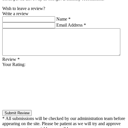
Wish to leave a review?
Write a review
Name
*
Email Address
*
Review
*
Your Rating:
Submit Review
* All submissions will be checked by our administration team before
appearing on the site. Please be patient as we will try and approve