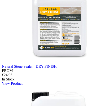
Natural Stone Sealer - DRY FINISH
FROM
£24.95
In Stock
View Product