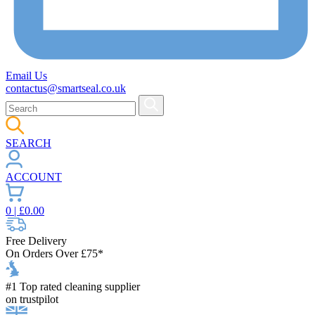
Email Us
contactus@smartseal.co.uk
SEARCH
ACCOUNT
0
| £
0.00
Free Delivery
On Orders Over £75*
#1 Top rated cleaning supplier
on trustpilot