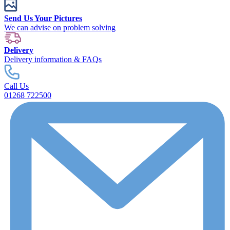
Send Us Your Pictures
We can advise on problem solving
Delivery
Delivery information & FAQs
Call Us
01268 722500