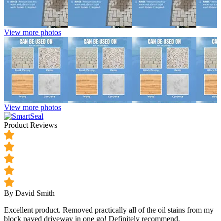
View more photos
View more photos
Product Reviews
By David Smith
Excellent product. Removed practically all of the oil stains from my
block paved driveway in one go! Definitely recommend.