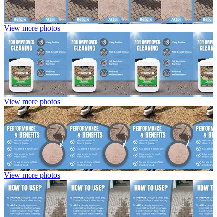
View more photos
View more photos
View more photos