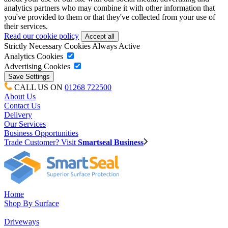
analytics partners who may combine it with other information that
you've provided to them or that they've collected from your use of
their services.
Read our cookie policy
Strictly Necessary Cookies
Always Active
Analytics Cookies
Advertising Cookies
CALL US ON
01268 722500
About Us
Contact Us
Delivery
Our Services
Business Opportunities
Trade Customer? Visit
Smartseal Business
Home
Shop By Surface
Driveways