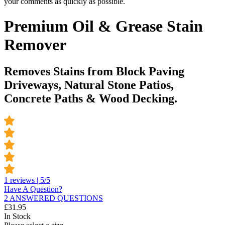
your comments as quickly as possible.
Premium Oil & Grease Stain
Remover
Removes Stains from Block Paving
Driveways, Natural Stone Patios,
Concrete Paths & Wood Decking.
1 reviews | 5/5
Have A Question?
2 ANSWERED QUESTIONS
£
31.95
In Stock