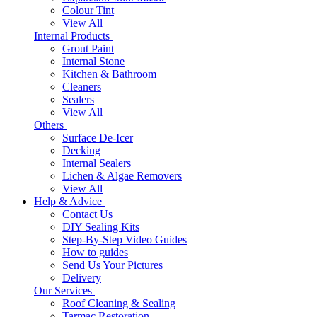
Colour Tint
View All
Internal Products
Grout Paint
Internal Stone
Kitchen & Bathroom
Cleaners
Sealers
View All
Others
Surface De-Icer
Decking
Internal Sealers
Lichen & Algae Removers
View All
Help & Advice
Contact Us
DIY Sealing Kits
Step-By-Step Video Guides
How to guides
Send Us Your Pictures
Delivery
Our Services
Roof Cleaning & Sealing
Tarmac Restoration