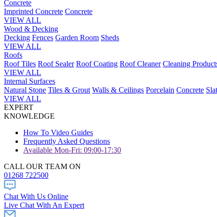
Concrete
Imprinted Concrete
Concrete
VIEW ALL
Wood & Decking
Decking
Fences
Garden Room
Sheds
VIEW ALL
Roofs
Roof Tiles
Roof Sealer
Roof Coating
Roof Cleaner
Cleaning Product
VIEW ALL
Internal Surfaces
Natural Stone
Tiles & Grout
Walls & Ceilings
Porcelain
Concrete
Sla
VIEW ALL
EXPERT
KNOWLEDGE
How To Video Guides
Frequently Asked Questions
Available Mon-Fri: 09:00-17:30
CALL OUR TEAM ON
01268 722500
Chat With Us Online
Live Chat With An Expert