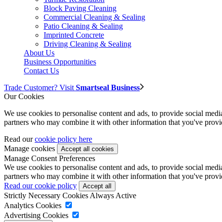
Block Paving Cleaning
Commercial Cleaning & Sealing
Patio Cleaning & Sealing
Imprinted Concrete
Driving Cleaning & Sealing
About Us
Business Opportunities
Contact Us
Trade Customer? Visit
Smartseal Business
Our Cookies
We use cookies to personalise content and ads, to provide social media 
partners who may combine it with other information that you've provide
Read our
cookie policy here
Manage cookies
Manage Consent Preferences
We use cookies to personalise content and ads, to provide social media 
partners who may combine it with other information that you've provide
Read our cookie policy
Strictly Necessary Cookies
Always Active
Analytics Cookies
Advertising Cookies