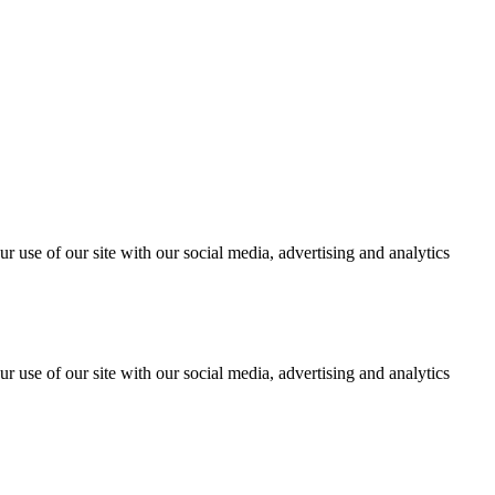
r use of our site with our social media, advertising and analytics
r use of our site with our social media, advertising and analytics