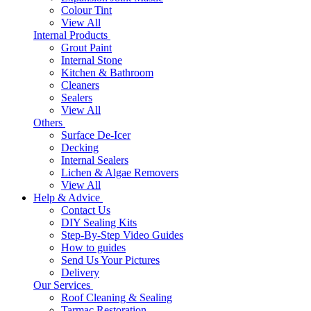
Colour Tint
View All
Internal Products
Grout Paint
Internal Stone
Kitchen & Bathroom
Cleaners
Sealers
View All
Others
Surface De-Icer
Decking
Internal Sealers
Lichen & Algae Removers
View All
Help & Advice
Contact Us
DIY Sealing Kits
Step-By-Step Video Guides
How to guides
Send Us Your Pictures
Delivery
Our Services
Roof Cleaning & Sealing
Tarmac Restoration