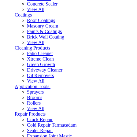
Concrete Sealer
View All
Coatings
Roof Coatings
Masonry Cream
Paints & Coatings
Brick Wall Coating
View All
Cleaning Products
Patio Cleaner
Xtreme Clean
Green Growth
Driveway Cleaner
Oil Removers
View All
Application Tools
Sprayers
Brooms
Rollers
View All
Repair Products
Crack Repair
Cold Repair Tarmacadam
Sealer Repair
Expansion Joint Mastic