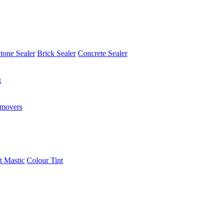
tone Sealer
Brick Sealer
Concrete Sealer
g
emovers
t Mastic
Colour Tint