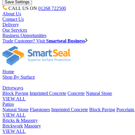
CALL US ON
01268 722500
About Us
Contact Us
Delivery
Our Services
Business Opportunities
Trade Customer? Visit
Smartseal Business
Home
Shop By Surface
Driveways
Block Paving
Imprinted Concrete
Concrete
Natural Stone
VIEW ALL
Patios
Natural Stone
Flagstones
Imprinted Concrete
Block Paving
Porcelai
VIEW ALL
Bricks & Masonry
Brickwork
Masonry
VIEW ALL