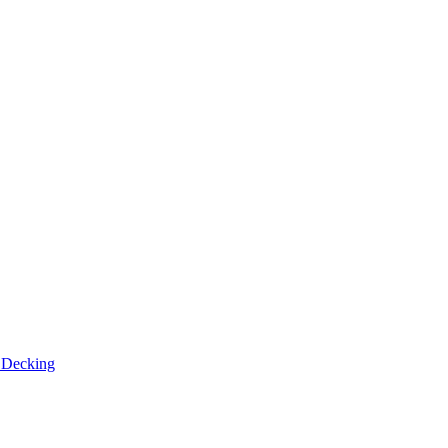
n
Decking