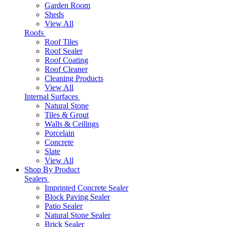
Garden Room
Sheds
View All
Roofs
Roof Tiles
Roof Sealer
Roof Coating
Roof Cleaner
Cleaning Products
View All
Internal Surfaces
Natural Stone
Tiles & Grout
Walls & Ceilings
Porcelain
Concrete
Slate
View All
Shop By Product
Sealers
Imprinted Concrete Sealer
Block Paving Sealer
Patio Sealer
Natural Stone Sealer
Brick Sealer