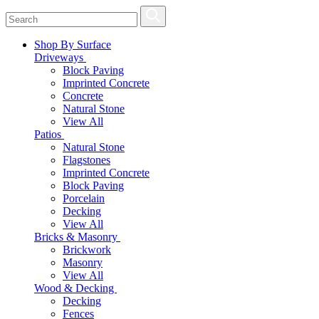
Shop By Surface
Driveways
Block Paving
Imprinted Concrete
Concrete
Natural Stone
View All
Patios
Natural Stone
Flagstones
Imprinted Concrete
Block Paving
Porcelain
Decking
View All
Bricks & Masonry
Brickwork
Masonry
View All
Wood & Decking
Decking
Fences