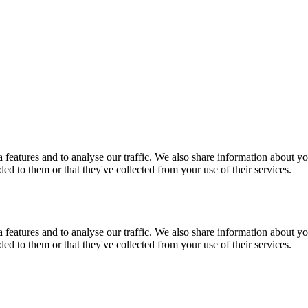
features and to analyse our traffic. We also share information about you
d to them or that they've collected from your use of their services.
features and to analyse our traffic. We also share information about you
d to them or that they've collected from your use of their services.