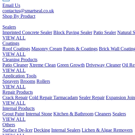
Email Us
contactus@smartseal.co.uk
Shop By Product
Sealers
Imprinted Concrete Sealer
Block Paving Sealer
Patio Sealer
Natural S
VIEW ALL
Coatings
Roof Coatings
Masonry Cream
Paints & Coatings
Brick Wall Coatin
VIEW ALL
Cleaning Products
Patio Cleaner
Xtreme Clean
Green Growth
Driveway Cleaner
Oil R
VIEW ALL
Application Tools
Sprayers
Brooms
Rollers
VIEW ALL
Repair Products
Crack Repair
Cold Repair Tarmacadam
Sealer Repair
Expansion Join
VIEW ALL
Internal Products
Grout Paint
Internal Stone
Kitchen & Bathroom
Cleaners
Sealers
VIEW ALL
Others
Surface De-Icer
Decking
Internal Sealers
Lichen & Algae Removers