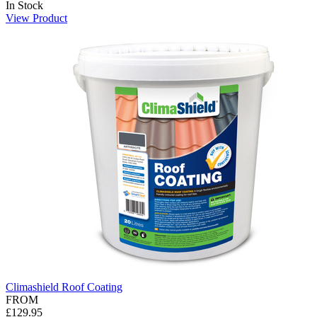
In Stock
View Product
Climashield Roof Coating
FROM
£129.95