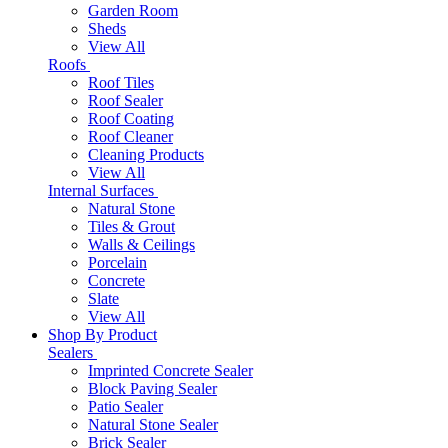
Garden Room
Sheds
View All
Roofs
Roof Tiles
Roof Sealer
Roof Coating
Roof Cleaner
Cleaning Products
View All
Internal Surfaces
Natural Stone
Tiles & Grout
Walls & Ceilings
Porcelain
Concrete
Slate
View All
Shop By Product
Sealers
Imprinted Concrete Sealer
Block Paving Sealer
Patio Sealer
Natural Stone Sealer
Brick Sealer