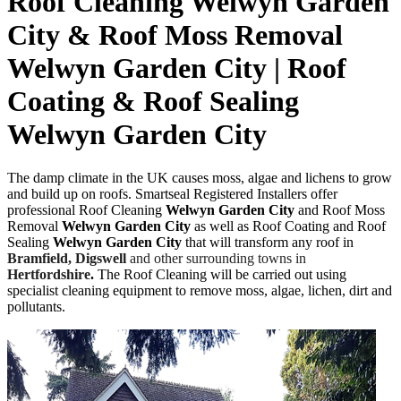
Roof Cleaning Welwyn Garden
City & Roof Moss Removal
Welwyn Garden City | Roof
Coating & Roof Sealing
Welwyn Garden City
The damp climate in the UK causes moss, algae and lichens to grow
and build up on roofs. Smartseal Registered Installers offer
professional Roof Cleaning
Welwyn Garden City
and Roof Moss
Removal
Welwyn Garden City
as well as Roof Coating and Roof
Sealing
Welwyn Garden City
that will transform any roof in
Bramfield,
Digswell
and other surrounding towns in
Hertfordshire
.
The
Roof Cleaning will be carried out using
specialist cleaning equipment to remove moss, algae, lichen, dirt and
pollutants.