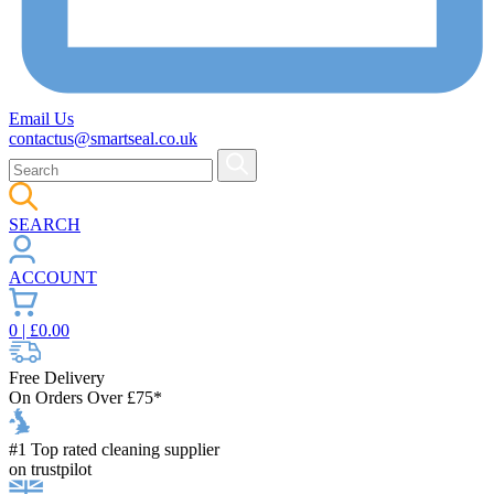
Email Us
contactus@smartseal.co.uk
SEARCH
ACCOUNT
0
| £
0.00
Free Delivery
On Orders Over £75*
#1 Top rated cleaning supplier
on trustpilot