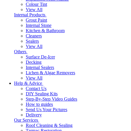
Colour Tint
View All
Internal Products
Grout Paint
Internal Stone
Kitchen & Bathroom
Cleaners
Sealers
View All
Others
Surface De-Icer
Decking
Internal Sealers
Lichen & Algae Removers
View All
Help & Advice
Contact Us
DIY Sealing Kits
Step-By-Step Video Guides
How to guides
Send Us Your Pictures
Delivery
Our Services
Roof Cleaning & Sealing
Tarmac Restoration