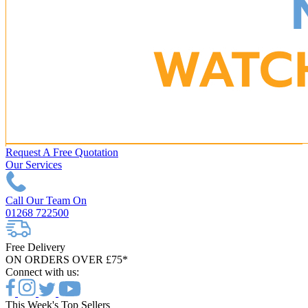
Request A Free Quotation
Our Services
Call Our Team On
01268 722500
Free Delivery
ON ORDERS OVER £75*
Connect with us:
This Week's Top Sellers