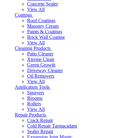
Concrete Sealer
View All
Coatings
Roof Coatings
Masonry Cream
Paints & Coatings
Brick Wall Coating
View All
Cleaning Products
Patio Cleaner
Xtreme Clean
Green Growth
Driveway Cleaner
Oil Removers
View All
Application Tools
Sprayers
Brooms
Rollers
View All
Repair Products
Crack Repair
Cold Repair Tarmacadam
Sealer Repair
Expansion Joint Mastic