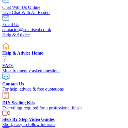
Chat With Us Online
Live Chat With An Expert
Email Us
contactus@smartseal.co.uk
Help & Advice
Help & Advice Home
FAQs
Most frequently asked questions
Contact Us
For help, advice & free quotations
DIY Sealing Kits
Everything required for a professional finish
Step-By-Step Video Guides
Short, easy to follow tutorials