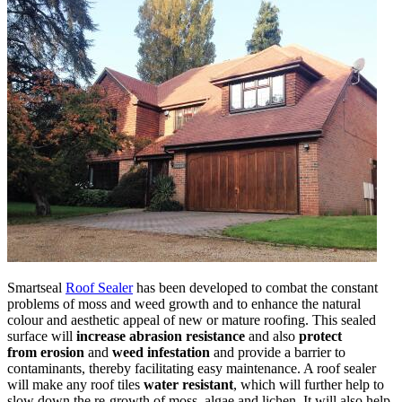
Smartseal
Roof Sealer
has been developed to combat the constant
problems of moss and weed growth and to enhance the natural
colour and aesthetic appeal of new or mature roofing. This sealed
surface will
increase abrasion resistance
and also
protect
from
erosion
and
weed infestation
and provide a barrier to
contaminants, thereby facilitating easy maintenance. A roof sealer
will make any roof tiles
water resistant
, which will further help to
slow down the re-growth of moss, algae and lichen. It will also help