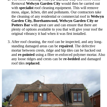
Removal
Welwyn Garden City
would then be carried out
with
specialist
roof cleaning equipment. This will remove
moss, algae, lichen, dirt and pollutants. Our contractors take
the cleaning of any residential or commercial roof in
Welwyn
Garden City, Borehamwood, Welwyn Garden City or
Potters Bar
with great care and can ensure that there are
plenty of options available to you that will give your roof the
original vibrancy it had when it was first installed.
After roof cleaning, the roof can be inspected, and any long-
standing damaged areas can be
repaired
. The defective
mortar between crests, ridge and hip tiles can be hacked out
and
re-pointed
using a fibre re-enforced polymer mortar. Also
any loose ridges and crests can be
re-bedded
and damaged
roof tiles
replaced
.