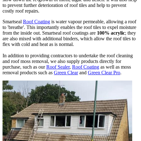
to prevent further deterioration of roof tiles and help to prevent
costly roof repairs.
Smartseal
Roof Coating
is water vapour permeable, allowing a roof
to 'breathe'. This importantly enables the roof tiles to expel moisture
from the inside out. Smartseal roof coatings are
100% acrylic
; they
are also mixed with additional binders, which allow the roof tiles to
flex with cold and heat as is normal.
In addition to providing contractors to undertake the roof cleaning
and roof moss removal, we also supply products directly for
purchase, such as our
Roof Sealer
,
Roof Coating
as well as moss
removal products such as
Green Clear
and
Green Clear Pro
.