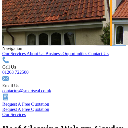
Navigation
Our Services
About Us
Business Opportunities
Contact Us
Call Us
01268 722500
Email Us
contactus@smartseal.co.uk
Request A Free Quotation
Request A Free Quotation
Our Services