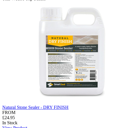
Natural Stone Sealer - DRY FINISH
FROM
£24.95
In Stock
View Product