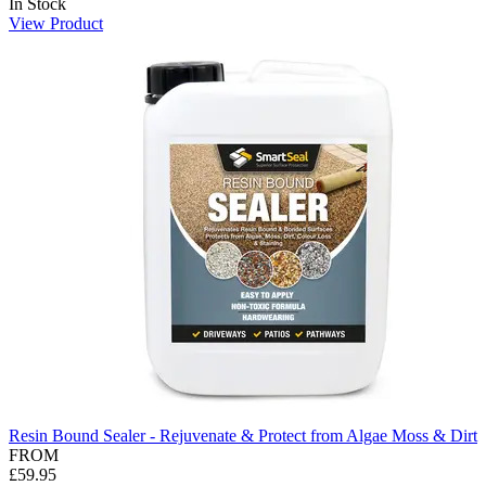
In Stock
View Product
Resin Bound Sealer - Rejuvenate & Protect from Algae Moss & Dirt
FROM
£59.95