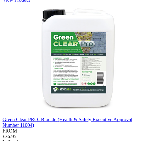
Green Clear PRO- Biocide (Health & Safety Executive Approval
Number 11004)
FROM
£36.95