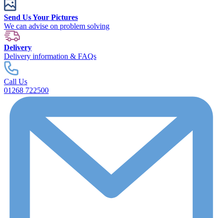
Send Us Your Pictures
We can advise on problem solving
Delivery
Delivery information & FAQs
Call Us
01268 722500