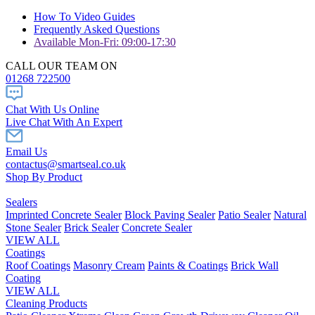
How To Video Guides
Frequently Asked Questions
Available Mon-Fri: 09:00-17:30
CALL OUR TEAM ON
01268 722500
Chat With Us Online
Live Chat With An Expert
Email Us
contactus@smartseal.co.uk
Shop By Product
Sealers
Imprinted Concrete Sealer
Block Paving Sealer
Patio Sealer
Natural
Stone Sealer
Brick Sealer
Concrete Sealer
VIEW ALL
Coatings
Roof Coatings
Masonry Cream
Paints & Coatings
Brick Wall
Coating
VIEW ALL
Cleaning Products