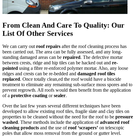
From Clean And Care To Quality: Our
List Of Other Services
We can carry out
roof repairs
after the roof cleaning process has
been carried out. The area can be fully assessed, and any long-
standing damaged areas can be
repaired
. The defective mortar
between crests, ridge and hip tiles can be hacked out and
re-
pointed
using a fibre re-enforced polymer mortar. Also, any loose
ridges and crests can be re-bedded and
damaged roof tiles
replaced
. Once totally clean,ed the roof would have a biocide
treatment to eliminate any remaining sub-surface moss spores and to
prevent regrowth. All roofs would then benefit from the application
of a
protective coating
or
sealer
.
Over the last few years several different techniques have been
developed to allow existing roof tiles, fragile slate and clay tiles on
properties to be cleaned without the need for the roof to be
pressure
washed
. These methods include the application of
advanced roof
cleaning products
and the use of
roof ‘scrapers’
on telescopic
poles that allow moss removal from the ground or gutter level.