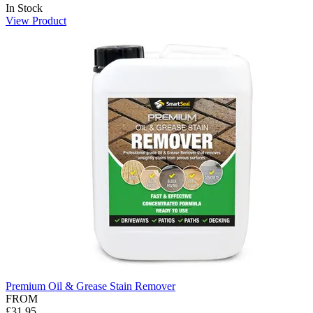
In Stock
View Product
Premium Oil & Grease Stain Remover
FROM
£31.95