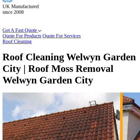
UK Manufactured
since 2008
Get A Fast Quote
Quote For Products
Quote For Services
Roof Cleaning
Roof Cleaning Welwyn Garden
City | Roof Moss Removal
Welwyn Garden City