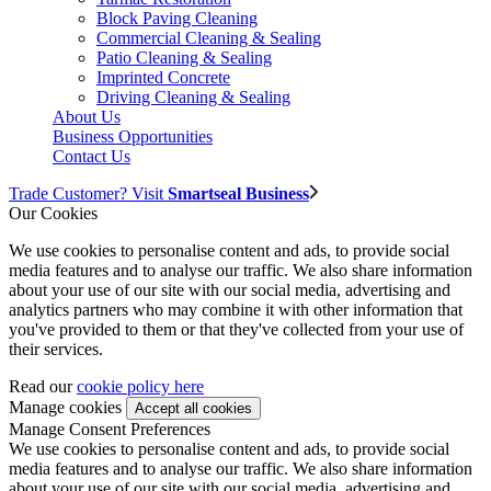
Block Paving Cleaning
Commercial Cleaning & Sealing
Patio Cleaning & Sealing
Imprinted Concrete
Driving Cleaning & Sealing
About Us
Business Opportunities
Contact Us
Trade Customer? Visit
Smartseal Business
Our Cookies
We use cookies to personalise content and ads, to provide social
media features and to analyse our traffic. We also share information
about your use of our site with our social media, advertising and
analytics partners who may combine it with other information that
you've provided to them or that they've collected from your use of
their services.
Read our
cookie policy here
Manage cookies
Manage Consent Preferences
We use cookies to personalise content and ads, to provide social
media features and to analyse our traffic. We also share information
about your use of our site with our social media, advertising and