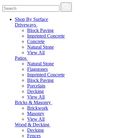
Shop By Surface
Driveways
Block Paving
Imprinted Concrete
Concrete
Natural Stone
View All
Patios
Natural Stone
Flagstones
Imprinted Concrete
Block Paving
Porcelain
Decking
View All
Bricks & Masonry
Brickwork
Masonry
View All
Wood & Decking
Decking
Fences