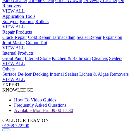
Patio Cleaner
Xtreme Clean
Green Growth
Driveway Cleaner
Oil
Removers
VIEW ALL
Application Tools
Sprayers
Brooms
Rollers
VIEW ALL
Repair Products
Crack Repair
Cold Repair Tarmacadam
Sealer Repair
Expansion
Joint Mastic
Colour Tint
VIEW ALL
Internal Products
Grout Paint
Internal Stone
Kitchen & Bathroom
Cleaners
Sealers
VIEW ALL
Others
Surface De-Icer
Decking
Internal Sealers
Lichen & Algae Removers
VIEW ALL
EXPERT
KNOWLEDGE
How To Video Guides
Frequently Asked Questions
Available Mon-Fri: 09:00-17:30
CALL OUR TEAM ON
01268 722500