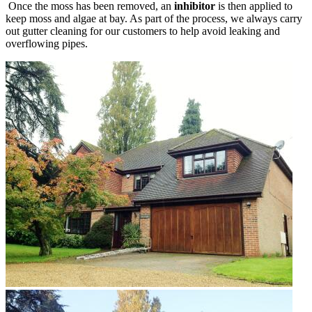
Once the moss has been removed, an
inhibitor
is then applied to
keep moss and algae at bay. As part of the process, we always carry
out gutter cleaning for our customers to help avoid leaking and
overflowing pipes.