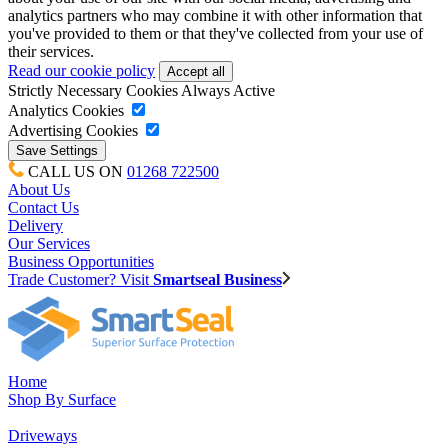
analytics partners who may combine it with other information that
you've provided to them or that they've collected from your use of
their services.
Read our cookie policy
Strictly Necessary Cookies
Always Active
Analytics Cookies
Advertising Cookies
CALL US ON
01268 722500
About Us
Contact Us
Delivery
Our Services
Business Opportunities
Trade Customer? Visit
Smartseal Business
Home
Shop By Surface
Driveways