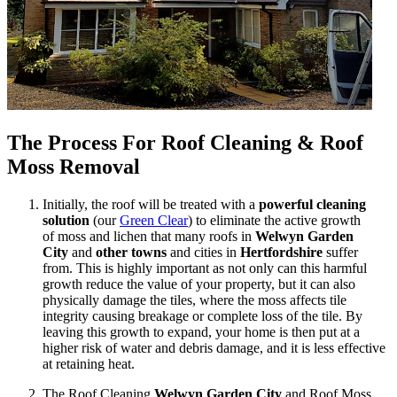
The Process For Roof Cleaning & Roof
Moss Removal
Initially, the roof will be treated with a
powerful cleaning
solution
(our
Green Clear
) to eliminate the active growth
of moss and lichen that many roofs in
Welwyn Garden
City
and
other towns
and cities in
Hertfordshire
suffer
from. This is highly important as not only can this harmful
growth reduce the value of your property, but it can also
physically damage the tiles, where the moss affects tile
integrity causing breakage or complete loss of the tile. By
leaving this growth to expand, your home is then put at a
higher risk of water and debris damage, and it is less effective
at retaining heat.
The Roof Cleaning
Welwyn Garden City
and Roof Moss