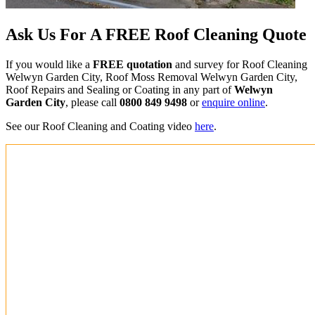
Ask Us For A FREE Roof Cleaning Quote
If you would like a
FREE quotation
and survey for Roof Cleaning
Welwyn Garden City, Roof Moss Removal Welwyn Garden City,
Roof Repairs and Sealing or Coating in any part of
Welwyn
Garden City
, please call
0800 849 9498
or
enquire online
.
See our Roof Cleaning and Coating video
here
.