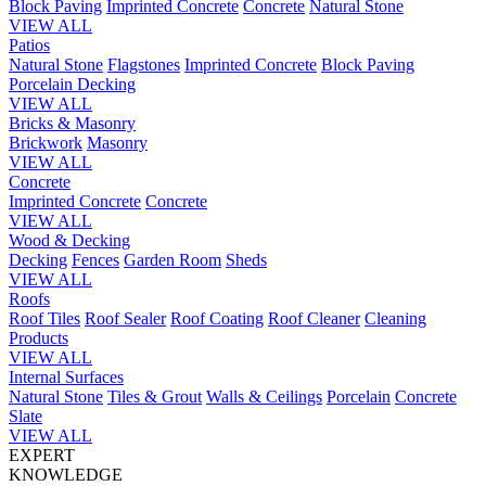
Block Paving
Imprinted Concrete
Concrete
Natural Stone
VIEW ALL
Patios
Natural Stone
Flagstones
Imprinted Concrete
Block Paving
Porcelain
Decking
VIEW ALL
Bricks & Masonry
Brickwork
Masonry
VIEW ALL
Concrete
Imprinted Concrete
Concrete
VIEW ALL
Wood & Decking
Decking
Fences
Garden Room
Sheds
VIEW ALL
Roofs
Roof Tiles
Roof Sealer
Roof Coating
Roof Cleaner
Cleaning
Products
VIEW ALL
Internal Surfaces
Natural Stone
Tiles & Grout
Walls & Ceilings
Porcelain
Concrete
Slate
VIEW ALL
EXPERT
KNOWLEDGE