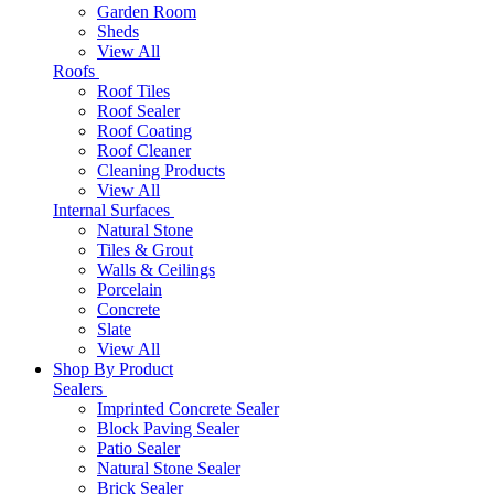
Garden Room
Sheds
View All
Roofs
Roof Tiles
Roof Sealer
Roof Coating
Roof Cleaner
Cleaning Products
View All
Internal Surfaces
Natural Stone
Tiles & Grout
Walls & Ceilings
Porcelain
Concrete
Slate
View All
Shop By Product
Sealers
Imprinted Concrete Sealer
Block Paving Sealer
Patio Sealer
Natural Stone Sealer
Brick Sealer