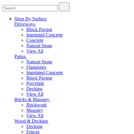
Shop By Surface
Driveways
Block Paving
Imprinted Concrete
Concrete
Natural Stone
View All
Patios
Natural Stone
Flagstones
Imprinted Concrete
Block Paving
Porcelain
Decking
View All
Bricks & Masonry
Brickwork
Masonry
View All
Wood & Decking
Decking
Fences