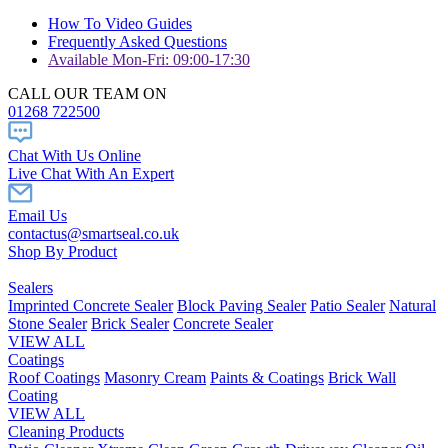
How To Video Guides
Frequently Asked Questions
Available Mon-Fri: 09:00-17:30
CALL OUR TEAM ON
01268 722500
Chat With Us Online
Live Chat With An Expert
Email Us
contactus@smartseal.co.uk
Shop By Product
Sealers
Imprinted Concrete Sealer
Block Paving Sealer
Patio Sealer
Natural
Stone Sealer
Brick Sealer
Concrete Sealer
VIEW ALL
Coatings
Roof Coatings
Masonry Cream
Paints & Coatings
Brick Wall
Coating
VIEW ALL
Cleaning Products