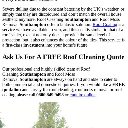
Severe dulling due to the constant battering by the UK’s weather, or
simply that they are discoloured and don’t match the overall house
aesthetic anymore, Roof Cleaning
Southampton
and Roof Moss
Removal
Southampton
offer a fantastic solution.
Roof Coating
is a
service we have available to you, and this coat is similar to that of a
roof sealer, except not only does it provide the same level of
protection, but it also enhances the colour of the tiles. This service is
a first-class
investment
into your home’s future.
Ask Us For A FREE Roof Cleaning Quote
Our professional and highly skilled team at Roof
Cleaning
Southampton
and Roof Moss
Removal
Southampton
are always on hand and able to cater to
both commercial and domestic enquiries. If you would like a
FREE
quotation
and survey for roof cleaning, roof moss removal or roof
coating please call
0800 849 9498
or
enquire online
.