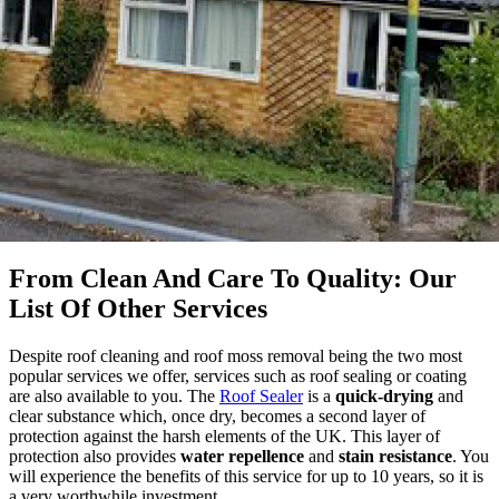
From Clean And Care To Quality: Our
List Of Other Services
Despite roof cleaning and roof moss removal being the two most
popular services we offer, services such as roof sealing or coating
are also available to you. The
Roof Sealer
is a
quick-drying
and
clear substance which, once dry, becomes a second layer of
protection against the harsh elements of the UK. This layer of
protection also provides
water repellence
and
stain resistance
. You
will experience the benefits of this service for up to 10 years, so it is
a very worthwhile investment.