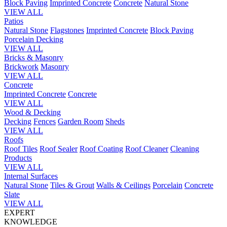
Block Paving
Imprinted Concrete
Concrete
Natural Stone
VIEW ALL
Patios
Natural Stone
Flagstones
Imprinted Concrete
Block Paving
Porcelain
Decking
VIEW ALL
Bricks & Masonry
Brickwork
Masonry
VIEW ALL
Concrete
Imprinted Concrete
Concrete
VIEW ALL
Wood & Decking
Decking
Fences
Garden Room
Sheds
VIEW ALL
Roofs
Roof Tiles
Roof Sealer
Roof Coating
Roof Cleaner
Cleaning
Products
VIEW ALL
Internal Surfaces
Natural Stone
Tiles & Grout
Walls & Ceilings
Porcelain
Concrete
Slate
VIEW ALL
EXPERT
KNOWLEDGE