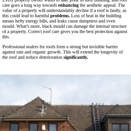
care goes a long way towards
enhancing
the aesthetic appeal. The
value of a property will understandably decline if a roof is faulty, as
this could lead to harmful
problems.
Loss of heat in the building
means hefty energy bills, and leaks cause dampness and even
mould. What’s more, black mould can damage the internal structure
of a property. Correct roof care gives you the best protection against
this.
Professional sealers for roofs form a strong but invisible barrier
against rain and organic growth. This will extend the longevity of
the roof and reduce deterioration
significantly.