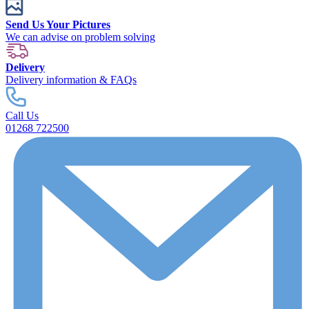
Send Us Your Pictures
We can advise on problem solving
Delivery
Delivery information & FAQs
Call Us
01268 722500