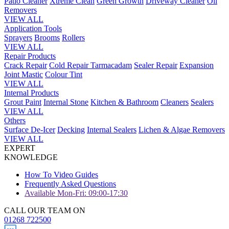
Patio Cleaner
Xtreme Clean
Green Growth
Driveway Cleaner
Oil
Removers
VIEW ALL
Application Tools
Sprayers
Brooms
Rollers
VIEW ALL
Repair Products
Crack Repair
Cold Repair Tarmacadam
Sealer Repair
Expansion
Joint Mastic
Colour Tint
VIEW ALL
Internal Products
Grout Paint
Internal Stone
Kitchen & Bathroom
Cleaners
Sealers
VIEW ALL
Others
Surface De-Icer
Decking
Internal Sealers
Lichen & Algae Removers
VIEW ALL
EXPERT
KNOWLEDGE
How To Video Guides
Frequently Asked Questions
Available Mon-Fri: 09:00-17:30
CALL OUR TEAM ON
01268 722500