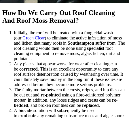
How Do We Carry Out Roof Cleaning
And Roof Moss Removal?
Initially, the roof will be treated with a fungicidal wash
(our
Green Clear
) to eliminate the active infestation of moss
and lichen that many roofs in
Southampton
suffer from. The
roof cleaning would then be done using
specialist
roof
cleaning equipment to remove moss, algae, lichen, dirt and
pollutants.
Any places that appear worse for wear after cleaning can
be
corrected
. This is an excellent opportunity to cure any
roof surface deterioration caused by weathering over time. It
can ultimately save money in the long run if these issues are
addressed before they become more serious problems.
The faulty mortar between the crests, ridges, and hip tiles can
be cut out and
re-pointed
using a fibre-reinforced polymer
mortar. In addition, any loose ridges and crests can be
re-
bedded
, and broken roof tiles can be
replaced
.
A
biocide
solution will subsequently be used
to
eradicate
any remaining subsurface moss and algae spores.