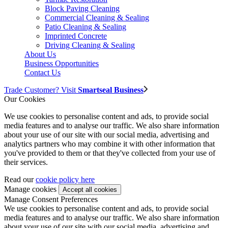
Block Paving Cleaning
Commercial Cleaning & Sealing
Patio Cleaning & Sealing
Imprinted Concrete
Driving Cleaning & Sealing
About Us
Business Opportunities
Contact Us
Trade Customer? Visit
Smartseal Business
Our Cookies
We use cookies to personalise content and ads, to provide social
media features and to analyse our traffic. We also share information
about your use of our site with our social media, advertising and
analytics partners who may combine it with other information that
you've provided to them or that they've collected from your use of
their services.
Read our
cookie policy here
Manage cookies
Manage Consent Preferences
We use cookies to personalise content and ads, to provide social
media features and to analyse our traffic. We also share information
about your use of our site with our social media, advertising and