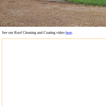
See our Roof Cleaning and Coating video
here
.