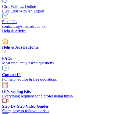
Chat With Us Online
Live Chat With An Expert
Email Us
contactus@smartseal.co.uk
Help & Advice
Help & Advice Home
FAQs
Most frequently asked questions
Contact Us
For help, advice & free quotations
DIY Sealing Kits
Everything required for a professional finish
Step-By-Step Video Guides
Short, easy to follow tutorials