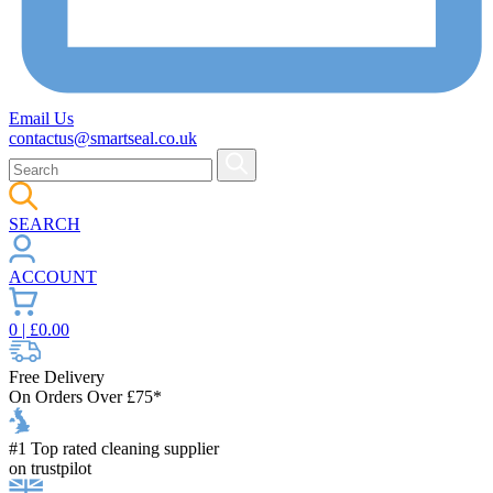
Email Us
contactus@smartseal.co.uk
SEARCH
ACCOUNT
0
| £
0.00
Free Delivery
On Orders Over £75*
#1 Top rated cleaning supplier
on trustpilot