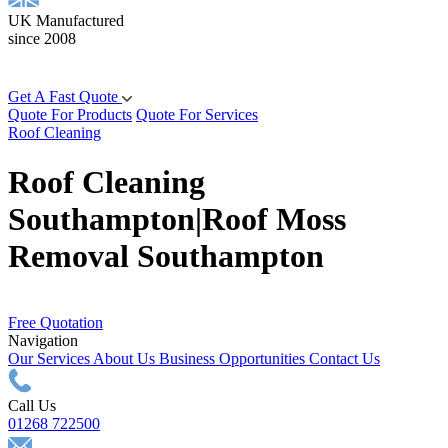
UK Manufactured
since 2008
Get A Fast Quote
Quote For Products
Quote For Services
Roof Cleaning
Roof Cleaning
Southampton|Roof Moss
Removal Southampton
Free Quotation
Navigation
Our Services
About Us
Business Opportunities
Contact Us
Call Us
01268 722500