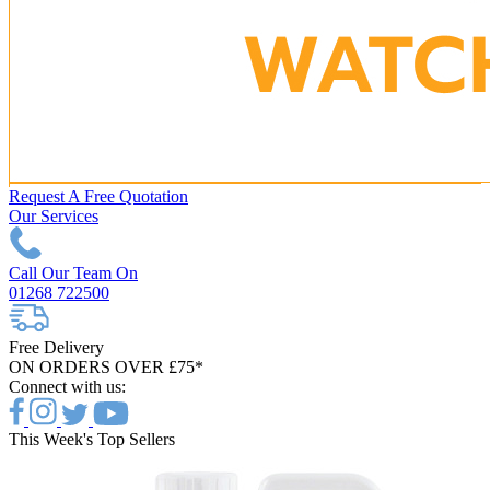
Request A Free Quotation
Our Services
Call Our Team On
01268 722500
Free Delivery
ON ORDERS OVER £75*
Connect with us:
This Week's Top Sellers