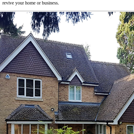
revive your home or business.