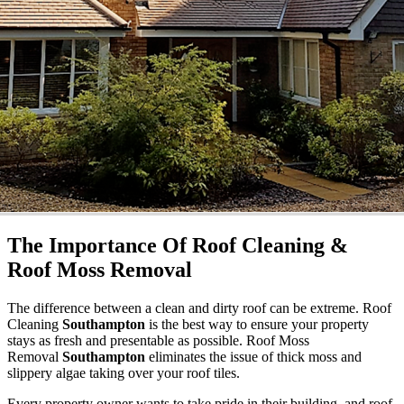
The Importance Of Roof Cleaning &
Roof Moss Removal
The difference between a clean and dirty roof can be extreme. Roof
Cleaning
Southampton
is the best way to ensure your property
stays as fresh and presentable as possible. Roof Moss
Removal
Southampton
eliminates the issue of thick moss and
slippery algae taking over your roof tiles.
Every property owner wants to take pride in their building, and roof