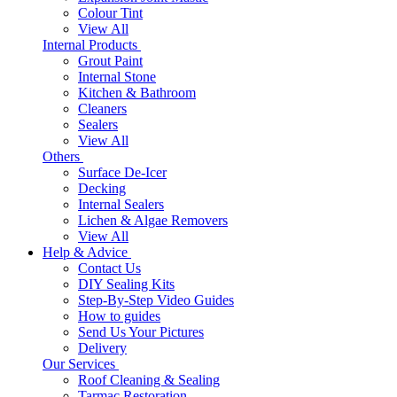
Colour Tint
View All
Internal Products
Grout Paint
Internal Stone
Kitchen & Bathroom
Cleaners
Sealers
View All
Others
Surface De-Icer
Decking
Internal Sealers
Lichen & Algae Removers
View All
Help & Advice
Contact Us
DIY Sealing Kits
Step-By-Step Video Guides
How to guides
Send Us Your Pictures
Delivery
Our Services
Roof Cleaning & Sealing
Tarmac Restoration