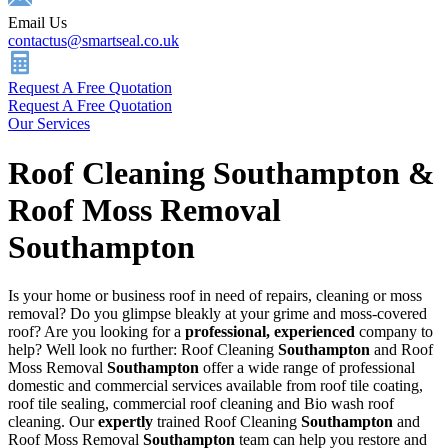
Email Us
contactus@smartseal.co.uk
Request A Free Quotation
Request A Free Quotation
Our Services
Roof Cleaning Southampton &
Roof Moss Removal
Southampton
Is your home or business roof in need of repairs, cleaning or moss
removal? Do you glimpse bleakly at your grime and moss-covered
roof? Are you looking for a
professional, experienced
company to
help? Well look no further: Roof Cleaning
Southampton
and Roof
Moss Removal
Southampton
offer a wide range of professional
domestic and commercial services available from roof tile coating,
roof tile sealing, commercial roof cleaning and Bio wash roof
cleaning. Our
expertly
trained Roof Cleaning
Southampton
and
Roof Moss Removal
Southampton
team can help you restore and