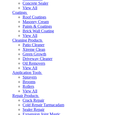
Concrete Sealer
View All
Coatings
Roof Coatings
Masonry Cream
Paints & Coatings
Brick Wall Coating
View All
Cleaning Products
Patio Cleaner
Xtreme Clean
Green Growth
Driveway Cleaner
Oil Removers
View All
Application Tools
Sprayers
Brooms
Rollers
View All
Repair Products
Crack Repair
Cold Repair Tarmacadam
Sealer Repair
Expansion Joint Mastic