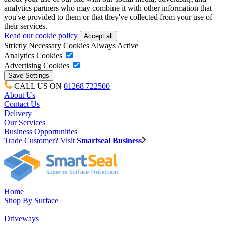
analytics partners who may combine it with other information that
you've provided to them or that they've collected from your use of
their services.
Read our cookie policy
Strictly Necessary Cookies
Always Active
Analytics Cookies
Advertising Cookies
CALL US ON
01268 722500
About Us
Contact Us
Delivery
Our Services
Business Opportunities
Trade Customer? Visit
Smartseal Business
Home
Shop By Surface
Driveways