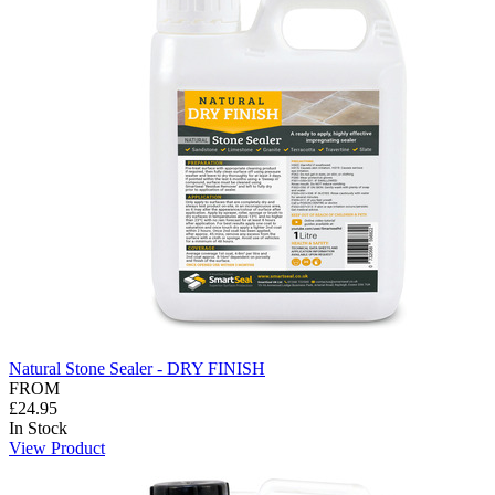
Natural Stone Sealer - DRY FINISH
FROM
£24.95
In Stock
View Product