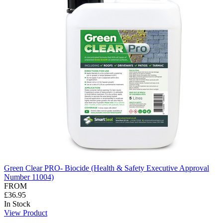
Green Clear PRO- Biocide (Health & Safety Executive Approval
Number 11004)
FROM
£36.95
In Stock
View Product