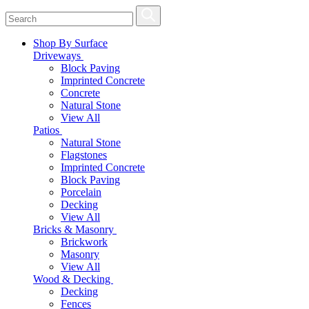
Shop By Surface
Driveways
Block Paving
Imprinted Concrete
Concrete
Natural Stone
View All
Patios
Natural Stone
Flagstones
Imprinted Concrete
Block Paving
Porcelain
Decking
View All
Bricks & Masonry
Brickwork
Masonry
View All
Wood & Decking
Decking
Fences