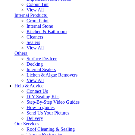
Colour Tint
View All
Internal Products
Grout Paint
Internal Stone
Kitchen & Bathroom
Cleaners
Sealers
View All
Others
Surface De-Icer
Decking
Internal Sealers
Lichen & Algae Removers
View All
Help & Advice
Contact Us
DIY Sealing Kits
Step-By-Step Video Guides
How to guides
Send Us Your Pictures
Delivery
Our Services
Roof Cleaning & Sealing
Tarmac Restoration