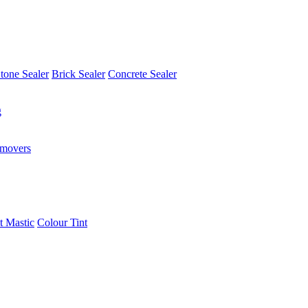
tone Sealer
Brick Sealer
Concrete Sealer
g
emovers
t Mastic
Colour Tint