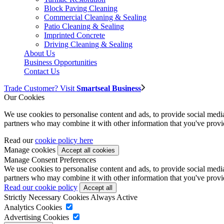
Block Paving Cleaning
Commercial Cleaning & Sealing
Patio Cleaning & Sealing
Imprinted Concrete
Driving Cleaning & Sealing
About Us
Business Opportunities
Contact Us
Trade Customer? Visit
Smartseal Business
Our Cookies
We use cookies to personalise content and ads, to provide social media 
partners who may combine it with other information that you've provide
Read our
cookie policy here
Manage cookies
Manage Consent Preferences
We use cookies to personalise content and ads, to provide social media 
partners who may combine it with other information that you've provide
Read our cookie policy
Strictly Necessary Cookies
Always Active
Analytics Cookies
Advertising Cookies