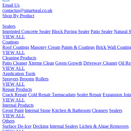
Email Us
contactus@smartseal.co.uk
Shop By Product
Sealers
Imprinted Concrete Sealer
Block Paving Sealer
Patio Sealer
Natural S
VIEW ALL
Coatings
Roof Coatings
Masonry Cream
Paints & Coatings
Brick Wall Coatin
VIEW ALL
Cleaning Products
Patio Cleaner
Xtreme Clean
Green Growth
Driveway Cleaner
Oil R
VIEW ALL
Application Tools
Sprayers
Brooms
Rollers
VIEW ALL
Repair Products
Crack Repair
Cold Repair Tarmacadam
Sealer Repair
Expansion Join
VIEW ALL
Internal Products
Grout Paint
Internal Stone
Kitchen & Bathroom
Cleaners
Sealers
VIEW ALL
Others
Surface De-Icer
Decking
Internal Sealers
Lichen & Algae Removers