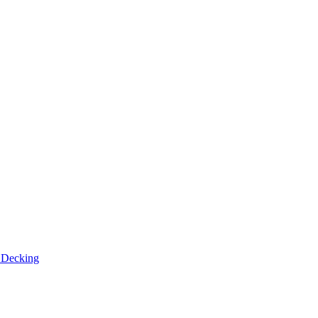
n
Decking