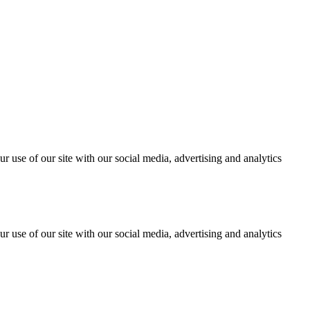
r use of our site with our social media, advertising and analytics
r use of our site with our social media, advertising and analytics