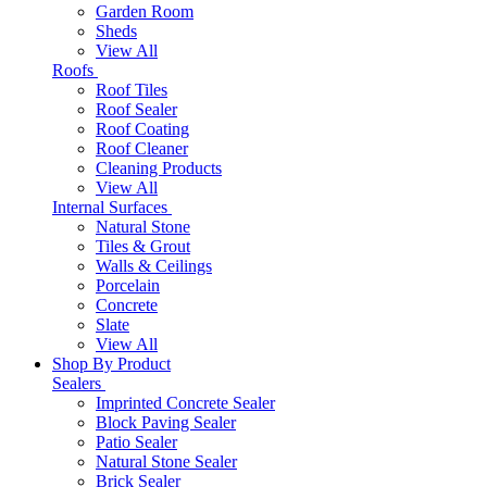
Garden Room
Sheds
View All
Roofs
Roof Tiles
Roof Sealer
Roof Coating
Roof Cleaner
Cleaning Products
View All
Internal Surfaces
Natural Stone
Tiles & Grout
Walls & Ceilings
Porcelain
Concrete
Slate
View All
Shop By Product
Sealers
Imprinted Concrete Sealer
Block Paving Sealer
Patio Sealer
Natural Stone Sealer
Brick Sealer