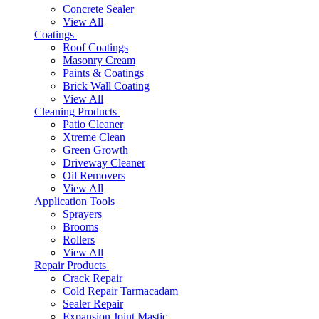
Concrete Sealer
View All
Coatings
Roof Coatings
Masonry Cream
Paints & Coatings
Brick Wall Coating
View All
Cleaning Products
Patio Cleaner
Xtreme Clean
Green Growth
Driveway Cleaner
Oil Removers
View All
Application Tools
Sprayers
Brooms
Rollers
View All
Repair Products
Crack Repair
Cold Repair Tarmacadam
Sealer Repair
Expansion Joint Mastic