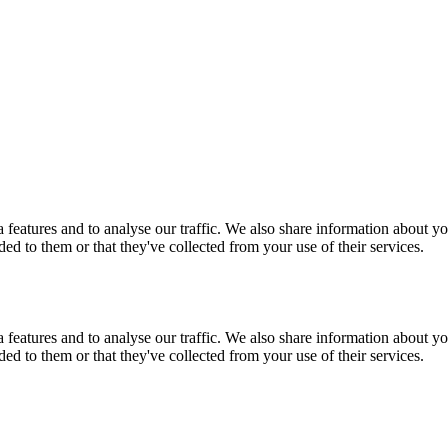
features and to analyse our traffic. We also share information about you
d to them or that they've collected from your use of their services.
features and to analyse our traffic. We also share information about you
d to them or that they've collected from your use of their services.