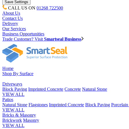
CALL US ON
01268 722500
About Us
Contact Us
Delivery
Our Services
Business Opportunities
Trade Customer? Visit
Smartseal Business
Home
Shop By Surface
Driveways
Block Paving
Imprinted Concrete
Concrete
Natural Stone
VIEW ALL
Patios
Natural Stone
Flagstones
Imprinted Concrete
Block Paving
Porcelai
VIEW ALL
Bricks & Masonry
Brickwork
Masonry
VIEW ALL