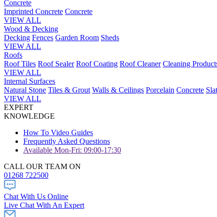
Concrete
Imprinted Concrete
Concrete
VIEW ALL
Wood & Decking
Decking
Fences
Garden Room
Sheds
VIEW ALL
Roofs
Roof Tiles
Roof Sealer
Roof Coating
Roof Cleaner
Cleaning Product
VIEW ALL
Internal Surfaces
Natural Stone
Tiles & Grout
Walls & Ceilings
Porcelain
Concrete
Sla
VIEW ALL
EXPERT
KNOWLEDGE
How To Video Guides
Frequently Asked Questions
Available Mon-Fri: 09:00-17:30
CALL OUR TEAM ON
01268 722500
Chat With Us Online
Live Chat With An Expert