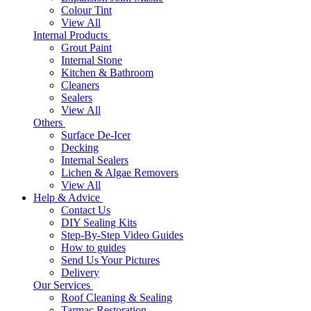
Colour Tint
View All
Internal Products
Grout Paint
Internal Stone
Kitchen & Bathroom
Cleaners
Sealers
View All
Others
Surface De-Icer
Decking
Internal Sealers
Lichen & Algae Removers
View All
Help & Advice
Contact Us
DIY Sealing Kits
Step-By-Step Video Guides
How to guides
Send Us Your Pictures
Delivery
Our Services
Roof Cleaning & Sealing
Tarmac Restoration