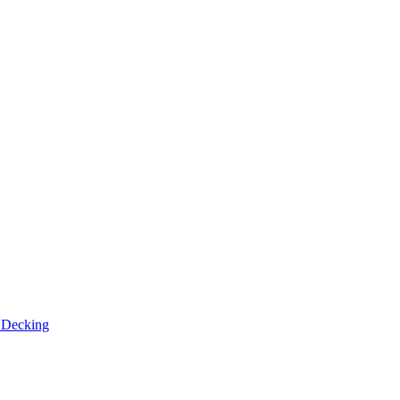
n
Decking