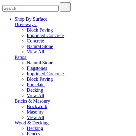
Shop By Surface
Driveways
Block Paving
Imprinted Concrete
Concrete
Natural Stone
View All
Patios
Natural Stone
Flagstones
Imprinted Concrete
Block Paving
Porcelain
Decking
View All
Bricks & Masonry
Brickwork
Masonry
View All
Wood & Decking
Decking
Fences