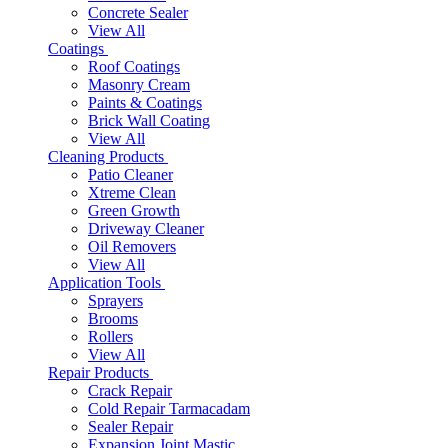
Concrete Sealer
View All
Coatings
Roof Coatings
Masonry Cream
Paints & Coatings
Brick Wall Coating
View All
Cleaning Products
Patio Cleaner
Xtreme Clean
Green Growth
Driveway Cleaner
Oil Removers
View All
Application Tools
Sprayers
Brooms
Rollers
View All
Repair Products
Crack Repair
Cold Repair Tarmacadam
Sealer Repair
Expansion Joint Mastic