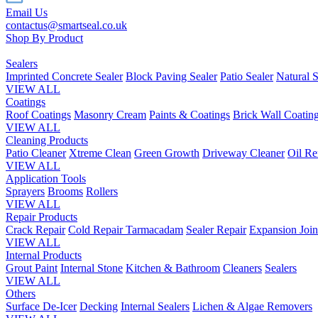
Email Us
contactus@smartseal.co.uk
Shop By Product
Sealers
Imprinted Concrete Sealer
Block Paving Sealer
Patio Sealer
Natural S
VIEW ALL
Coatings
Roof Coatings
Masonry Cream
Paints & Coatings
Brick Wall Coatin
VIEW ALL
Cleaning Products
Patio Cleaner
Xtreme Clean
Green Growth
Driveway Cleaner
Oil R
VIEW ALL
Application Tools
Sprayers
Brooms
Rollers
VIEW ALL
Repair Products
Crack Repair
Cold Repair Tarmacadam
Sealer Repair
Expansion Join
VIEW ALL
Internal Products
Grout Paint
Internal Stone
Kitchen & Bathroom
Cleaners
Sealers
VIEW ALL
Others
Surface De-Icer
Decking
Internal Sealers
Lichen & Algae Removers