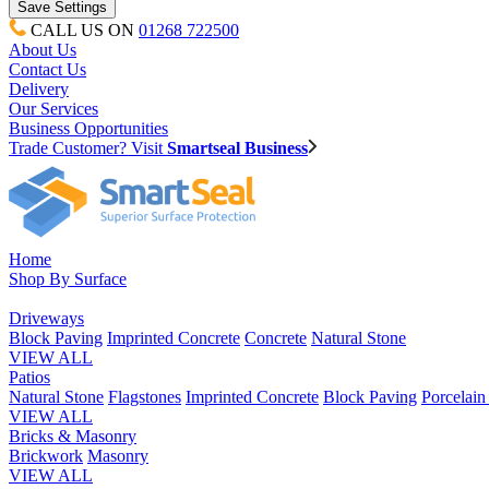
CALL US ON
01268 722500
About Us
Contact Us
Delivery
Our Services
Business Opportunities
Trade Customer? Visit
Smartseal Business
Home
Shop By Surface
Driveways
Block Paving
Imprinted Concrete
Concrete
Natural Stone
VIEW ALL
Patios
Natural Stone
Flagstones
Imprinted Concrete
Block Paving
Porcelai
VIEW ALL
Bricks & Masonry
Brickwork
Masonry
VIEW ALL