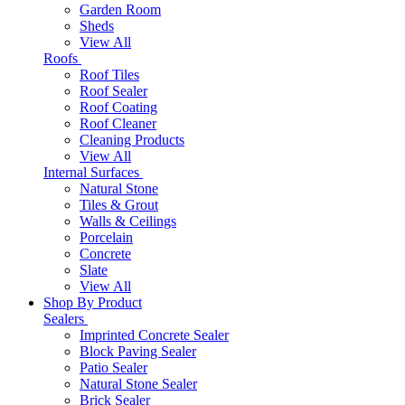
Garden Room
Sheds
View All
Roofs
Roof Tiles
Roof Sealer
Roof Coating
Roof Cleaner
Cleaning Products
View All
Internal Surfaces
Natural Stone
Tiles & Grout
Walls & Ceilings
Porcelain
Concrete
Slate
View All
Shop By Product
Sealers
Imprinted Concrete Sealer
Block Paving Sealer
Patio Sealer
Natural Stone Sealer
Brick Sealer