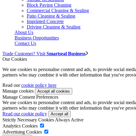
Block Paving Cleaning
Commercial Cleaning & Sealing
Patio Cleaning & Sealing
Imprinted Concrete
Driving Cleaning & Sealing
About Us
Business Opportunities
Contact Us
Trade Customer? Visit
Smartseal Business
Our Cookies
We use cookies to personalise content and ads, to provide social media 
partners who may combine it with other information that you've provide
Read our
cookie policy here
Manage cookies
Manage Consent Preferences
We use cookies to personalise content and ads, to provide social media 
partners who may combine it with other information that you've provide
Read our cookie policy
Strictly Necessary Cookies
Always Active
Analytics Cookies
Advertising Cookies