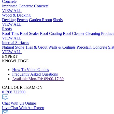
Concrete
Imprinted Concrete
Concrete
VIEW ALL
Wood & Decking
Decking
Fences
Garden Room
Sheds
VIEW ALL
Roofs
Roof Tiles
Roof Sealer
Roof Coating
Roof Cleaner
Cleaning Product
VIEW ALL
Internal Surfaces
Natural Stone
Tiles & Grout
Walls & Ceilings
Porcelain
Concrete
Sla
VIEW ALL
EXPERT
KNOWLEDGE
How To Video Guides
Frequently Asked Questions
Available Mon-Fri: 09:00-17:30
CALL OUR TEAM ON
01268 722500
Chat With Us Online
Live Chat With An Expert