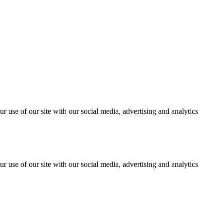
r use of our site with our social media, advertising and analytics
r use of our site with our social media, advertising and analytics