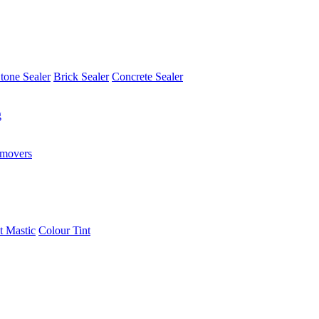
tone Sealer
Brick Sealer
Concrete Sealer
g
emovers
t Mastic
Colour Tint