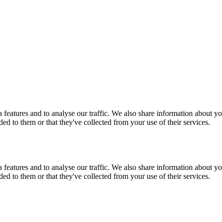
features and to analyse our traffic. We also share information about you
d to them or that they've collected from your use of their services.
features and to analyse our traffic. We also share information about you
d to them or that they've collected from your use of their services.