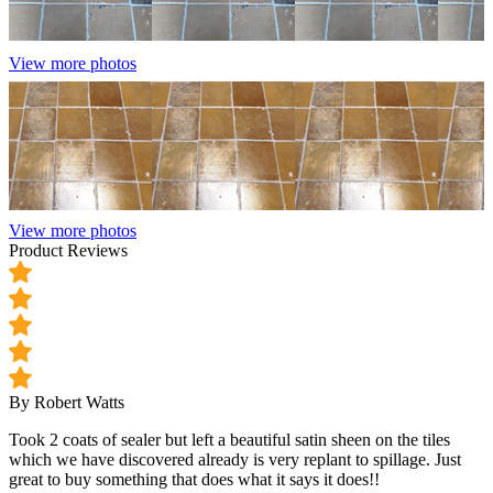
View more photos
View more photos
Product Reviews
By Robert Watts
Took 2 coats of sealer but left a beautiful satin sheen on the tiles
which we have discovered already is very replant to spillage. Just
great to buy something that does what it says it does!!