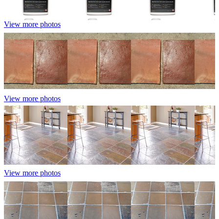
View more photos
View more photos
View more photos