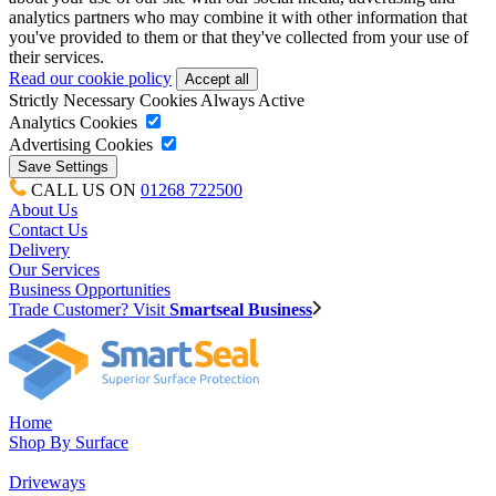
analytics partners who may combine it with other information that
you've provided to them or that they've collected from your use of
their services.
Read our cookie policy
Strictly Necessary Cookies
Always Active
Analytics Cookies
Advertising Cookies
CALL US ON
01268 722500
About Us
Contact Us
Delivery
Our Services
Business Opportunities
Trade Customer? Visit
Smartseal Business
Home
Shop By Surface
Driveways