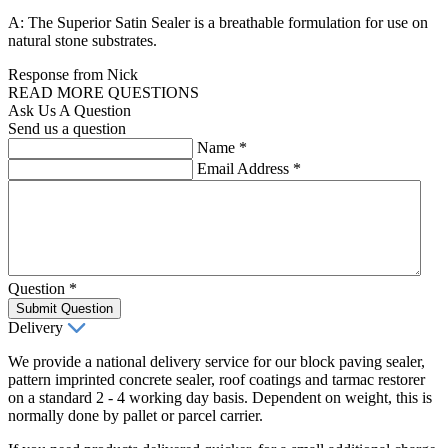
A: The Superior Satin Sealer is a breathable formulation for use on
natural stone substrates.
Response from Nick
READ MORE QUESTIONS
Ask Us A Question
Send us a question
Name
*
Email Address
*
Question
*
Submit Question
Delivery
We provide a national delivery service for our block paving sealer,
pattern imprinted concrete sealer, roof coatings and tarmac restorer
on a standard 2 - 4 working day basis. Dependent on weight, this is
normally done by pallet or parcel carrier.