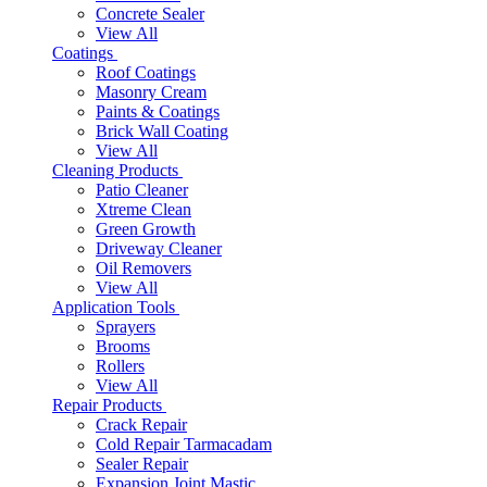
Concrete Sealer
View All
Coatings
Roof Coatings
Masonry Cream
Paints & Coatings
Brick Wall Coating
View All
Cleaning Products
Patio Cleaner
Xtreme Clean
Green Growth
Driveway Cleaner
Oil Removers
View All
Application Tools
Sprayers
Brooms
Rollers
View All
Repair Products
Crack Repair
Cold Repair Tarmacadam
Sealer Repair
Expansion Joint Mastic