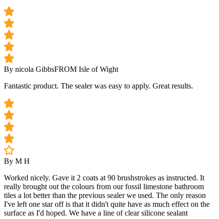
By nicola Gibbs
FROM Isle of Wight
Fantastic product. The sealer was easy to apply. Great results.
By M H
Worked nicely. Gave it 2 coats at 90 brushstrokes as instructed. It
really brought out the colours from our fossil limestone bathroom
tiles a lot better than the previous sealer we used. The only reason
I've left one star off is that it didn't quite have as much effect on the
surface as I'd hoped. We have a line of clear silicone sealant