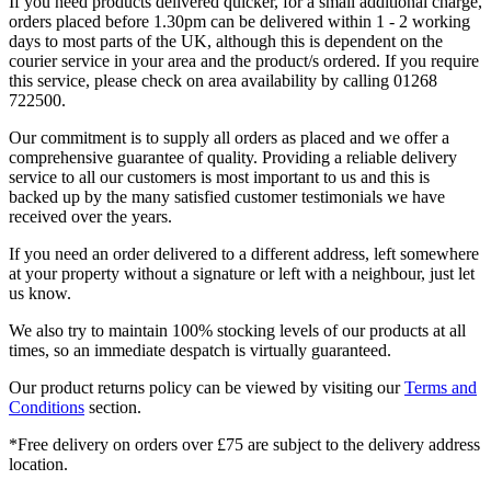
If you need products delivered quicker, for a small additional charge,
orders placed before 1.30pm can be delivered within 1 - 2 working
days to most parts of the UK, although this is dependent on the
courier service in your area and the product/s ordered. If you require
this service, please check on area availability by calling 01268
722500.
Our commitment is to supply all orders as placed and we offer a
comprehensive guarantee of quality. Providing a reliable delivery
service to all our customers is most important to us and this is
backed up by the many satisfied customer testimonials we have
received over the years.
If you need an order delivered to a different address, left somewhere
at your property without a signature or left with a neighbour, just let
us know.
We also try to maintain 100% stocking levels of our products at all
times, so an immediate despatch is virtually guaranteed.
Our product returns policy can be viewed by visiting our
Terms and
Conditions
section.
*Free delivery on orders over £75 are subject to the delivery address
location.