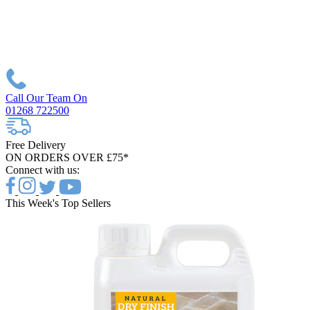
Call Our Team On
01268 722500
Free Delivery
ON ORDERS OVER £75*
Connect with us:
This Week's Top Sellers