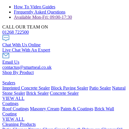
How To Video Guides
Frequently Asked Questions
Available Mon-Fri: 09:00-17:30
CALL OUR TEAM ON
01268 722500
Chat With Us Online
Live Chat With An Expert
Email Us
contactus@smartseal.co.uk
Shop By Product
Sealers
Imprinted Concrete Sealer
Block Paving Sealer
Patio Sealer
Natural
Stone Sealer
Brick Sealer
Concrete Sealer
VIEW ALL
Coatings
Roof Coatings
Masonry Cream
Paints & Coatings
Brick Wall
Coating
VIEW ALL
Cleaning Products