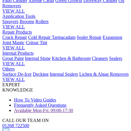
Patio Cleaner
Xtreme Clean
Green Growth
Driveway Cleaner
Oil
Removers
VIEW ALL
Application Tools
Sprayers
Brooms
Rollers
VIEW ALL
Repair Products
Crack Repair
Cold Repair Tarmacadam
Sealer Repair
Expansion
Joint Mastic
Colour Tint
VIEW ALL
Internal Products
Grout Paint
Internal Stone
Kitchen & Bathroom
Cleaners
Sealers
VIEW ALL
Others
Surface De-Icer
Decking
Internal Sealers
Lichen & Algae Removers
VIEW ALL
EXPERT
KNOWLEDGE
How To Video Guides
Frequently Asked Questions
Available Mon-Fri: 09:00-17:30
CALL OUR TEAM ON
01268 722500