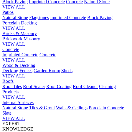
Block Paving
Imprinted Concrete
Concrete
Natural Stone
VIEW ALL
Patios
Natural Stone
Flagstones
Imprinted Concrete
Block Paving
Porcelain
Decking
VIEW ALL
Bricks & Masonry
Brickwork
Masonry
VIEW ALL
Concrete
Imprinted Concrete
Concrete
VIEW ALL
Wood & Decking
Decking
Fences
Garden Room
Sheds
VIEW ALL
Roofs
Roof Tiles
Roof Sealer
Roof Coating
Roof Cleaner
Cleaning
Products
VIEW ALL
Internal Surfaces
Natural Stone
Tiles & Grout
Walls & Ceilings
Porcelain
Concrete
Slate
VIEW ALL
EXPERT
KNOWLEDGE