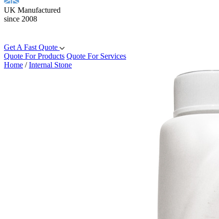
UK Manufactured
since 2008
Get A Fast Quote
Quote For Products
Quote For Services
Home
/
Internal Stone