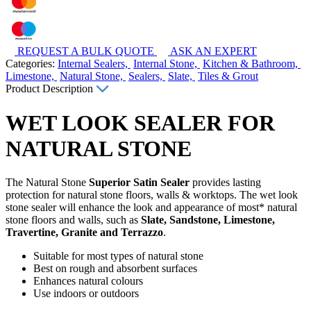
REQUEST A BULK QUOTE
ASK AN EXPERT
Categories:
Internal Sealers,
Internal Stone,
Kitchen & Bathroom,
Limestone,
Natural Stone,
Sealers,
Slate,
Tiles & Grout
Product Description
WET LOOK SEALER FOR
NATURAL STONE
The Natural Stone
Superior Satin Sealer
provides lasting
protection for natural stone floors, walls & worktops. The wet look
stone sealer will enhance the look and appearance of most* natural
stone floors and walls, such as
Slate, Sandstone, Limestone,
Travertine, Granite and Terrazzo
.
Suitable for most types of natural stone
Best on rough and absorbent surfaces
Enhances natural colours
Use indoors or outdoors