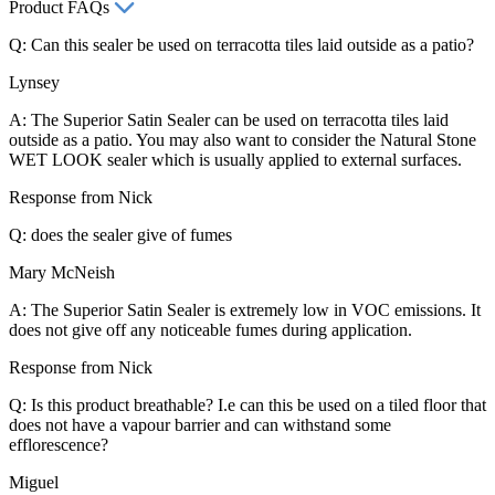
Product FAQs
Q: Can this sealer be used on terracotta tiles laid outside as a patio?
Lynsey
A: The Superior Satin Sealer can be used on terracotta tiles laid
outside as a patio. You may also want to consider the Natural Stone
WET LOOK sealer which is usually applied to external surfaces.
Response from Nick
Q: does the sealer give of fumes
Mary McNeish
A: The Superior Satin Sealer is extremely low in VOC emissions. It
does not give off any noticeable fumes during application.
Response from Nick
Q: Is this product breathable? I.e can this be used on a tiled floor that
does not have a vapour barrier and can withstand some
efflorescence?
Miguel