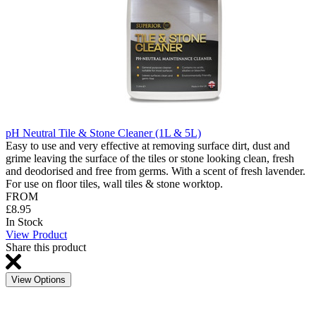
pH Neutral Tile & Stone Cleaner (1L & 5L)
Easy to use and very effective at removing surface dirt, dust and
grime leaving the surface of the tiles or stone looking clean, fresh
and deodorised and free from germs. With a scent of fresh lavender.
For use on floor tiles, wall tiles & stone worktop.
FROM
£8.95
In Stock
View Product
Share this product
View Options