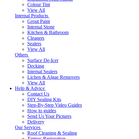
Colour Tint
View All
Internal Products
Grout Paint
Internal Stone
Kitchen & Bathroom
Cleaners
Sealers
View All
Others
Surface De-Icer
Decking
Internal Sealers
Lichen & Algae Removers
View All
Help & Advice
Contact Us
DIY Sealing Kits
Step-By-Step Video Guides
How to guides
Send Us Your Pictures
Delivery
Our Services
Roof Cleaning & Sealing
Tarmac Restoration