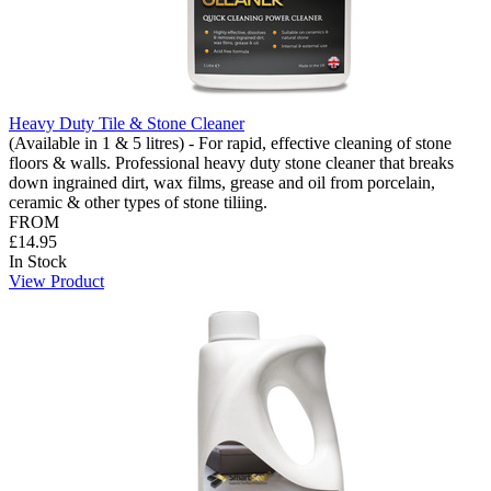
Heavy Duty Tile & Stone Cleaner
(Available in 1 & 5 litres) - For rapid, effective cleaning of stone
floors & walls. Professional heavy duty stone cleaner that breaks
down ingrained dirt, wax films, grease and oil from porcelain,
ceramic & other types of stone tiliing.
FROM
£14.95
In Stock
View Product