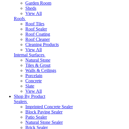
Garden Room
Sheds
View All
Roofs
Roof Tiles
Roof Sealer
Roof Coating
Roof Cleaner
Cleaning Products
View All
Internal Surfaces
Natural Stone
Tiles & Grout
Walls & Ceilings
Porcelain
Concrete
Slate
View All
Shop By Product
Sealers
Imprinted Concrete Sealer
Block Paving Sealer
Patio Sealer
Natural Stone Sealer
Brick Sealer