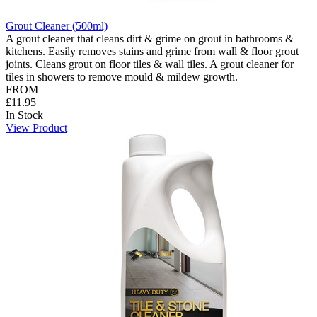
Grout Cleaner (500ml)
A grout cleaner that cleans dirt & grime on grout in bathrooms &
kitchens. Easily removes stains and grime from wall & floor grout
joints. Cleans grout on floor tiles & wall tiles. A grout cleaner for
tiles in showers to remove mould & mildew growth.
FROM
£11.95
In Stock
View Product