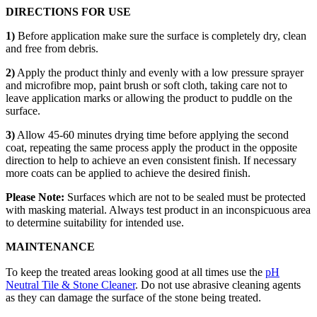
DIRECTIONS FOR USE
1)
Before application make sure the surface is completely dry, clean
and free from debris.
2)
Apply the product thinly and evenly with a low pressure sprayer
and microfibre mop, paint brush or soft cloth, taking care not to
leave application marks or allowing the product to puddle on the
surface.
3)
Allow 45-60 minutes drying time before applying the second
coat, repeating the same process apply the product in the opposite
direction to help to achieve an even consistent finish. If necessary
more coats can be applied to achieve the desired finish.
Please Note:
Surfaces which are not to be sealed must be protected
with masking material. Always test product in an inconspicuous area
to determine suitability for intended use.
MAINTENANCE
To keep the treated areas looking good at all times use the
pH
Neutral Tile & Stone Cleaner
. Do not use abrasive cleaning agents
as they can damage the surface of the stone being treated.