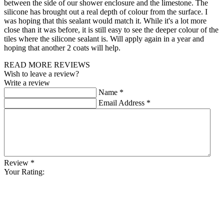
between the side of our shower enclosure and the limestone. The
silicone has brought out a real depth of colour from the surface. I
was hoping that this sealant would match it. While it's a lot more
close than it was before, it is still easy to see the deeper colour of the
tiles where the silicone sealant is. Will apply again in a year and
hoping that another 2 coats will help.
READ MORE REVIEWS
Wish to leave a review?
Write a review
Name
*
Email Address
*
Review
*
Your Rating: