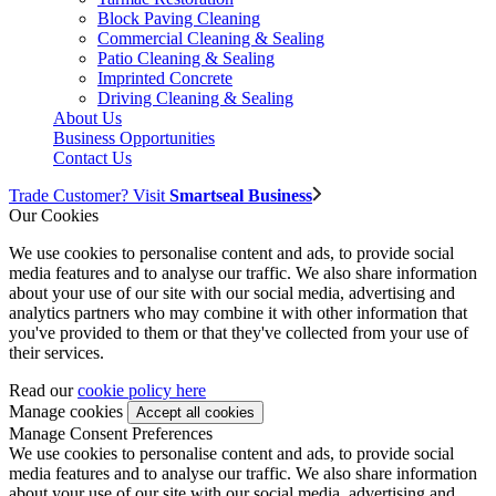
Block Paving Cleaning
Commercial Cleaning & Sealing
Patio Cleaning & Sealing
Imprinted Concrete
Driving Cleaning & Sealing
About Us
Business Opportunities
Contact Us
Trade Customer? Visit
Smartseal Business
Our Cookies
We use cookies to personalise content and ads, to provide social
media features and to analyse our traffic. We also share information
about your use of our site with our social media, advertising and
analytics partners who may combine it with other information that
you've provided to them or that they've collected from your use of
their services.
Read our
cookie policy here
Manage cookies
Manage Consent Preferences
We use cookies to personalise content and ads, to provide social
media features and to analyse our traffic. We also share information
about your use of our site with our social media, advertising and