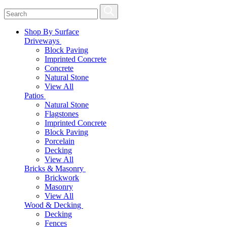
Shop By Surface
Driveways
Block Paving
Imprinted Concrete
Concrete
Natural Stone
View All
Patios
Natural Stone
Flagstones
Imprinted Concrete
Block Paving
Porcelain
Decking
View All
Bricks & Masonry
Brickwork
Masonry
View All
Wood & Decking
Decking
Fences