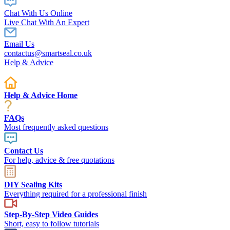
Chat With Us Online
Live Chat With An Expert
Email Us
contactus@smartseal.co.uk
Help & Advice
Help & Advice Home
FAQs
Most frequently asked questions
Contact Us
For help, advice & free quotations
DIY Sealing Kits
Everything required for a professional finish
Step-By-Step Video Guides
Short, easy to follow tutorials