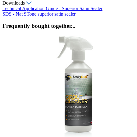
Downloads
Technical Application Guide - Superior Satin Sealer
SDS - Nat STone superior satin sealer
Frequently bought together...