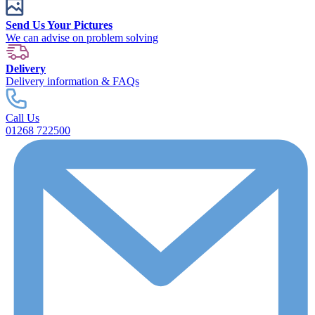
Send Us Your Pictures
We can advise on problem solving
Delivery
Delivery information & FAQs
Call Us
01268 722500