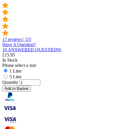
17 reviews | 5/5
Have A Question?
10 ANSWERED QUESTIONS
£
15.95
In Stock
Please select a size
1 Litre
5 Litre
Quantity
Add to Basket