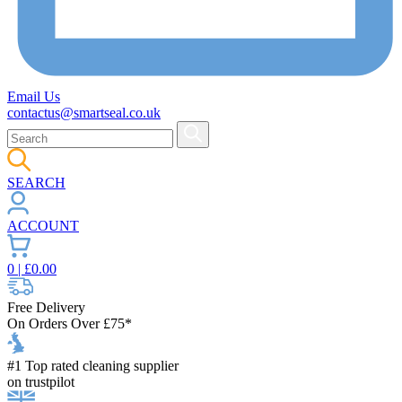
Email Us
contactus@smartseal.co.uk
SEARCH
ACCOUNT
0
| £
0.00
Free Delivery
On Orders Over £75*
#1 Top rated cleaning supplier
on trustpilot