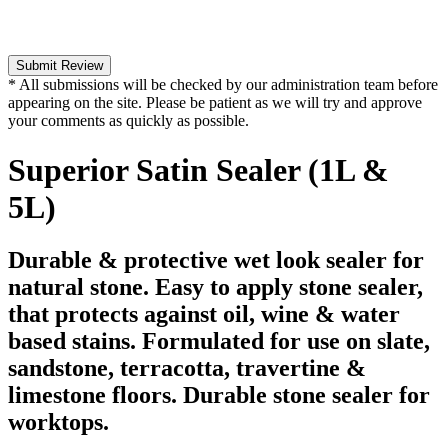
Submit Review
* All submissions will be checked by our administration team before
appearing on the site. Please be patient as we will try and approve
your comments as quickly as possible.
Superior Satin Sealer (1L &
5L)
Durable & protective wet look sealer for
natural stone. Easy to apply stone sealer,
that protects against oil, wine & water
based stains. Formulated for use on slate,
sandstone, terracotta, travertine &
limestone floors. Durable stone sealer for
worktops.