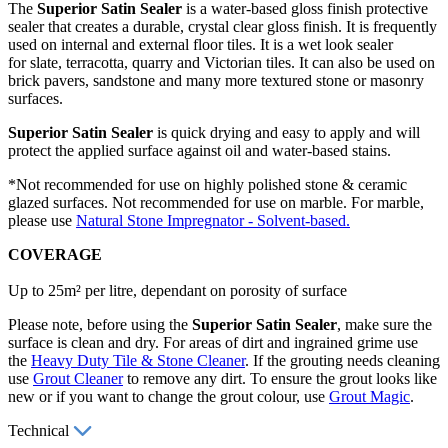
The
Superior Satin Sealer
is a water-based gloss finish protective
sealer that creates a durable, crystal clear gloss finish. It is frequently
used on internal and external floor tiles. It is a wet look sealer
for slate, terracotta, quarry and Victorian tiles. It can also be used on
brick pavers, sandstone and many more textured stone or masonry
surfaces.
Superior Satin Sealer
is quick drying and easy to apply and will
protect the applied surface against oil and water-based stains.
*Not recommended for use on highly polished stone & ceramic
glazed surfaces. Not recommended for use on marble. For marble,
please use
Natural Stone Impregnator - Solvent-based.
COVERAGE
Up to 25m² per litre, dependant on porosity of surface
Please note, before using the
Superior Satin Sealer
, make sure the
surface is clean and dry. For areas of dirt and ingrained grime use
the
Heavy Duty Tile & Stone Cleaner
. If the grouting needs cleaning
use
Grout Cleaner
to remove any dirt. To ensure the grout looks like
new or if you want to change the grout colour, use
Grout Magic
.
Technical