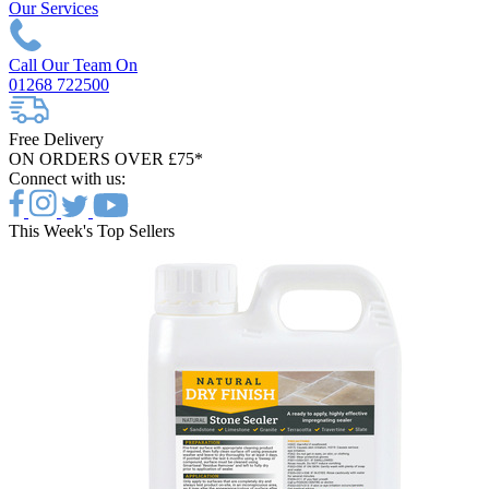
Our Services
Call Our Team On
01268 722500
Free Delivery
ON ORDERS OVER £75*
Connect with us:
This Week's Top Sellers