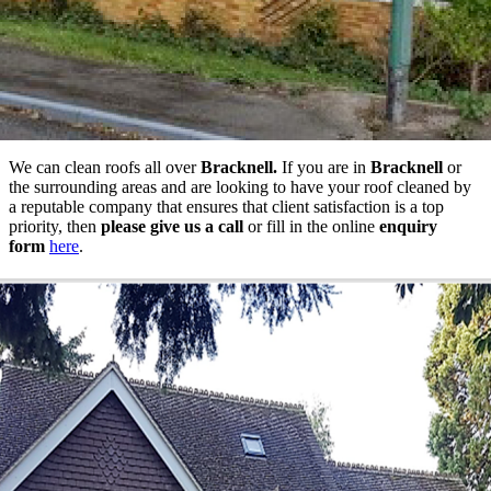
We can clean roofs all over
Bracknell.
If you are in
Bracknell
or
the surrounding areas and are looking to have your roof cleaned by
a reputable company that ensures that client satisfaction is a top
priority, then
please give us a call
or fill in the online
enquiry
form
here
.