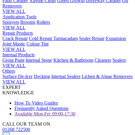
Patio Cleaner
Xtreme Clean
Green Growth
Driveway Cleaner
Oil
Removers
VIEW ALL
Application Tools
Sprayers
Brooms
Rollers
VIEW ALL
Repair Products
Crack Repair
Cold Repair Tarmacadam
Sealer Repair
Expansion
Joint Mastic
Colour Tint
VIEW ALL
Internal Products
Grout Paint
Internal Stone
Kitchen & Bathroom
Cleaners
Sealers
VIEW ALL
Others
Surface De-Icer
Decking
Internal Sealers
Lichen & Algae Removers
VIEW ALL
EXPERT
KNOWLEDGE
How To Video Guides
Frequently Asked Questions
Available Mon-Fri: 09:00-17:30
CALL OUR TEAM ON
01268 722500