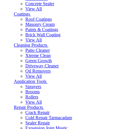
Concrete Sealer
View All
Coatings
Roof Coatings
Masonry Cream
Paints & Coatings
Brick Wall Coating
View All
Cleaning Products
Patio Cleaner
Xtreme Clean
Green Growth
Driveway Cleaner
Oil Removers
View All
Application Tools
Sprayers
Brooms
Rollers
View All
Repair Products
Crack Repair
Cold Repair Tarmacadam
Sealer Repair
Expansion Joint Mastic