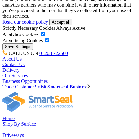
analytics partners who may combine it with other information that
you've provided to them or that they've collected from your use of
their services.
Read our cookie policy
Strictly Necessary Cookies
Always Active
Analytics Cookies
Advertising Cookies
CALL US ON
01268 722500
About Us
Contact Us
Delivery
Our Services
Business Opportunities
Trade Customer? Visit
Smartseal Business
Home
Shop By Surface
Driveways