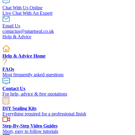
Chat With Us Online
Live Chat With An Expert
Email Us
contactus@smartseal.co.uk
Help & Advice
Help & Advice Home
FAQs
Most frequently asked questions
Contact Us
For help, advice & free quotations
DIY Sealing Kits
Everything required for a professional finish
Step-By-Step Video Guides
Short, easy to follow tutorials