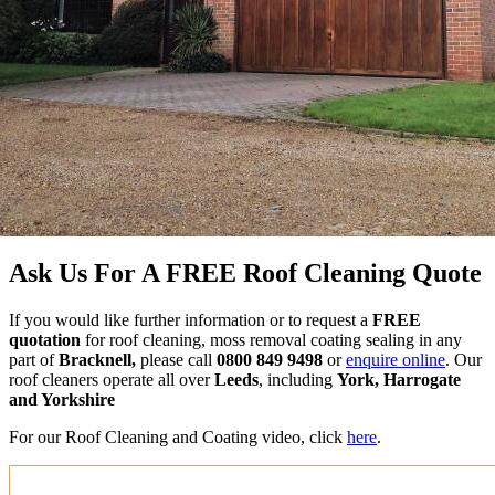
Ask Us For A FREE Roof Cleaning Quote
If you would like further information or to request a
FREE
quotation
for roof cleaning, moss removal coating sealing in any
part of
Bracknell,
please call
0800 849 9498
or
enquire online
. Our
roof cleaners operate all over
Leeds
, including
York, Harrogate
and Yorkshire
For our Roof Cleaning and Coating video, click
here
.