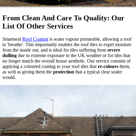
From Clean And Care To Quality: Our
List Of Other Services
Smartseal
Roof Coating
is water vapour permeable, allowing a roof
to 'breathe'. This importantly enables the roof tiles to expel moisture
from the inside out, and is ideal for tiles suffering from
severe
dulling
due to extreme exposure to the UK weather or for tiles that
no longer match the overall house aesthetic. Our service consists of
applying a coloured coating to your roof tiles that
re-colours
them,
as well as giving them the
protection
that a typical clear sealer
would.