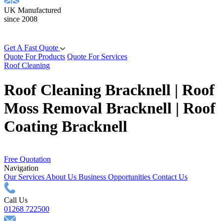
UK Manufactured
since 2008
Get A Fast Quote
Quote For Products
Quote For Services
Roof Cleaning
Roof Cleaning Bracknell | Roof
Moss Removal Bracknell | Roof
Coating Bracknell
Free Quotation
Navigation
Our Services
About Us
Business Opportunities
Contact Us
Call Us
01268 722500