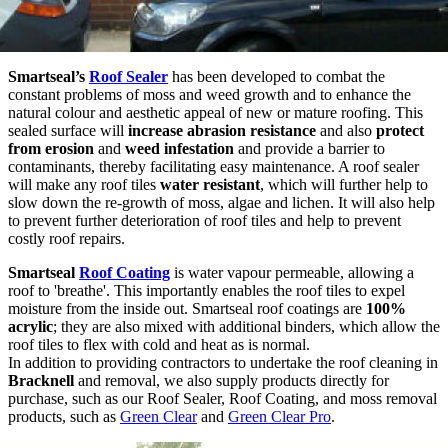
Smartseal’s
Roof Sealer
has been developed to combat the
constant problems of moss and weed growth and to enhance the
natural colour and aesthetic appeal of new or mature roofing. This
sealed surface will
increase abrasion resistance
and also
protect
from
erosion
and
weed infestation
and provide a barrier to
contaminants, thereby facilitating easy maintenance. A roof sealer
will make any roof tiles
water resistant
, which will further help to
slow down the re-growth of moss, algae and lichen. It will also help
to prevent further deterioration of roof tiles and help to prevent
costly roof repairs.
Smartseal
Roof Coating
is water vapour permeable, allowing a
roof to 'breathe'. This importantly enables the roof tiles to expel
moisture from the inside out. Smartseal roof coatings are
100%
acrylic
; they are also mixed with additional binders, which allow the
roof tiles to flex with cold and heat as is normal.
In addition to providing contractors to undertake the roof cleaning in
Bracknell
and removal, we also supply products directly for
purchase, such as our Roof Sealer, Roof Coating, and moss removal
products, such as
Green Clear
and
Green Clear Pro
.