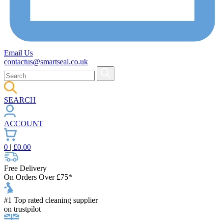
Email Us
contactus@smartseal.co.uk
SEARCH
ACCOUNT
0
| £
0.00
Free Delivery
On Orders Over £75*
#1 Top rated cleaning supplier
on trustpilot