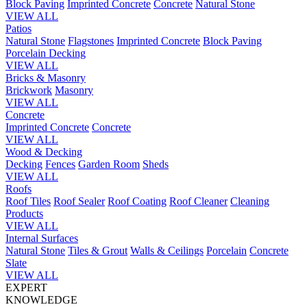
Block Paving
Imprinted Concrete
Concrete
Natural Stone
VIEW ALL
Patios
Natural Stone
Flagstones
Imprinted Concrete
Block Paving
Porcelain
Decking
VIEW ALL
Bricks & Masonry
Brickwork
Masonry
VIEW ALL
Concrete
Imprinted Concrete
Concrete
VIEW ALL
Wood & Decking
Decking
Fences
Garden Room
Sheds
VIEW ALL
Roofs
Roof Tiles
Roof Sealer
Roof Coating
Roof Cleaner
Cleaning
Products
VIEW ALL
Internal Surfaces
Natural Stone
Tiles & Grout
Walls & Ceilings
Porcelain
Concrete
Slate
VIEW ALL
EXPERT
KNOWLEDGE