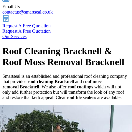
Email Us
contactus@smartseal.co.uk
Request A Free Quotation
Request A Free Quotation
Our Services
Roof Cleaning Bracknell &
Roof Moss Removal Bracknell
Smartseal is an established and professional roof cleaning company
that provides
roof cleaning Bracknell
and
roof
moss
removal Bracknell
. We also offer
roof coatings
which will not
only add further protection but will transform the look of any roof
and restore that kerb appeal. Clear r
oof tile sealers
are available.