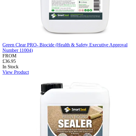
Green Clear PRO- Biocide (Health & Safety Executive Approval
Number 11004)
FROM
£36.95
In Stock
View Product