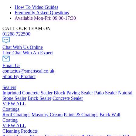
How To Video Guides
Frequently Asked Questions
Available Mon-Fri: 09:00-17:30
CALL OUR TEAM ON
01268 722500
Chat With Us Online
Live Chat With An Expert
Email Us
contactus@smartseal.co.uk
Shop By Product
Sealers
Imprinted Concrete Sealer
Block Paving Sealer
Patio Sealer
Natural
Stone Sealer
Brick Sealer
Concrete Sealer
VIEW ALL
Coatings
Roof Coatings
Masonry Cream
Paints & Coatings
Brick Wall
Coating
VIEW ALL
Cleaning Products