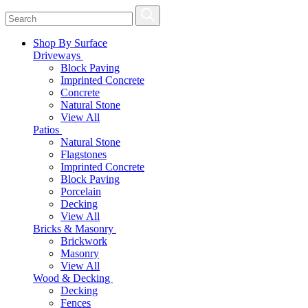
Shop By Surface
Driveways
Block Paving
Imprinted Concrete
Concrete
Natural Stone
View All
Patios
Natural Stone
Flagstones
Imprinted Concrete
Block Paving
Porcelain
Decking
View All
Bricks & Masonry
Brickwork
Masonry
View All
Wood & Decking
Decking
Fences