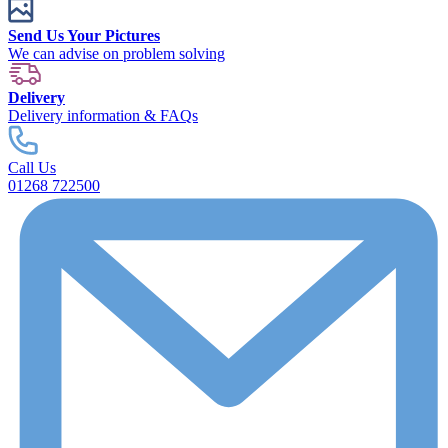
Send Us Your Pictures
We can advise on problem solving
Delivery
Delivery information & FAQs
Call Us
01268 722500