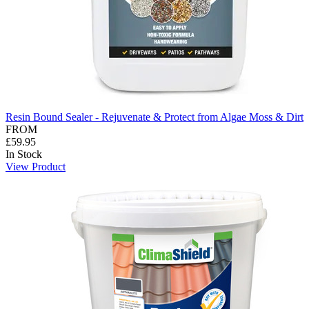
Resin Bound Sealer - Rejuvenate & Protect from Algae Moss & Dirt
FROM
£59.95
In Stock
View Product