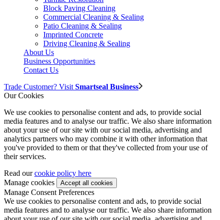
Block Paving Cleaning
Commercial Cleaning & Sealing
Patio Cleaning & Sealing
Imprinted Concrete
Driving Cleaning & Sealing
About Us
Business Opportunities
Contact Us
Trade Customer? Visit
Smartseal Business
Our Cookies
We use cookies to personalise content and ads, to provide social
media features and to analyse our traffic. We also share information
about your use of our site with our social media, advertising and
analytics partners who may combine it with other information that
you've provided to them or that they've collected from your use of
their services.
Read our
cookie policy here
Manage cookies
Manage Consent Preferences
We use cookies to personalise content and ads, to provide social
media features and to analyse our traffic. We also share information
about your use of our site with our social media, advertising and