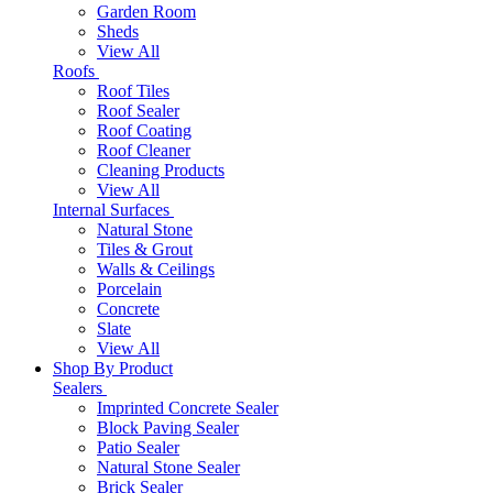
Garden Room
Sheds
View All
Roofs
Roof Tiles
Roof Sealer
Roof Coating
Roof Cleaner
Cleaning Products
View All
Internal Surfaces
Natural Stone
Tiles & Grout
Walls & Ceilings
Porcelain
Concrete
Slate
View All
Shop By Product
Sealers
Imprinted Concrete Sealer
Block Paving Sealer
Patio Sealer
Natural Stone Sealer
Brick Sealer