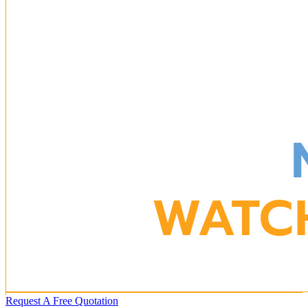
Request A Free Quotation