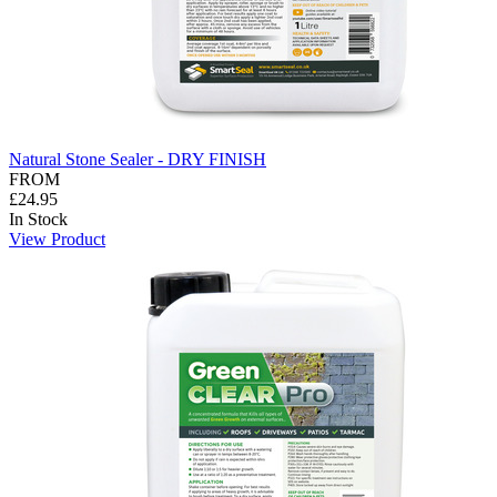
Natural Stone Sealer - DRY FINISH
FROM
£24.95
In Stock
View Product