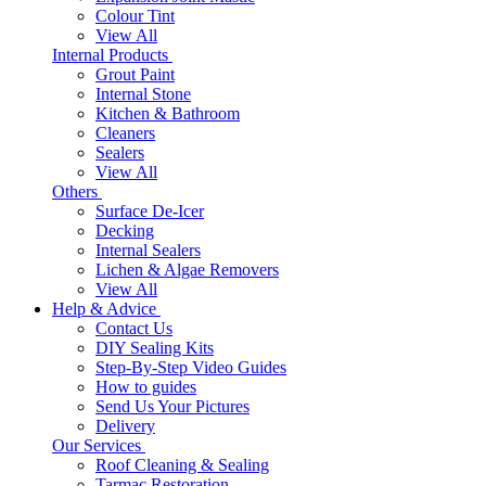
Colour Tint
View All
Internal Products
Grout Paint
Internal Stone
Kitchen & Bathroom
Cleaners
Sealers
View All
Others
Surface De-Icer
Decking
Internal Sealers
Lichen & Algae Removers
View All
Help & Advice
Contact Us
DIY Sealing Kits
Step-By-Step Video Guides
How to guides
Send Us Your Pictures
Delivery
Our Services
Roof Cleaning & Sealing
Tarmac Restoration