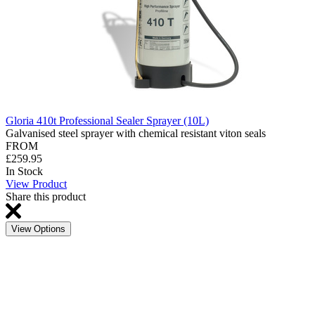
Gloria 410t Professional Sealer Sprayer (10L)
Galvanised steel sprayer with chemical resistant viton seals
FROM
£259.95
In Stock
View Product
Share this product
View Options