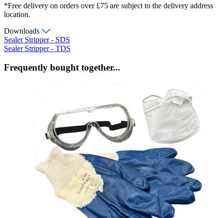
*Free delivery on orders over £75 are subject to the delivery address
location.
Downloads
Sealer Stripper - SDS
Sealer Stripper - TDS
Frequently bought together...