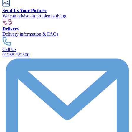
Send Us Your Pictures
We can advise on problem solving
Delivery
Delivery information & FAQs
Call Us
01268 722500