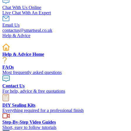
Chat With Us Online
Live Chat With An Expert
Email Us
contactus@smartseal.co.uk
Help & Advice
Help & Advice Home
FAQs
Most frequently asked questions
Contact Us
For help, advice & free quotations
DIY Sealing Kits
Everything required for a professional finish
Step-By-Step Video Guides
Short, easy to follow tutorials