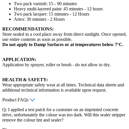
Two pack varnish: 15 - 90 minutes
Heavy multi-layered paint: 45 minutes - 12 hours
Two pack lacquer: 15 minutes - 12 Hours
Artex: 30 minutes - 2 Hours
RECOMMENDATIONS:
Store sealed in a cool place away from direct sunlight. Once opened,
use entire contents as soon as possible.
Do not apply to Damp Surfaces or at temperatures below 7°C.
APPLICATION:
Application by sprayer, roller or brush - do not allow to dry.
HEALTH & SAFETY:
Wear appropriate safety wear at all times. Technical data sheets and
additional technical information is available upon request.
Product FAQs
Q: I applied a test patch for a customer on an imprinted concrete
drive, unfortunately the colour was too dark. Will this sealer stripper
remove the colour tint and sealer?