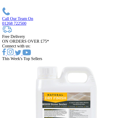
Call Our Team On
01268 722500
Free Delivery
ON ORDERS OVER £75*
Connect with us:
This Week's Top Sellers