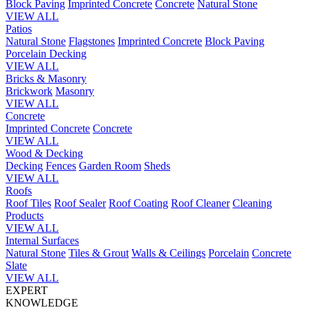
Block Paving
Imprinted Concrete
Concrete
Natural Stone
VIEW ALL
Patios
Natural Stone
Flagstones
Imprinted Concrete
Block Paving
Porcelain
Decking
VIEW ALL
Bricks & Masonry
Brickwork
Masonry
VIEW ALL
Concrete
Imprinted Concrete
Concrete
VIEW ALL
Wood & Decking
Decking
Fences
Garden Room
Sheds
VIEW ALL
Roofs
Roof Tiles
Roof Sealer
Roof Coating
Roof Cleaner
Cleaning
Products
VIEW ALL
Internal Surfaces
Natural Stone
Tiles & Grout
Walls & Ceilings
Porcelain
Concrete
Slate
VIEW ALL
EXPERT
KNOWLEDGE