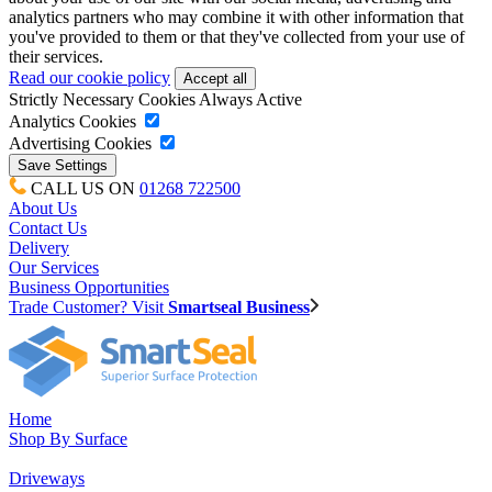
analytics partners who may combine it with other information that
you've provided to them or that they've collected from your use of
their services.
Read our cookie policy
Strictly Necessary Cookies
Always Active
Analytics Cookies
Advertising Cookies
CALL US ON
01268 722500
About Us
Contact Us
Delivery
Our Services
Business Opportunities
Trade Customer? Visit
Smartseal Business
Home
Shop By Surface
Driveways