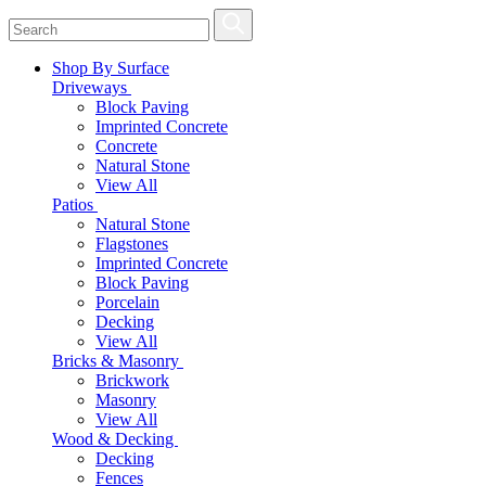
Shop By Surface
Driveways
Block Paving
Imprinted Concrete
Concrete
Natural Stone
View All
Patios
Natural Stone
Flagstones
Imprinted Concrete
Block Paving
Porcelain
Decking
View All
Bricks & Masonry
Brickwork
Masonry
View All
Wood & Decking
Decking
Fences