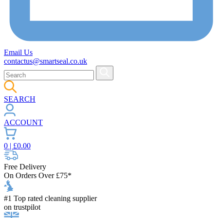
Email Us
contactus@smartseal.co.uk
SEARCH
ACCOUNT
0
| £
0.00
Free Delivery
On Orders Over £75*
#1 Top rated cleaning supplier
on trustpilot