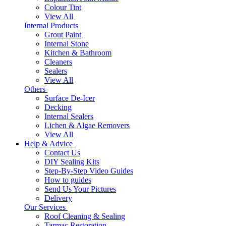
Colour Tint
View All
Internal Products
Grout Paint
Internal Stone
Kitchen & Bathroom
Cleaners
Sealers
View All
Others
Surface De-Icer
Decking
Internal Sealers
Lichen & Algae Removers
View All
Help & Advice
Contact Us
DIY Sealing Kits
Step-By-Step Video Guides
How to guides
Send Us Your Pictures
Delivery
Our Services
Roof Cleaning & Sealing
Tarmac Restoration