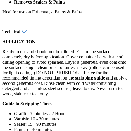
Removes Sealers & Paints
Ideal for use on Driveways, Patios & Paths.
Technical
APPLICATION
Ready to use and should not be diluted. Ensure the surface is
completely dry before application. Cover container lid with a cloth
during opening to avoid splashes. Layer a generous, even coat onto
the surface using a clean brush or airless spray (rollers can be used
for light coatings) DO NOT BRUSH OUT Leave for the
recommended timing dependant on the
stripping guide
and apply a
second generous coat. Rinse clean with cold water containing
detergent and a stainless steel scourer, leave to dry. Never use steel
wool, stainless steel only.
Guide to Stripping Times
Graffiti: 5 minutes - 2 Hours
Varnish: 10 - 30 minutes
Sealer: 15 - 90 minutes
Paint: 5 - 30 minutes