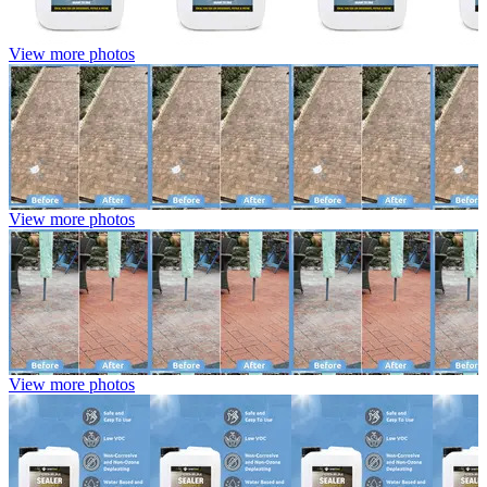
View more photos
View more photos
View more photos