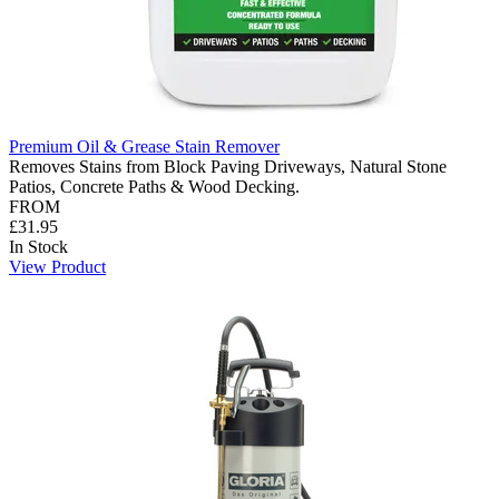
Premium Oil & Grease Stain Remover
Removes Stains from Block Paving Driveways, Natural Stone
Patios, Concrete Paths & Wood Decking.
FROM
£31.95
In Stock
View Product