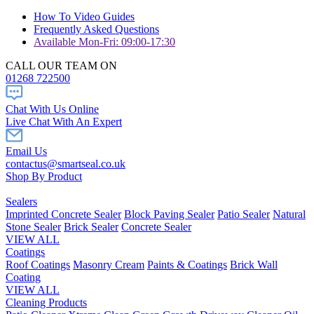
How To Video Guides
Frequently Asked Questions
Available Mon-Fri: 09:00-17:30
CALL OUR TEAM ON
01268 722500
Chat With Us Online
Live Chat With An Expert
Email Us
contactus@smartseal.co.uk
Shop By Product
Sealers
Imprinted Concrete Sealer
Block Paving Sealer
Patio Sealer
Natural
Stone Sealer
Brick Sealer
Concrete Sealer
VIEW ALL
Coatings
Roof Coatings
Masonry Cream
Paints & Coatings
Brick Wall
Coating
VIEW ALL
Cleaning Products