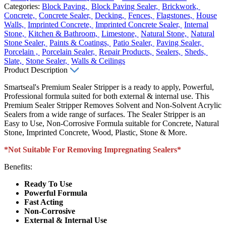
Categories:
Block Paving,
Block Paving Sealer,
Brickwork,
Concrete,
Concrete Sealer,
Decking,
Fences,
Flagstones,
House
Walls,
Imprinted Concrete,
Imprinted Concrete Sealer,
Internal
Stone,
Kitchen & Bathroom,
Limestone,
Natural Stone,
Natural
Stone Sealer,
Paints & Coatings,
Patio Sealer,
Paving Sealer,
Porcelain ,
Porcelain Sealer,
Repair Products,
Sealers,
Sheds,
Slate,
Stone Sealer,
Walls & Ceilings
Product Description
Smartseal's Premium Sealer Stripper is a ready to apply, Powerful,
Professional formula suited for both external & internal use. This
Premium Sealer Stripper Removes Solvent and Non-Solvent Acrylic
Sealers from a wide range of surfaces. The Sealer Stripper is an
Easy to Use, Non-Corrosive Formula suitable for Concrete, Natural
Stone, Imprinted Concrete, Wood, Plastic, Stone & More.
*Not Suitable For Removing Impregnating Sealers*
Benefits:
Ready To Use
Powerful Formula
Fast Acting
Non-Corrosive
External & Internal Use