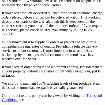
on a standard 2 - 4 working day basis. Dependent on weight, this is
normally done by pallet or parcel carrier.
If you need products delivered quicker, for a small additional charge,
orders placed before 1.30pm can be delivered within 1 - 2 working
days to most parts of the UK, although this is dependent on the
courier service in your area and the product/s ordered. If you require
this service, please check on area availability by calling 01268
722500.
Our commitment is to supply all orders as placed and we offer a
comprehensive guarantee of quality. Providing a reliable delivery
service to all our customers is most important to us and this is
backed up by the many satisfied customer testimonials we have
received over the years.
If you need an order delivered to a different address, left somewhere
at your property without a signature or left with a neighbour, just let
us know.
We also try to maintain 100% stocking levels of our products at all
times, so an immediate despatch is virtually guaranteed.
Our product returns policy can be viewed by visiting our
Terms and
Conditions
section.