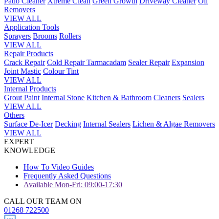
Patio Cleaner
Xtreme Clean
Green Growth
Driveway Cleaner
Oil
Removers
VIEW ALL
Application Tools
Sprayers
Brooms
Rollers
VIEW ALL
Repair Products
Crack Repair
Cold Repair Tarmacadam
Sealer Repair
Expansion
Joint Mastic
Colour Tint
VIEW ALL
Internal Products
Grout Paint
Internal Stone
Kitchen & Bathroom
Cleaners
Sealers
VIEW ALL
Others
Surface De-Icer
Decking
Internal Sealers
Lichen & Algae Removers
VIEW ALL
EXPERT
KNOWLEDGE
How To Video Guides
Frequently Asked Questions
Available Mon-Fri: 09:00-17:30
CALL OUR TEAM ON
01268 722500