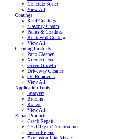
Concrete Sealer
View All
Coatings
Roof Coatings
Masonry Cream
Paints & Coatings
Brick Wall Coating
View All
Cleaning Products
Patio Cleaner
Xtreme Clean
Green Growth
Driveway Cleaner
Oil Removers
View All
Application Tools
Sprayers
Brooms
Rollers
View All
Repair Products
Crack Repair
Cold Repair Tarmacadam
Sealer Repair
Expansion Joint Mastic