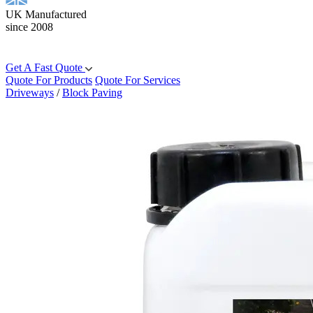
UK Manufactured
since 2008
Get A Fast Quote
Quote For Products
Quote For Services
Driveways
/
Block Paving