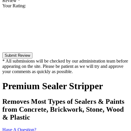
Review
*
Your Rating:
Submit Review
* All submissions will be checked by our administration team before
appearing on the site. Please be patient as we will try and approve
your comments as quickly as possible.
Premium Sealer Stripper
Removes Most Types of Sealers & Paints
from Concrete, Brickwork, Stone, Wood
& Plastic
Have A Question?