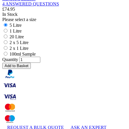
4 ANSWERED QUESTIONS
£
74.95
In Stock
Please select a size
5 Litre
1 Litre
20 Litre
2 x 5 Litre
2 x 1 Litre
100ml Sample
Quantity
Add to Basket
REQUEST A BULK QUOTE
ASK AN EXPERT