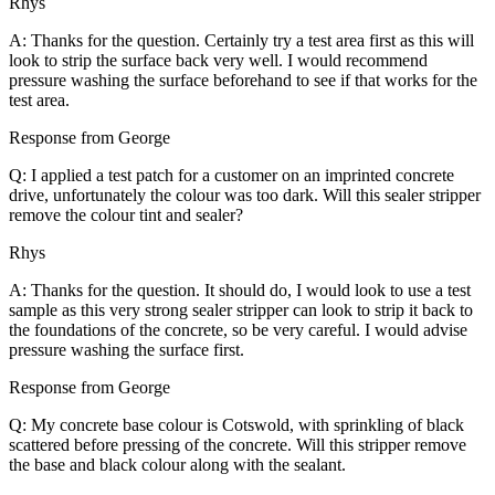
Rhys
A: Thanks for the question. Certainly try a test area first as this will
look to strip the surface back very well. I would recommend
pressure washing the surface beforehand to see if that works for the
test area.
Response from George
Q: I applied a test patch for a customer on an imprinted concrete
drive, unfortunately the colour was too dark. Will this sealer stripper
remove the colour tint and sealer?
Rhys
A: Thanks for the question. It should do, I would look to use a test
sample as this very strong sealer stripper can look to strip it back to
the foundations of the concrete, so be very careful. I would advise
pressure washing the surface first.
Response from George
Q: My concrete base colour is Cotswold, with sprinkling of black
scattered before pressing of the concrete. Will this stripper remove
the base and black colour along with the sealant.