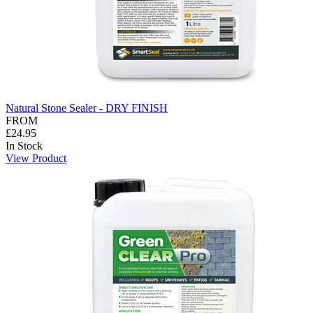
Natural Stone Sealer - DRY FINISH
FROM
£24.95
In Stock
View Product