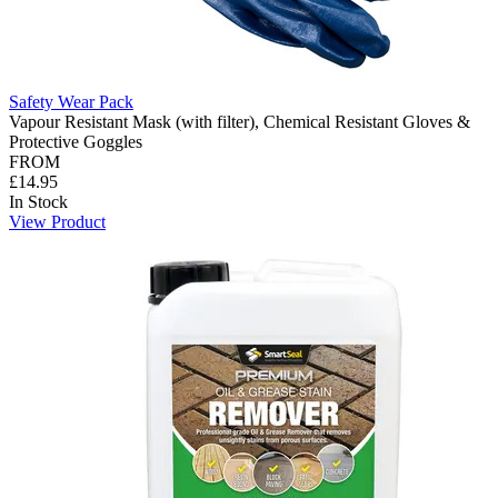
Safety Wear Pack
Vapour Resistant Mask (with filter), Chemical Resistant Gloves &
Protective Goggles
FROM
£14.95
In Stock
View Product