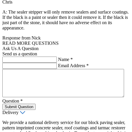
Chris
A: The sealer stripper will only remove sealers and surface coatings.
If the black is a paint or sealer then it could remove it. If the black is
just part of the stone, it should have no adverse effect on its
appearance.
Response from Nick
READ MORE QUESTIONS
Ask Us A Question
Send us a question
Name
*
Email Address
*
Question
*
Submit Question
Delivery
We provide a national delivery service for our block paving sealer,
pattern imprinted concrete sealer, roof coatings and tarmac restorer