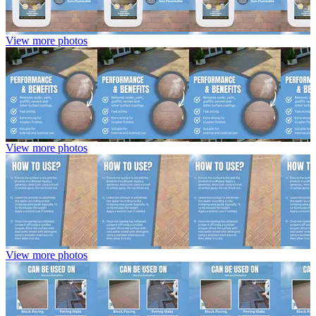
View more photos
View more photos
View more photos