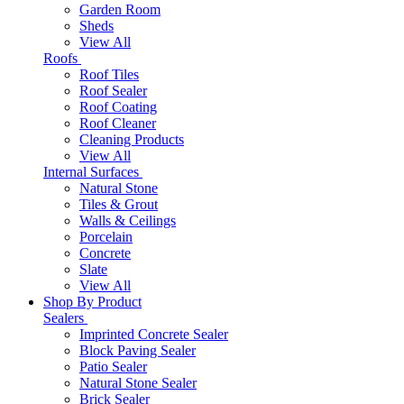
Garden Room
Sheds
View All
Roofs
Roof Tiles
Roof Sealer
Roof Coating
Roof Cleaner
Cleaning Products
View All
Internal Surfaces
Natural Stone
Tiles & Grout
Walls & Ceilings
Porcelain
Concrete
Slate
View All
Shop By Product
Sealers
Imprinted Concrete Sealer
Block Paving Sealer
Patio Sealer
Natural Stone Sealer
Brick Sealer