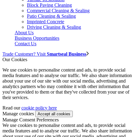
Block Paving Cleaning
Commercial Cleaning & Sealing
Patio Cleaning & Sealing
Imprinted Concrete
Driving Cleaning & Sealing
About Us
Business Opportunities
Contact Us
Trade Customer? Visit
Smartseal Business
Our Cookies
We use cookies to personalise content and ads, to provide social
media features and to analyse our traffic. We also share information
about your use of our site with our social media, advertising and
analytics partners who may combine it with other information that
you've provided to them or that they've collected from your use of
their services.
Read our
cookie policy here
Manage cookies
Manage Consent Preferences
We use cookies to personalise content and ads, to provide social
media features and to analyse our traffic. We also share information
about your use of our site with our social media, advertising and