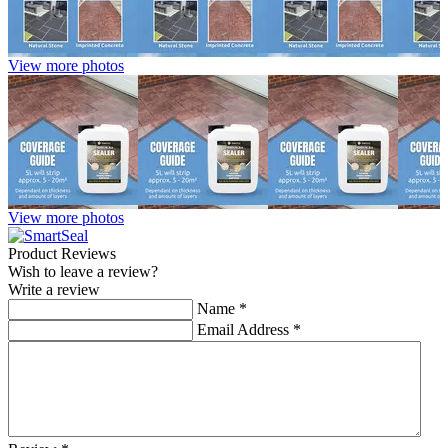
View more photos
View more photos
Product Reviews
Wish to leave a review?
Write a review
Name
*
Email Address
*