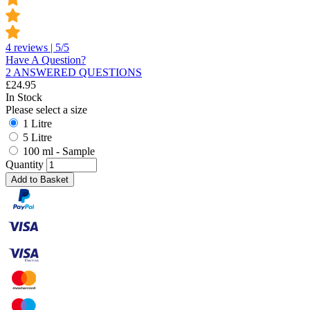
4 reviews | 5/5
Have A Question?
2 ANSWERED QUESTIONS
£
24.95
In Stock
Please select a size
1 Litre
5 Litre
100 ml - Sample
Quantity
Add to Basket