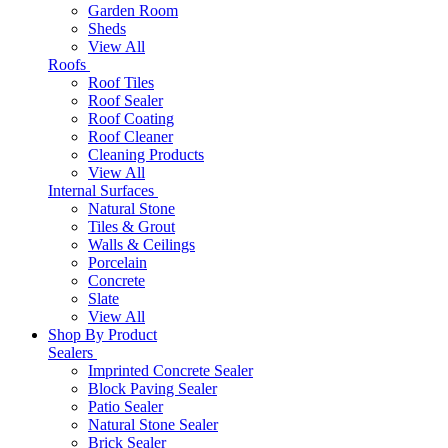
Garden Room
Sheds
View All
Roofs
Roof Tiles
Roof Sealer
Roof Coating
Roof Cleaner
Cleaning Products
View All
Internal Surfaces
Natural Stone
Tiles & Grout
Walls & Ceilings
Porcelain
Concrete
Slate
View All
Shop By Product
Sealers
Imprinted Concrete Sealer
Block Paving Sealer
Patio Sealer
Natural Stone Sealer
Brick Sealer