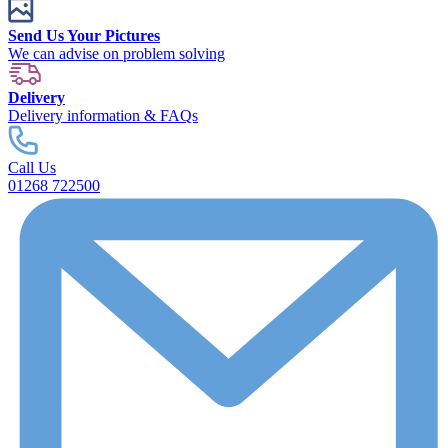
Send Us Your Pictures
We can advise on problem solving
Delivery
Delivery information & FAQs
Call Us
01268 722500