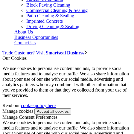
Block Paving Cleaning
Commercial Cleaning & Sealing
Patio Cleaning & Sealing
Imprinted Concrete
Driving Cleaning & Sealing
About Us
Business Opportunities
Contact Us
Trade Customer? Visit
Smartseal Business
Our Cookies
We use cookies to personalise content and ads, to provide social
media features and to analyse our traffic. We also share information
about your use of our site with our social media, advertising and
analytics partners who may combine it with other information that
you've provided to them or that they've collected from your use of
their services.
Read our
cookie policy here
Manage cookies
Manage Consent Preferences
We use cookies to personalise content and ads, to provide social
media features and to analyse our traffic. We also share information
about your use of our site with our social media, advertising and