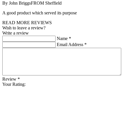
By John Briggs
FROM Sheffield
A good product which served its purpose
READ MORE REVIEWS
Wish to leave a review?
Write a review
Name
*
Email Address
*
Review
*
Your Rating: