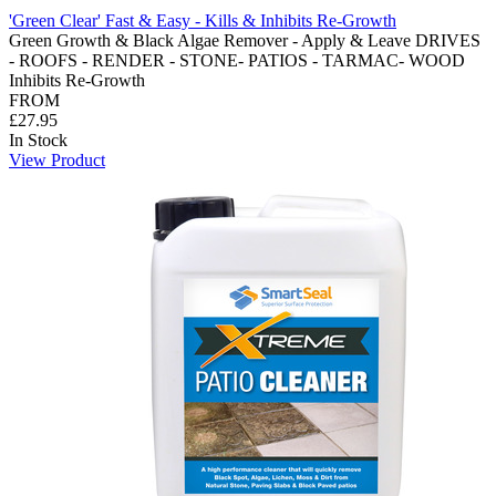
'Green Clear' Fast & Easy - Kills & Inhibits Re-Growth
Green Growth & Black Algae Remover - Apply & Leave DRIVES
- ROOFS - RENDER - STONE- PATIOS - TARMAC- WOOD
Inhibits Re-Growth
FROM
£27.95
In Stock
View Product