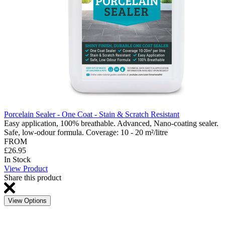
Porcelain Sealer - One Coat - Stain & Scratch Resistant
Easy application, 100% breathable. Advanced, Nano-coating sealer.
Safe, low-odour formula. Coverage: 10 - 20 m²/litre
FROM
£26.95
In Stock
View Product
Share this product
View Options