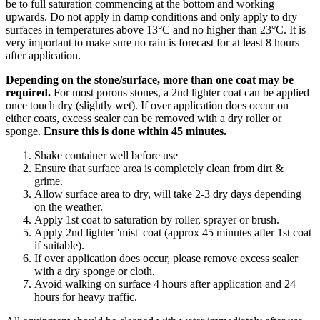
be to full saturation commencing at the bottom and working
upwards. Do not apply in damp conditions and only apply to dry
surfaces in temperatures above 13°C and no higher than 23°C. It is
very important to make sure no rain is forecast for at least 8 hours
after application.
Depending on the stone/surface, more than one coat may be
required.
For most porous stones, a 2nd lighter coat can be applied
once touch dry (slightly wet). If over application does occur on
either coats, excess sealer can be removed with a dry roller or
sponge.
Ensure this is done within 45 minutes.
Shake container well before use
Ensure that surface area is completely clean from dirt &
grime.
Allow surface area to dry, will take 2-3 dry days depending
on the weather.
Apply 1st coat to saturation by roller, sprayer or brush.
Apply 2nd lighter 'mist' coat (approx 45 minutes after 1st coat
if suitable).
If over application does occur, please remove excess sealer
with a dry sponge or cloth.
Avoid walking on surface 4 hours after application and 24
hours for heavy traffic.