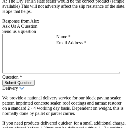
A: The Dry Finish slate sealer would be the correct product (sample
available) This will not adversly affect the slip resistance of the slate.
Hope that helps.
Response from Alex
Ask Us A Question
Send us a question
Name
*
Email Address
*
Question
*
Submit Question
Delivery
We provide a national delivery service for our block paving sealer,
pattern imprinted concrete sealer, roof coatings and tarmac restorer
on a standard 2 - 4 working day basis. Dependent on weight, this is
normally done by pallet or parcel carrier.
If you need products delivered quicker, for a small additional charge,