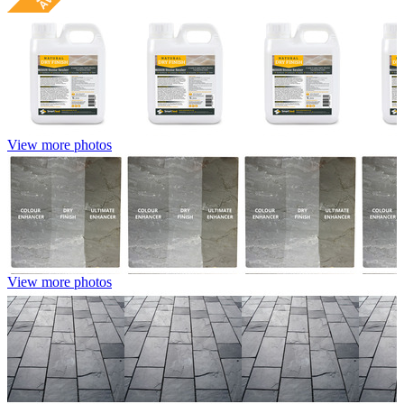
View more photos
View more photos