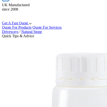
UK Manufactured
since 2008
Get A Fast Quote
Quote For Products
Quote For Services
Driveways
/
Natural Stone
Quick Tips & Advice