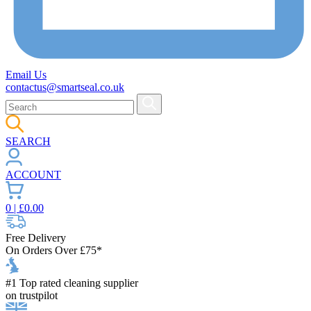
Email Us
contactus@smartseal.co.uk
SEARCH
ACCOUNT
0
| £
0.00
Free Delivery
On Orders Over £75*
#1 Top rated cleaning supplier
on trustpilot