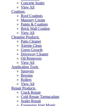
Concrete Sealer
View All
Coatings
Roof Coatings
Masonry Cream
Paints & Coatings
Brick Wall Coating
View All
Cleaning Products
Patio Cleaner
Xtreme Clean
Green Growth
Driveway Cleaner
Oil Removers
View All
Application Tools
Sprayers
Brooms
Rollers
View All
Repair Products
Crack Repair
Cold Repair Tarmacadam
Sealer Repair
Expansion Joint Mastic