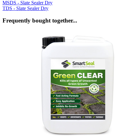
MSDS - Slate Sealer Dry
TDS - Slate Sealer Dry
Frequently bought together...