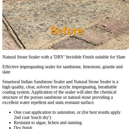
Natural Stone Sealer with a 'DRY' Invisible Finish suitable for Slate
Effective impregnating sealer for sandstone, limestone, granite and
slate
Smartseal Indian Sandstone Sealer and Natural Stone Sealer is a
high quality, clear, solvent free acrylic impregnating, breathable
coating system. Application of the sealer will alter the chemical
structure of the porous sandstone or natural stone providing a
excellent water repellent and stain resistant surface.
One coat application to saturation, or (for best results apply
2nd coat 'touch dry')
Resistant to algae, lichen and staining
Dry finish