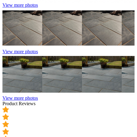
View more photos
View more photos
View more photos
Product Reviews