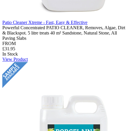
Patio Cleaner Xtreme - Fast, Easy & Effective
Powerful Concentrated PATIO CLEANER, Removes, Algae, Dirt
& Blackspot. 5 litre treats 40 m² Sandstone, Natural Stone, All
Paving Slabs
FROM
£31.95
In Stock
View Product