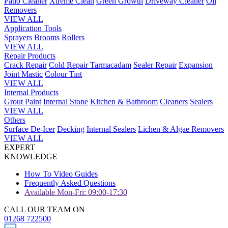
Patio Cleaner
Xtreme Clean
Green Growth
Driveway Cleaner
Oil
Removers
VIEW ALL
Application Tools
Sprayers
Brooms
Rollers
VIEW ALL
Repair Products
Crack Repair
Cold Repair Tarmacadam
Sealer Repair
Expansion
Joint Mastic
Colour Tint
VIEW ALL
Internal Products
Grout Paint
Internal Stone
Kitchen & Bathroom
Cleaners
Sealers
VIEW ALL
Others
Surface De-Icer
Decking
Internal Sealers
Lichen & Algae Removers
VIEW ALL
EXPERT
KNOWLEDGE
How To Video Guides
Frequently Asked Questions
Available Mon-Fri: 09:00-17:30
CALL OUR TEAM ON
01268 722500