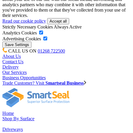
analytics partners who may combine it with other information that
you've provided to them or that they've collected from your use of
their services.
Read our cookie policy
Strictly Necessary Cookies
Always Active
Analytics Cookies
Advertising Cookies
CALL US ON
01268 722500
About Us
Contact Us
Delivery
Our Services
Business Opportunities
Trade Customer? Visit
Smartseal Business
Home
Shop By Surface
Driveways