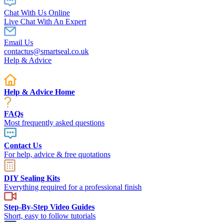
Chat With Us Online
Live Chat With An Expert
Email Us
contactus@smartseal.co.uk
Help & Advice
Help & Advice Home
FAQs
Most frequently asked questions
Contact Us
For help, advice & free quotations
DIY Sealing Kits
Everything required for a professional finish
Step-By-Step Video Guides
Short, easy to follow tutorials