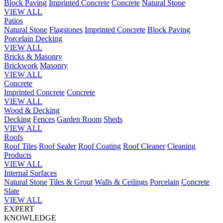
Block Paving
Imprinted Concrete
Concrete
Natural Stone
VIEW ALL
Patios
Natural Stone
Flagstones
Imprinted Concrete
Block Paving
Porcelain
Decking
VIEW ALL
Bricks & Masonry
Brickwork
Masonry
VIEW ALL
Concrete
Imprinted Concrete
Concrete
VIEW ALL
Wood & Decking
Decking
Fences
Garden Room
Sheds
VIEW ALL
Roofs
Roof Tiles
Roof Sealer
Roof Coating
Roof Cleaner
Cleaning
Products
VIEW ALL
Internal Surfaces
Natural Stone
Tiles & Grout
Walls & Ceilings
Porcelain
Concrete
Slate
VIEW ALL
EXPERT
KNOWLEDGE