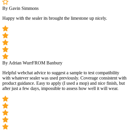
By Gavin Simmons
Happy with the sealer its brought the limestone up nicely.
By Adrian Wurr
FROM Banbury
Helpful webchat advice to suggest a sample to test compatibility
with whatever sealer was used previously. Coverage consistent with
product guidance. Easy to apply (I used a mop) and nice finish, but
after just a few days, impossible to assess how well it will wear.