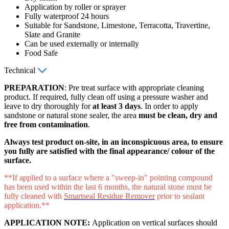
Application by roller or sprayer
Fully waterproof 24 hours
Suitable for Sandstone, Limestone, Terracotta, Travertine,
Slate and Granite
Can be used externally or internally
Food Safe
Technical
PREPARATION
: Pre treat surface with appropriate cleaning
product. If required, fully clean off using a pressure washer and
leave to dry thoroughly for
at least 3 days
. In order to apply
sandstone or natural stone sealer, the area
must be
clean, dry and
free from contamination
.
Always test product on-site, in an inconspicuous area, to ensure
you fully are satisfied with the final appearance/ colour of the
surface.
**If applied to a surface where a "sweep-in" pointing compound
has been used within the last 6 months, the natural stone must be
fully cleaned with
Smartseal Residue Remover
prior to sealant
application.**
APPLICATION NOTE:
Application on vertical surfaces should