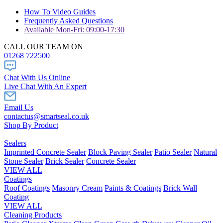
How To Video Guides
Frequently Asked Questions
Available Mon-Fri: 09:00-17:30
CALL OUR TEAM ON
01268 722500
Chat With Us Online
Live Chat With An Expert
Email Us
contactus@smartseal.co.uk
Shop By Product
Sealers
Imprinted Concrete Sealer
Block Paving Sealer
Patio Sealer
Natural
Stone Sealer
Brick Sealer
Concrete Sealer
VIEW ALL
Coatings
Roof Coatings
Masonry Cream
Paints & Coatings
Brick Wall
Coating
VIEW ALL
Cleaning Products