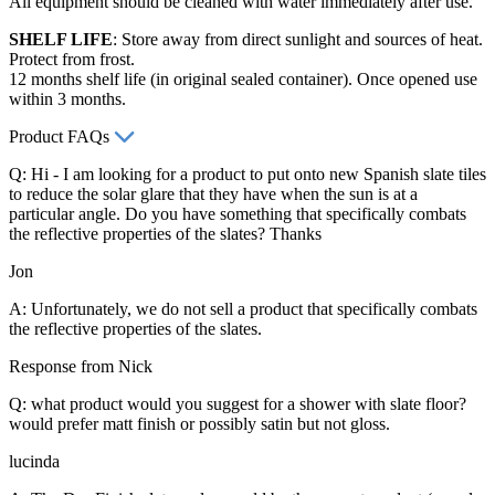
All equipment should be cleaned with water immediately after use.
SHELF LIFE
: Store away from direct sunlight and sources of heat.
Protect from frost.
12 months shelf life (in original sealed container). Once opened use
within 3 months.
Product FAQs
Q: Hi - I am looking for a product to put onto new Spanish slate tiles
to reduce the solar glare that they have when the sun is at a
particular angle. Do you have something that specifically combats
the reflective properties of the slates? Thanks
Jon
A: Unfortunately, we do not sell a product that specifically combats
the reflective properties of the slates.
Response from Nick
Q: what product would you suggest for a shower with slate floor?
would prefer matt finish or possibly satin but not gloss.
lucinda