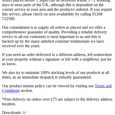
orders placed before 1.30pm can be delivered within 1 - 2 working
days to most parts of the UK, although this is dependent on the
courier service in your area and the product/s ordered. If you require
this service, please check on area availability by calling 01268
722500.
Our commitment is to supply all orders as placed and we offer a
comprehensive guarantee of quality. Providing a reliable delivery
service to all our customers is most important to us and this is
backed up by the many satisfied customer testimonials we have
received over the years.
If you need an order delivered to a different address, left somewhere
at your property without a signature or left with a neighbour, just let
us know.
We also try to maintain 100% stocking levels of our products at all
times, so an immediate despatch is virtually guaranteed.
Our product returns policy can be viewed by visiting our
Terms and
Conditions
section.
*Free delivery on orders over £75 are subject to the delivery address
location.
Downloads