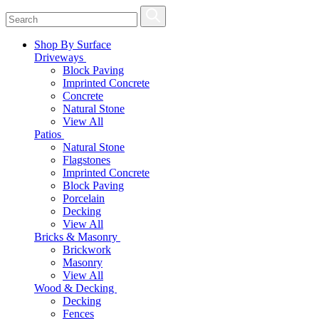
Shop By Surface
Driveways
Block Paving
Imprinted Concrete
Concrete
Natural Stone
View All
Patios
Natural Stone
Flagstones
Imprinted Concrete
Block Paving
Porcelain
Decking
View All
Bricks & Masonry
Brickwork
Masonry
View All
Wood & Decking
Decking
Fences