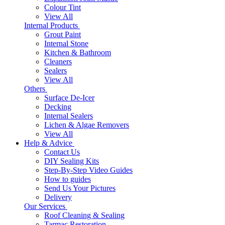
Colour Tint
View All
Internal Products
Grout Paint
Internal Stone
Kitchen & Bathroom
Cleaners
Sealers
View All
Others
Surface De-Icer
Decking
Internal Sealers
Lichen & Algae Removers
View All
Help & Advice
Contact Us
DIY Sealing Kits
Step-By-Step Video Guides
How to guides
Send Us Your Pictures
Delivery
Our Services
Roof Cleaning & Sealing
Tarmac Restoration