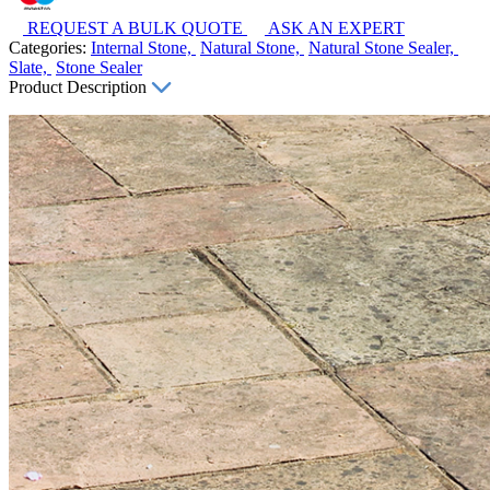
REQUEST A BULK QUOTE
ASK AN EXPERT
Categories:
Internal Stone,
Natural Stone,
Natural Stone Sealer,
Slate,
Stone Sealer
Product Description