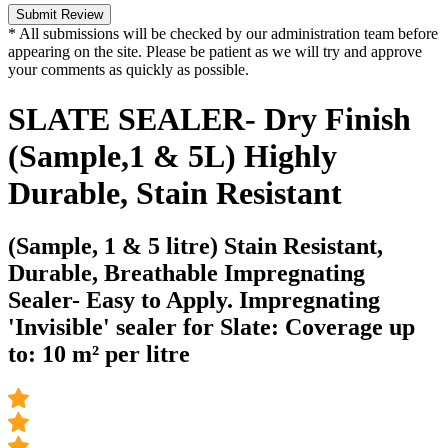
Submit Review
* All submissions will be checked by our administration team before
appearing on the site. Please be patient as we will try and approve
your comments as quickly as possible.
SLATE SEALER- Dry Finish
(Sample,1 & 5L) Highly
Durable, Stain Resistant
(Sample, 1 & 5 litre) Stain Resistant,
Durable, Breathable Impregnating
Sealer- Easy to Apply. Impregnating
'Invisible' sealer for Slate: Coverage up
to: 10 m² per litre