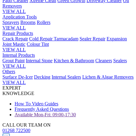
Patio Cleaner
Xtreme Clean
Green Growth
Driveway Cleaner
Oil
Removers
VIEW ALL
Application Tools
Sprayers
Brooms
Rollers
VIEW ALL
Repair Products
Crack Repair
Cold Repair Tarmacadam
Sealer Repair
Expansion
Joint Mastic
Colour Tint
VIEW ALL
Internal Products
Grout Paint
Internal Stone
Kitchen & Bathroom
Cleaners
Sealers
VIEW ALL
Others
Surface De-Icer
Decking
Internal Sealers
Lichen & Algae Removers
VIEW ALL
EXPERT
KNOWLEDGE
How To Video Guides
Frequently Asked Questions
Available Mon-Fri: 09:00-17:30
CALL OUR TEAM ON
01268 722500