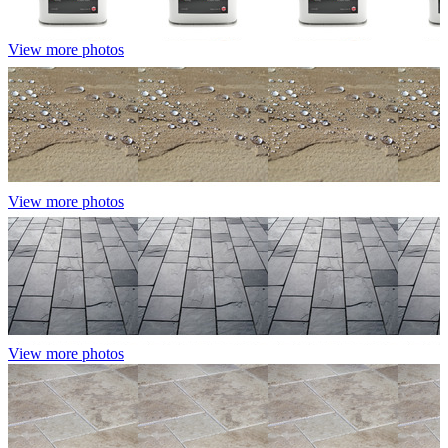
View more photos
View more photos
View more photos