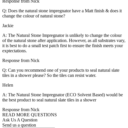
Response from Nick
Q: Does the natural stone impregnator have a Matt finish & does it
change the colour of natural stone?
Jackie
A: The Natural Stone Impregnator is unlikely to change the colour
of the natural stone after application. However, as all substrates vary,
it is best to do a small test patch first to ensure the finish meets your
exptectations.
Response from Nick
Q: Can you recommend one of your products to seal natural slate
tiles in a shower please? So the tiles can resist water.
Helen
A: The Natural Stone Impregnator (ECO Solvent Based) would be
the best product to seal natural slate tiles in a shower
Response from Nick
READ MORE QUESTIONS
Ask Us A Question
Send us a question