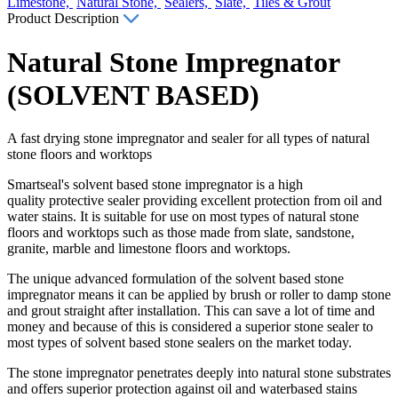
Limestone,
Natural Stone,
Sealers,
Slate,
Tiles & Grout
Product Description
Natural Stone Impregnator
(SOLVENT BASED)
A fast drying stone impregnator and sealer for all types of natural
stone floors and worktops
Smartseal's solvent based stone impregnator is a high
quality protective sealer providing excellent protection from oil and
water stains. It is suitable for use on most types of natural stone
floors and worktops such as those made from slate, sandstone,
granite, marble and limestone floors and worktops.
The unique advanced formulation of the solvent based stone
impregnator means it can be applied by brush or roller to damp stone
and grout straight after installation. This can save a lot of time and
money and because of this is considered a superior stone sealer to
most types of solvent based stone sealers on the market today.
The stone impregnator penetrates deeply into natural stone substrates
and offers superior protection against oil and waterbased stains