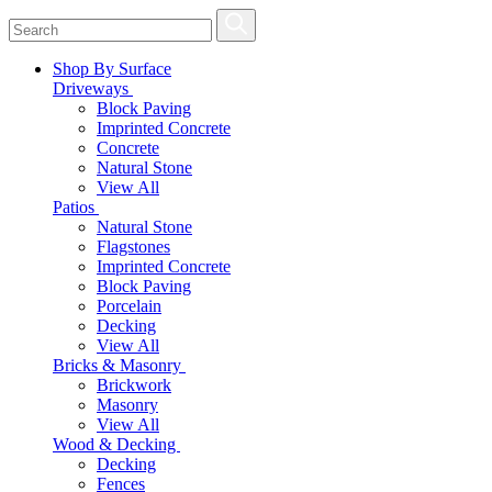
Shop By Surface
Driveways
Block Paving
Imprinted Concrete
Concrete
Natural Stone
View All
Patios
Natural Stone
Flagstones
Imprinted Concrete
Block Paving
Porcelain
Decking
View All
Bricks & Masonry
Brickwork
Masonry
View All
Wood & Decking
Decking
Fences