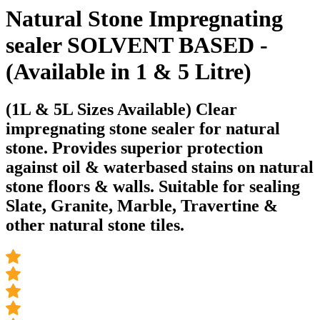
Natural Stone Impregnating
sealer SOLVENT BASED -
(Available in 1 & 5 Litre)
(1L & 5L Sizes Available) Clear
impregnating stone sealer for natural
stone. Provides superior protection
against oil & waterbased stains on natural
stone floors & walls. Suitable for sealing
Slate, Granite, Marble, Travertine &
other natural stone tiles.