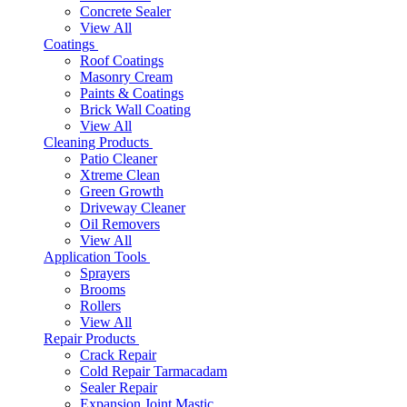
Concrete Sealer
View All
Coatings
Roof Coatings
Masonry Cream
Paints & Coatings
Brick Wall Coating
View All
Cleaning Products
Patio Cleaner
Xtreme Clean
Green Growth
Driveway Cleaner
Oil Removers
View All
Application Tools
Sprayers
Brooms
Rollers
View All
Repair Products
Crack Repair
Cold Repair Tarmacadam
Sealer Repair
Expansion Joint Mastic