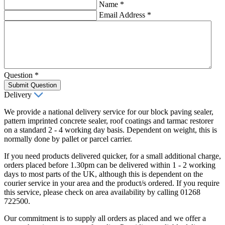
Name
*
Email Address
*
Question
*
Submit Question
Delivery
We provide a national delivery service for our block paving sealer,
pattern imprinted concrete sealer, roof coatings and tarmac restorer
on a standard 2 - 4 working day basis. Dependent on weight, this is
normally done by pallet or parcel carrier.
If you need products delivered quicker, for a small additional charge,
orders placed before 1.30pm can be delivered within 1 - 2 working
days to most parts of the UK, although this is dependent on the
courier service in your area and the product/s ordered. If you require
this service, please check on area availability by calling 01268
722500.
Our commitment is to supply all orders as placed and we offer a