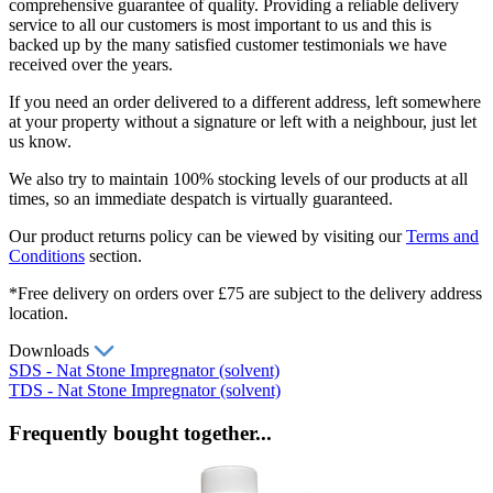
comprehensive guarantee of quality. Providing a reliable delivery
service to all our customers is most important to us and this is
backed up by the many satisfied customer testimonials we have
received over the years.
If you need an order delivered to a different address, left somewhere
at your property without a signature or left with a neighbour, just let
us know.
We also try to maintain 100% stocking levels of our products at all
times, so an immediate despatch is virtually guaranteed.
Our product returns policy can be viewed by visiting our
Terms and
Conditions
section.
*Free delivery on orders over £75 are subject to the delivery address
location.
Downloads
SDS - Nat Stone Impregnator (solvent)
TDS - Nat Stone Impregnator (solvent)
Frequently bought together...