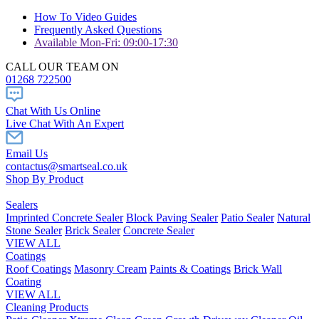
How To Video Guides
Frequently Asked Questions
Available Mon-Fri: 09:00-17:30
CALL OUR TEAM ON
01268 722500
Chat With Us Online
Live Chat With An Expert
Email Us
contactus@smartseal.co.uk
Shop By Product
Sealers
Imprinted Concrete Sealer
Block Paving Sealer
Patio Sealer
Natural
Stone Sealer
Brick Sealer
Concrete Sealer
VIEW ALL
Coatings
Roof Coatings
Masonry Cream
Paints & Coatings
Brick Wall
Coating
VIEW ALL
Cleaning Products