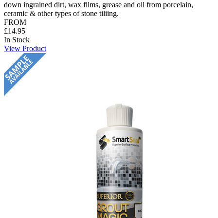
down ingrained dirt, wax films, grease and oil from porcelain,
ceramic & other types of stone tiliing.
FROM
£14.95
In Stock
View Product