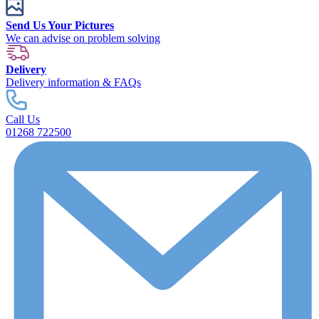
Send Us Your Pictures
We can advise on problem solving
Delivery
Delivery information & FAQs
Call Us
01268 722500