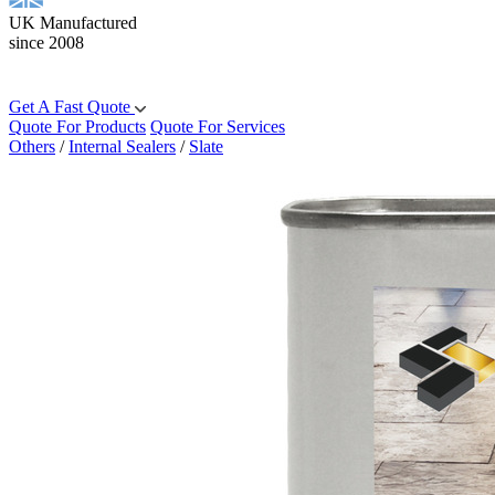
UK Manufactured
since 2008
Get A Fast Quote
Quote For Products
Quote For Services
Others
/
Internal Sealers
/
Slate