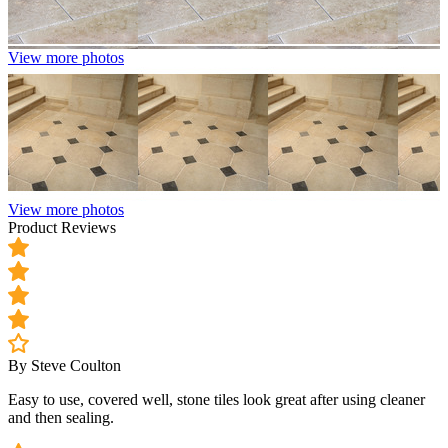
View more photos
View more photos
Product Reviews
By Steve Coulton
Easy to use, covered well, stone tiles look great after using cleaner
and then sealing.