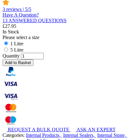
3 reviews | 5/5
Have A Question?
13 ANSWERED QUESTIONS
£
27.95
In Stock
Please select a size
1 Litre
5 Litre
Quantity
Add to Basket
REQUEST A BULK QUOTE
ASK AN EXPERT
Categories:
Internal Products,
Internal Sealers,
Internal Stone,