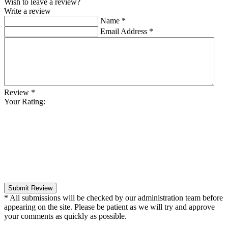
Wish to leave a review?
Write a review
Name
*
Email Address
*
Review
*
Your Rating:
Submit Review
* All submissions will be checked by our administration team before
appearing on the site. Please be patient as we will try and approve
your comments as quickly as possible.