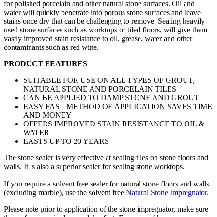
for polished porcelain and other natural stone surfaces. Oil and
water will quickly penetrate into porous stone surfaces and leave
stains once dry that can be challenging to remove. Sealing heavily
used stone surfaces such as worktops or tiled floors, will give them
vastly improved stain resistance to oil, grease, water and other
contaminants such as red wine.
PRODUCT FEATURES
SUITABLE FOR USE ON ALL TYPES OF GROUT,
NATURAL STONE AND PORCELAIN TILES
CAN BE APPLIED TO DAMP STONE AND GROUT
EASY FAST METHOD OF APPLICATION SAVES TIME
AND MONEY
OFFERS IMPROVED STAIN RESISTANCE TO OIL &
WATER
LASTS UP TO 20 YEARS
The stone sealer is very effective at sealing tiles on stone floors and
walls. It is also a superior sealer for sealing stone worktops.
If you require a solvent free sealer for natural stone floors and walls
(excluding marble), use the solvent free
Natural Stone Impregnator
.
Please note prior to application of the stone impregnator, make sure