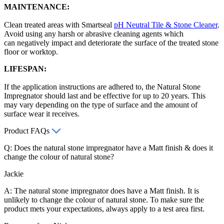
MAINTENANCE:
Clean treated areas with Smartseal
pH Neutral Tile & Stone Cleaner
.
Avoid using any harsh or abrasive cleaning agents which
can negatively impact and deteriorate the surface of the treated stone
floor or worktop.
LIFESPAN:
If the application instructions are adhered to, the Natural Stone
Impregnator should last and be effective for up to 20 years. This
may vary depending on the type of surface and the amount of
surface wear it receives.
Product FAQs
Q: Does the natural stone impregnator have a Matt finish & does it
change the colour of natural stone?
Jackie
A: The natural stone impregnator does have a Matt finish. It is
unlikely to change the colour of natural stone. To make sure the
product mets your expectations, always apply to a test area first.