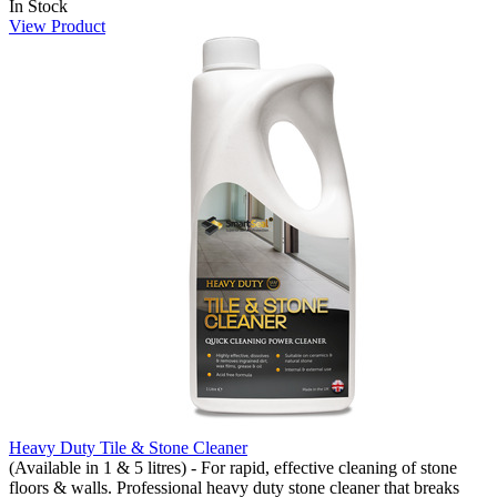
In Stock
View Product
Heavy Duty Tile & Stone Cleaner
(Available in 1 & 5 litres) - For rapid, effective cleaning of stone
floors & walls. Professional heavy duty stone cleaner that breaks