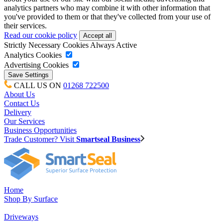
analytics partners who may combine it with other information that
you've provided to them or that they've collected from your use of
their services.
Read our cookie policy
Strictly Necessary Cookies
Always Active
Analytics Cookies
Advertising Cookies
CALL US ON
01268 722500
About Us
Contact Us
Delivery
Our Services
Business Opportunities
Trade Customer? Visit
Smartseal Business
Home
Shop By Surface
Driveways