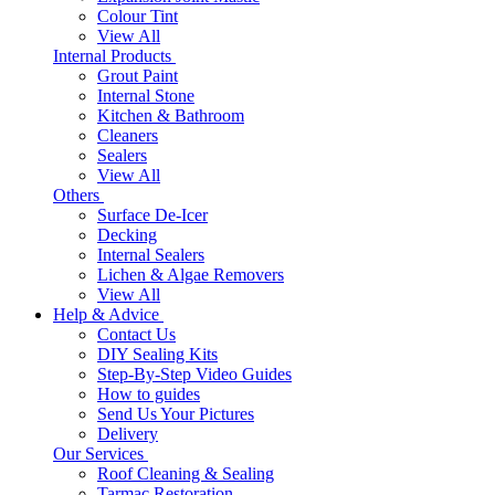
Colour Tint
View All
Internal Products
Grout Paint
Internal Stone
Kitchen & Bathroom
Cleaners
Sealers
View All
Others
Surface De-Icer
Decking
Internal Sealers
Lichen & Algae Removers
View All
Help & Advice
Contact Us
DIY Sealing Kits
Step-By-Step Video Guides
How to guides
Send Us Your Pictures
Delivery
Our Services
Roof Cleaning & Sealing
Tarmac Restoration