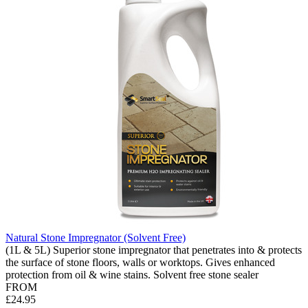
Natural Stone Impregnator (Solvent Free)
(1L & 5L) Superior stone impregnator that penetrates into & protects
the surface of stone floors, walls or worktops. Gives enhanced
protection from oil & wine stains. Solvent free stone sealer
FROM
£24.95