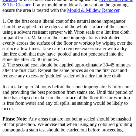
& Tile Cleaner
. If any mould or mildew is present on the grouting,
ensure the area is treated with the
Mould & Mildew Remover
.
1. On the first coat a liberal coat of the natural stone impregnator
should be applied to the edges and the whole surface of the stone
using a solvent resistant sprayer with Viton seals or a lint free cloth
or paint brush. Make sure the stone impregnator is distrubuted
evenly across the surface of the floor or worktop by wiping over the
surface a few times. Take care to remove excess sealer with a dry
lint free cloth that may have 'pooled' and not penetrated into the
stone tile after 20-30 minutes.
2. The second coat should be applied approximately 30-45 minutes
after the first coat. Repeat the same proces as on the first coat and
remove any excess or 'puddled' sealer with a dry lint free cloth.
It can take up to 24 hours before the stone impregnator is fully cure
and providing the best protection from stains etc. Until this period of
time has elapsed make sure the surface of the floor tiles or worktop
is free from water and any oil spills, as staining would be likely to
occur.
Please Note:
Any areas that are not being sealed should be masked
off for protection. We advise that when using any coloured grouting
compounds a stain test should be carried out before proceeding.