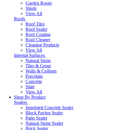
Garden Room
Sheds
View All
Roofs
Roof Tiles
Roof Sealer
Roof Coating
Roof Cleaner
Cleaning Products
View All
Internal Surfaces
Natural Stone
Tiles & Grout
Walls & Ceilings
Porcelain
Concrete
Slate
View All
Shop By Product
Sealers
Imprinted Concrete Sealer
Block Paving Sealer
Patio Sealer
Natural Stone Sealer
Brick Sealer