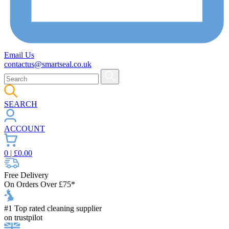
Email Us
contactus@smartseal.co.uk
SEARCH
ACCOUNT
0
| £
0.00
Free Delivery
On Orders Over £75*
#1 Top rated cleaning supplier
on trustpilot