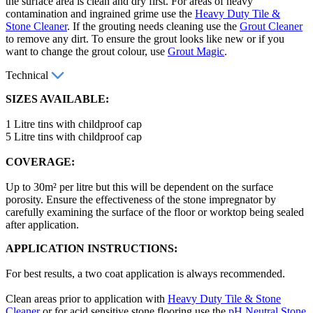
the surface area is clean and dry first. For areas of heavy
contamination and ingrained grime use the
Heavy Duty Tile &
Stone Cleaner
. If the grouting needs cleaning use the
Grout Cleaner
to remove any dirt. To ensure the grout looks like new or if you
want to change the grout colour, use
Grout Magic
.
Technical
SIZES AVAILABLE:
1 Litre tins with childproof cap
5 Litre tins with childproof cap
COVERAGE:
Up to 30m² per litre but this will be dependent on the surface
porosity. Ensure the effectiveness of the stone impregnator by
carefully examining the surface of the floor or worktop being sealed
after application.
APPLICATION INSTRUCTIONS:
For best results, a two coat application is always recommended.
Clean areas prior to application with
Heavy Duty Tile & Stone
Cleaner
or for acid sensitive stone flooring use the
pH Neutral Stone