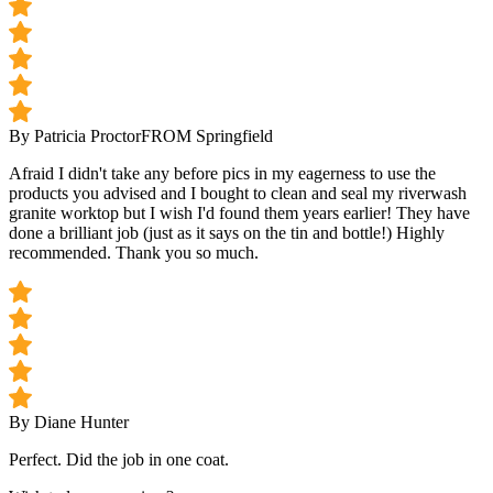
By Patricia Proctor
FROM Springfield
Afraid I didn't take any before pics in my eagerness to use the
products you advised and I bought to clean and seal my riverwash
granite worktop but I wish I'd found them years earlier! They have
done a brilliant job (just as it says on the tin and bottle!) Highly
recommended. Thank you so much.
By Diane Hunter
Perfect. Did the job in one coat.