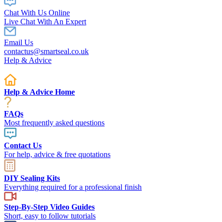
Chat With Us Online
Live Chat With An Expert
Email Us
contactus@smartseal.co.uk
Help & Advice
Help & Advice Home
FAQs
Most frequently asked questions
Contact Us
For help, advice & free quotations
DIY Sealing Kits
Everything required for a professional finish
Step-By-Step Video Guides
Short, easy to follow tutorials