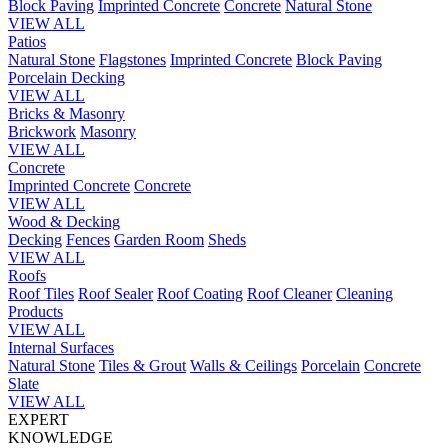
Block Paving
Imprinted Concrete
Concrete
Natural Stone
VIEW ALL
Patios
Natural Stone
Flagstones
Imprinted Concrete
Block Paving
Porcelain
Decking
VIEW ALL
Bricks & Masonry
Brickwork
Masonry
VIEW ALL
Concrete
Imprinted Concrete
Concrete
VIEW ALL
Wood & Decking
Decking
Fences
Garden Room
Sheds
VIEW ALL
Roofs
Roof Tiles
Roof Sealer
Roof Coating
Roof Cleaner
Cleaning
Products
VIEW ALL
Internal Surfaces
Natural Stone
Tiles & Grout
Walls & Ceilings
Porcelain
Concrete
Slate
VIEW ALL
EXPERT
KNOWLEDGE