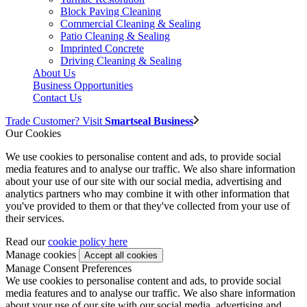
Block Paving Cleaning
Commercial Cleaning & Sealing
Patio Cleaning & Sealing
Imprinted Concrete
Driving Cleaning & Sealing
About Us
Business Opportunities
Contact Us
Trade Customer? Visit
Smartseal Business
Our Cookies
We use cookies to personalise content and ads, to provide social
media features and to analyse our traffic. We also share information
about your use of our site with our social media, advertising and
analytics partners who may combine it with other information that
you've provided to them or that they've collected from your use of
their services.
Read our
cookie policy here
Manage cookies
Manage Consent Preferences
We use cookies to personalise content and ads, to provide social
media features and to analyse our traffic. We also share information
about your use of our site with our social media, advertising and