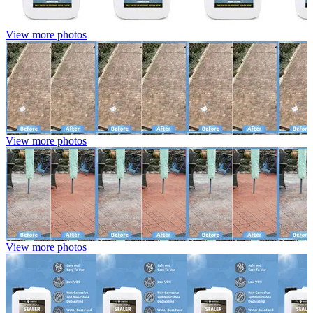
View more photos
View more photos
View more photos