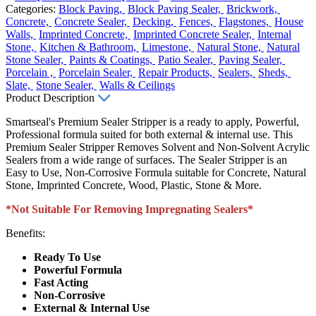
Categories:
Block Paving,
Block Paving Sealer,
Brickwork,
Concrete,
Concrete Sealer,
Decking,
Fences,
Flagstones,
House
Walls,
Imprinted Concrete,
Imprinted Concrete Sealer,
Internal
Stone,
Kitchen & Bathroom,
Limestone,
Natural Stone,
Natural
Stone Sealer,
Paints & Coatings,
Patio Sealer,
Paving Sealer,
Porcelain ,
Porcelain Sealer,
Repair Products,
Sealers,
Sheds,
Slate,
Stone Sealer,
Walls & Ceilings
Product Description
Smartseal's Premium Sealer Stripper is a ready to apply, Powerful,
Professional formula suited for both external & internal use. This
Premium Sealer Stripper Removes Solvent and Non-Solvent Acrylic
Sealers from a wide range of surfaces. The Sealer Stripper is an
Easy to Use, Non-Corrosive Formula suitable for Concrete, Natural
Stone, Imprinted Concrete, Wood, Plastic, Stone & More.
*Not Suitable For Removing Impregnating Sealers*
Benefits:
Ready To Use
Powerful Formula
Fast Acting
Non-Corrosive
External & Internal Use