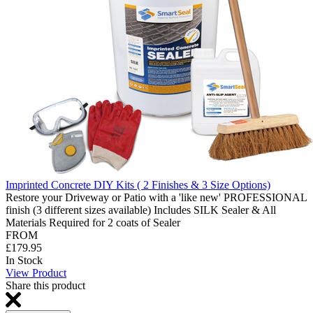
Imprinted Concrete DIY Kits ( 2 Finishes & 3 Size Options)
Restore your Driveway or Patio with a 'like new' PROFESSIONAL
finish (3 different sizes available) Includes SILK Sealer & All
Materials Required for 2 coats of Sealer
FROM
£179.95
In Stock
View Product
Share this product