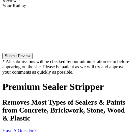
Review
*
Your Rating:
Submit Review
* All submissions will be checked by our administration team before
appearing on the site. Please be patient as we will try and approve
your comments as quickly as possible.
Premium Sealer Stripper
Removes Most Types of Sealers & Paints
from Concrete, Brickwork, Stone, Wood
& Plastic
Have A Question?