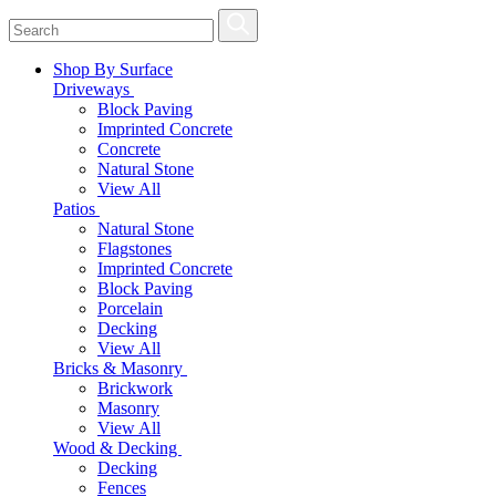
Shop By Surface
Driveways
Block Paving
Imprinted Concrete
Concrete
Natural Stone
View All
Patios
Natural Stone
Flagstones
Imprinted Concrete
Block Paving
Porcelain
Decking
View All
Bricks & Masonry
Brickwork
Masonry
View All
Wood & Decking
Decking
Fences