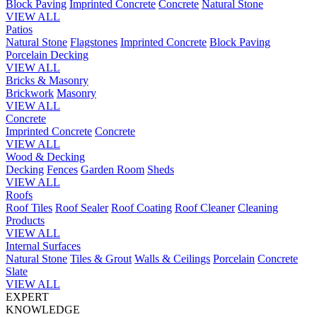
Block Paving
Imprinted Concrete
Concrete
Natural Stone
VIEW ALL
Patios
Natural Stone
Flagstones
Imprinted Concrete
Block Paving
Porcelain
Decking
VIEW ALL
Bricks & Masonry
Brickwork
Masonry
VIEW ALL
Concrete
Imprinted Concrete
Concrete
VIEW ALL
Wood & Decking
Decking
Fences
Garden Room
Sheds
VIEW ALL
Roofs
Roof Tiles
Roof Sealer
Roof Coating
Roof Cleaner
Cleaning
Products
VIEW ALL
Internal Surfaces
Natural Stone
Tiles & Grout
Walls & Ceilings
Porcelain
Concrete
Slate
VIEW ALL
EXPERT
KNOWLEDGE