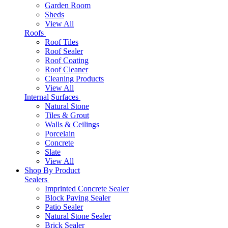
Garden Room
Sheds
View All
Roofs
Roof Tiles
Roof Sealer
Roof Coating
Roof Cleaner
Cleaning Products
View All
Internal Surfaces
Natural Stone
Tiles & Grout
Walls & Ceilings
Porcelain
Concrete
Slate
View All
Shop By Product
Sealers
Imprinted Concrete Sealer
Block Paving Sealer
Patio Sealer
Natural Stone Sealer
Brick Sealer