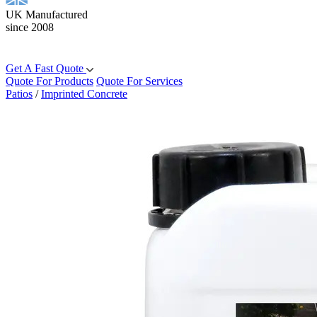
UK Manufactured
since 2008
Get A Fast Quote
Quote For Products
Quote For Services
Patios
/
Imprinted Concrete