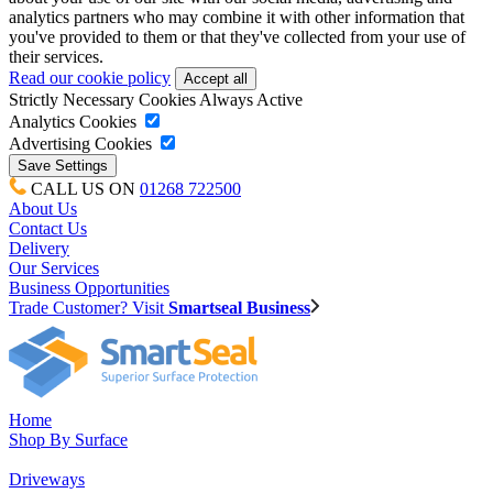
analytics partners who may combine it with other information that
you've provided to them or that they've collected from your use of
their services.
Read our cookie policy
Strictly Necessary Cookies
Always Active
Analytics Cookies
Advertising Cookies
CALL US ON
01268 722500
About Us
Contact Us
Delivery
Our Services
Business Opportunities
Trade Customer? Visit
Smartseal Business
Home
Shop By Surface
Driveways