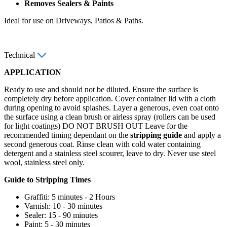
Removes Sealers & Paints
Ideal for use on Driveways, Patios & Paths.
Technical
APPLICATION
Ready to use and should not be diluted. Ensure the surface is
completely dry before application. Cover container lid with a cloth
during opening to avoid splashes. Layer a generous, even coat onto
the surface using a clean brush or airless spray (rollers can be used
for light coatings) DO NOT BRUSH OUT Leave for the
recommended timing dependant on the
stripping guide
and apply a
second generous coat. Rinse clean with cold water containing
detergent and a stainless steel scourer, leave to dry. Never use steel
wool, stainless steel only.
Guide to Stripping Times
Graffiti: 5 minutes - 2 Hours
Varnish: 10 - 30 minutes
Sealer: 15 - 90 minutes
Paint: 5 - 30 minutes