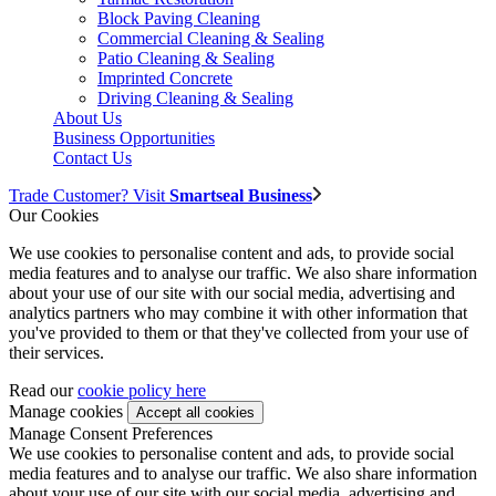
Block Paving Cleaning
Commercial Cleaning & Sealing
Patio Cleaning & Sealing
Imprinted Concrete
Driving Cleaning & Sealing
About Us
Business Opportunities
Contact Us
Trade Customer? Visit
Smartseal Business
Our Cookies
We use cookies to personalise content and ads, to provide social
media features and to analyse our traffic. We also share information
about your use of our site with our social media, advertising and
analytics partners who may combine it with other information that
you've provided to them or that they've collected from your use of
their services.
Read our
cookie policy here
Manage cookies
Manage Consent Preferences
We use cookies to personalise content and ads, to provide social
media features and to analyse our traffic. We also share information
about your use of our site with our social media, advertising and