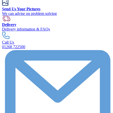
Send Us Your Pictures
We can advise on problem solving
Delivery
Delivery information & FAQs
Call Us
01268 722500