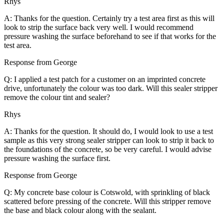
Rhys
A: Thanks for the question. Certainly try a test area first as this will
look to strip the surface back very well. I would recommend
pressure washing the surface beforehand to see if that works for the
test area.
Response from George
Q: I applied a test patch for a customer on an imprinted concrete
drive, unfortunately the colour was too dark. Will this sealer stripper
remove the colour tint and sealer?
Rhys
A: Thanks for the question. It should do, I would look to use a test
sample as this very strong sealer stripper can look to strip it back to
the foundations of the concrete, so be very careful. I would advise
pressure washing the surface first.
Response from George
Q: My concrete base colour is Cotswold, with sprinkling of black
scattered before pressing of the concrete. Will this stripper remove
the base and black colour along with the sealant.