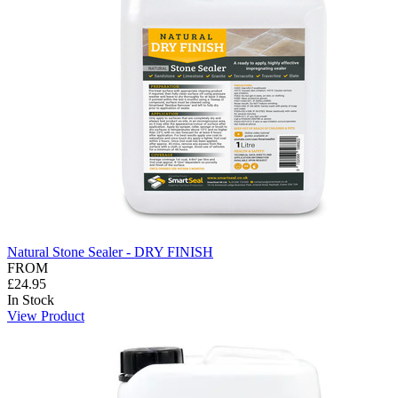
Natural Stone Sealer - DRY FINISH
FROM
£24.95
In Stock
View Product