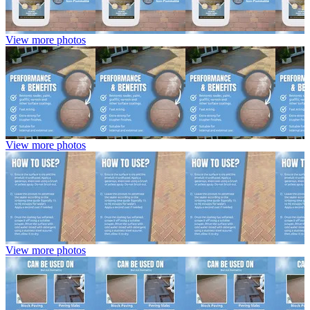
View more photos
View more photos
View more photos