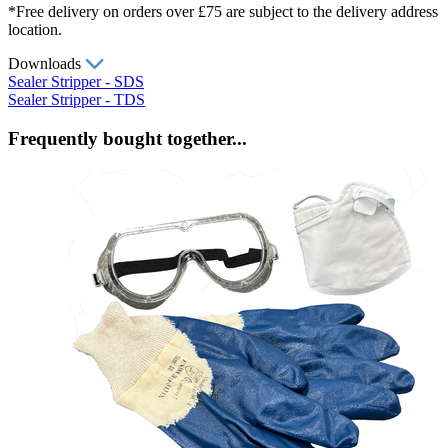
*Free delivery on orders over £75 are subject to the delivery address
location.
Downloads
Sealer Stripper - SDS
Sealer Stripper - TDS
Frequently bought together...