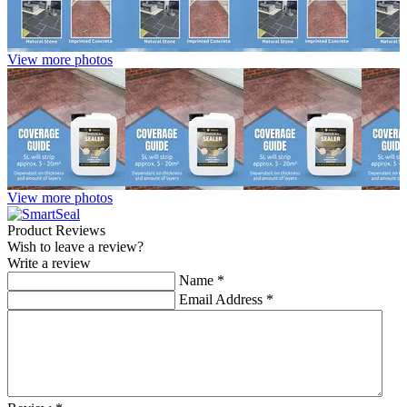
View more photos
View more photos
Product Reviews
Wish to leave a review?
Write a review
Name
*
Email Address
*