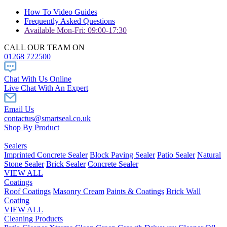
How To Video Guides
Frequently Asked Questions
Available Mon-Fri: 09:00-17:30
CALL OUR TEAM ON
01268 722500
Chat With Us Online
Live Chat With An Expert
Email Us
contactus@smartseal.co.uk
Shop By Product
Sealers
Imprinted Concrete Sealer
Block Paving Sealer
Patio Sealer
Natural
Stone Sealer
Brick Sealer
Concrete Sealer
VIEW ALL
Coatings
Roof Coatings
Masonry Cream
Paints & Coatings
Brick Wall
Coating
VIEW ALL
Cleaning Products