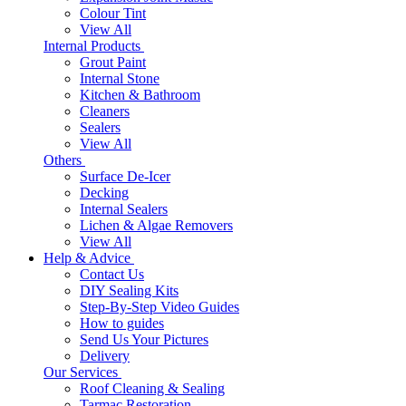
Colour Tint
View All
Internal Products
Grout Paint
Internal Stone
Kitchen & Bathroom
Cleaners
Sealers
View All
Others
Surface De-Icer
Decking
Internal Sealers
Lichen & Algae Removers
View All
Help & Advice
Contact Us
DIY Sealing Kits
Step-By-Step Video Guides
How to guides
Send Us Your Pictures
Delivery
Our Services
Roof Cleaning & Sealing
Tarmac Restoration