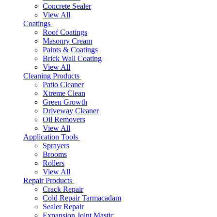
Concrete Sealer
View All
Coatings
Roof Coatings
Masonry Cream
Paints & Coatings
Brick Wall Coating
View All
Cleaning Products
Patio Cleaner
Xtreme Clean
Green Growth
Driveway Cleaner
Oil Removers
View All
Application Tools
Sprayers
Brooms
Rollers
View All
Repair Products
Crack Repair
Cold Repair Tarmacadam
Sealer Repair
Expansion Joint Mastic