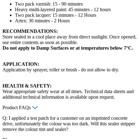
Two pack varnish: 15 - 90 minutes
Heavy multi-layered paint: 45 minutes - 12 hours
Two pack lacquer: 15 minutes - 12 Hours
Artex: 30 minutes - 2 Hours
RECOMMENDATIONS:
Store sealed in a cool place away from direct sunlight. Once opened,
use entire contents as soon as possible.
Do not apply to Damp Surfaces or at temperatures below 7°C.
APPLICATION:
Application by sprayer, roller or brush - do not allow to dry.
HEALTH & SAFETY:
Wear appropriate safety wear at all times. Technical data sheets and
additional technical information is available upon request.
Product FAQs
Q: I applied a test patch for a customer on an imprinted concrete
drive, unfortunately the colour was too dark. Will this sealer stripper
remove the colour tint and sealer?