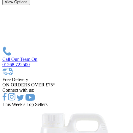
View Options
Call Our Team On
01268 722500
Free Delivery
ON ORDERS OVER £75*
Connect with us:
This Week's Top Sellers