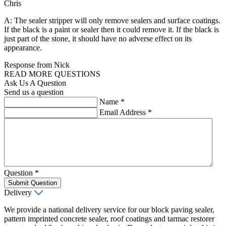
Chris
A: The sealer stripper will only remove sealers and surface coatings.
If the black is a paint or sealer then it could remove it. If the black is
just part of the stone, it should have no adverse effect on its
appearance.
Response from Nick
READ MORE QUESTIONS
Ask Us A Question
Send us a question
Name
*
Email Address
*
Question
*
Submit Question
Delivery
We provide a national delivery service for our block paving sealer,
pattern imprinted concrete sealer, roof coatings and tarmac restorer