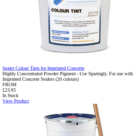
Sealer Colour Tints for Imprinted Concrete
Highly Concentrated Powder Pigment - Use Sparingly. For use with
Imprinted Concrete Sealers (20 colours)
FROM
£23.95
In Stock
View Product