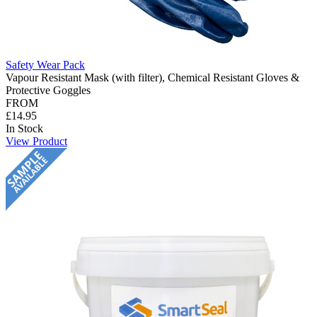
Safety Wear Pack
Vapour Resistant Mask (with filter), Chemical Resistant Gloves &
Protective Goggles
FROM
£14.95
In Stock
View Product