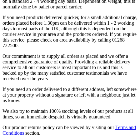
on a standard 2 - 4 working day basis. Dependent on weight, this is
normally done by pallet or parcel carrier.
If you need products delivered quicker, for a small additional charge,
orders placed before 1.30pm can be delivered within 1 - 2 working
days to most parts of the UK, although this is dependent on the
courier service in your area and the product/s ordered. If you require
this service, please check on area availability by calling 01268
722500.
Our commitment is to supply all orders as placed and we offer a
comprehensive guarantee of quality. Providing a reliable delivery
service to all our customers is most important to us and this is
backed up by the many satisfied customer testimonials we have
received over the years.
If you need an order delivered to a different address, left somewhere
at your property without a signature or left with a neighbour, just let
us know.
We also try to maintain 100% stocking levels of our products at all
times, so an immediate despatch is virtually guaranteed.
Our product returns policy can be viewed by visiting our
Terms and
Conditions
section.