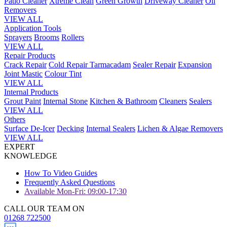
Patio Cleaner
Xtreme Clean
Green Growth
Driveway Cleaner
Oil
Removers
VIEW ALL
Application Tools
Sprayers
Brooms
Rollers
VIEW ALL
Repair Products
Crack Repair
Cold Repair Tarmacadam
Sealer Repair
Expansion
Joint Mastic
Colour Tint
VIEW ALL
Internal Products
Grout Paint
Internal Stone
Kitchen & Bathroom
Cleaners
Sealers
VIEW ALL
Others
Surface De-Icer
Decking
Internal Sealers
Lichen & Algae Removers
VIEW ALL
EXPERT
KNOWLEDGE
How To Video Guides
Frequently Asked Questions
Available Mon-Fri: 09:00-17:30
CALL OUR TEAM ON
01268 722500