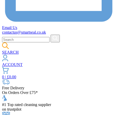
Email Us
contactus@smartseal.co.uk
SEARCH
ACCOUNT
0
| £
0.00
Free Delivery
On Orders Over £75*
#1 Top rated cleaning supplier
on trustpilot