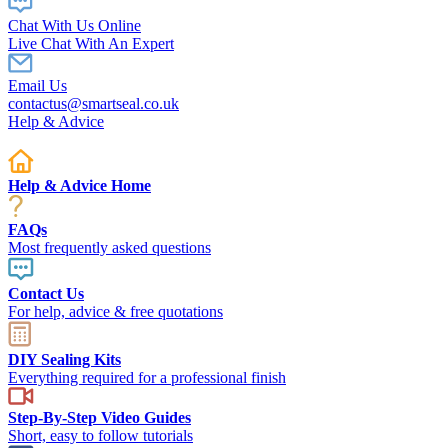
Chat With Us Online
Live Chat With An Expert
Email Us
contactus@smartseal.co.uk
Help & Advice
Help & Advice Home
FAQs
Most frequently asked questions
Contact Us
For help, advice & free quotations
DIY Sealing Kits
Everything required for a professional finish
Step-By-Step Video Guides
Short, easy to follow tutorials