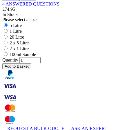
4 ANSWERED QUESTIONS
£
74.95
In Stock
Please select a size
5 Litre
1 Litre
20 Litre
2 x 5 Litre
2 x 1 Litre
100ml Sample
Quantity
Add to Basket
REQUEST A BULK QUOTE
ASK AN EXPERT