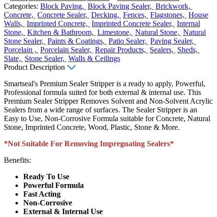
Categories:
Block Paving,
Block Paving Sealer,
Brickwork,
Concrete,
Concrete Sealer,
Decking,
Fences,
Flagstones,
House
Walls,
Imprinted Concrete,
Imprinted Concrete Sealer,
Internal
Stone,
Kitchen & Bathroom,
Limestone,
Natural Stone,
Natural
Stone Sealer,
Paints & Coatings,
Patio Sealer,
Paving Sealer,
Porcelain ,
Porcelain Sealer,
Repair Products,
Sealers,
Sheds,
Slate,
Stone Sealer,
Walls & Ceilings
Product Description
Smartseal's Premium Sealer Stripper is a ready to apply, Powerful,
Professional formula suited for both external & internal use. This
Premium Sealer Stripper Removes Solvent and Non-Solvent Acrylic
Sealers from a wide range of surfaces. The Sealer Stripper is an
Easy to Use, Non-Corrosive Formula suitable for Concrete, Natural
Stone, Imprinted Concrete, Wood, Plastic, Stone & More.
*Not Suitable For Removing Impregnating Sealers*
Benefits:
Ready To Use
Powerful Formula
Fast Acting
Non-Corrosive
External & Internal Use