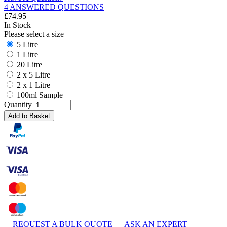
4 ANSWERED QUESTIONS
£
74.95
In Stock
Please select a size
5 Litre
1 Litre
20 Litre
2 x 5 Litre
2 x 1 Litre
100ml Sample
Quantity
Add to Basket
REQUEST A BULK QUOTE
ASK AN EXPERT