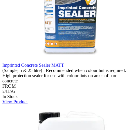
Imprinted Concrete Sealer MATT
(Sample, 5 & 25 litre) - Recommended when colour tint is required.
High protection sealer for use with colour tints on areas of bare
concrete
FROM
£41.95
In Stock
View Product