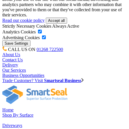
analytics partners who may combine it with other information that
you've provided to them or that they've collected from your use of
their services.
Read our cookie policy
Strictly Necessary Cookies
Always Active
Analytics Cookies
Advertising Cookies
CALL US ON
01268 722500
About Us
Contact Us
Delivery
Our Services
Business Opportunities
Trade Customer? Visit
Smartseal Business
Home
Shop By Surface
Driveways