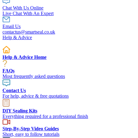
Chat With Us Online
Live Chat With An Expert
Email Us
contactus@smartseal.co.uk
Help & Advice
Help & Advice Home
FAQs
Most frequently asked questions
Contact Us
For help, advice & free quotations
DIY Sealing Kits
Everything required for a professional finish
Step-By-Step Video Guides
Short, easy to follow tutorials