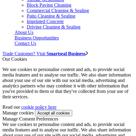
Block Paving Cleaning
Commercial Cleaning & Sealing
Patio Cleaning & Sealing
Imprinted Concrete
Driving Cleaning & Sealing
About Us
Business Opportunities
Contact Us
Trade Customer? Visit
Smartseal Business
Our Cookies
We use cookies to personalise content and ads, to provide social
media features and to analyse our traffic. We also share information
about your use of our site with our social media, advertising and
analytics partners who may combine it with other information that
you've provided to them or that they've collected from your use of
their services.
Read our
cookie policy here
Manage cookies
Manage Consent Preferences
We use cookies to personalise content and ads, to provide social
media features and to analyse our traffic. We also share information
about your use of our site with our social media, advertising and