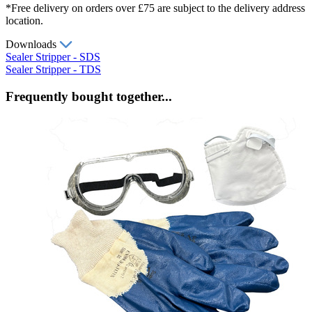
*Free delivery on orders over £75 are subject to the delivery address
location.
Downloads
Sealer Stripper - SDS
Sealer Stripper - TDS
Frequently bought together...