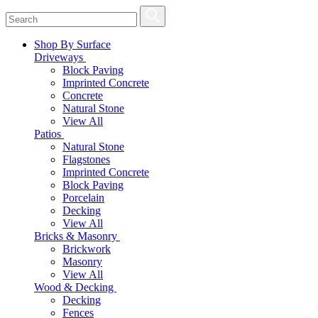
Shop By Surface
Driveways
Block Paving
Imprinted Concrete
Concrete
Natural Stone
View All
Patios
Natural Stone
Flagstones
Imprinted Concrete
Block Paving
Porcelain
Decking
View All
Bricks & Masonry
Brickwork
Masonry
View All
Wood & Decking
Decking
Fences