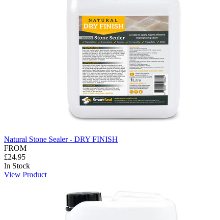
Natural Stone Sealer - DRY FINISH
FROM
£24.95
In Stock
View Product