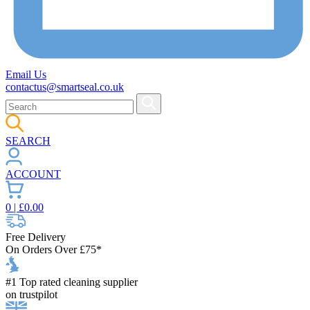
Email Us
contactus@smartseal.co.uk
SEARCH
ACCOUNT
0
| £
0.00
Free Delivery
On Orders Over £75*
#1 Top rated cleaning supplier
on trustpilot