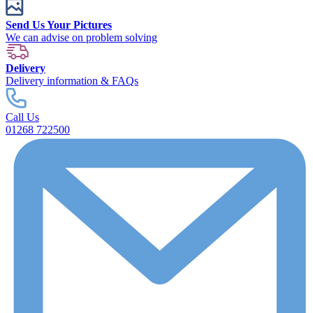
Send Us Your Pictures
We can advise on problem solving
Delivery
Delivery information & FAQs
Call Us
01268 722500