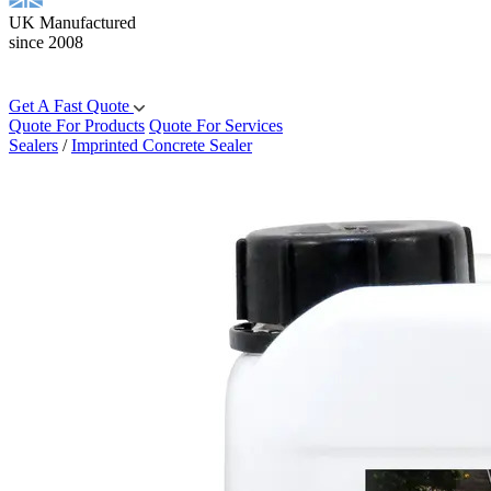
UK Manufactured
since 2008
Get A Fast Quote
Quote For Products
Quote For Services
Sealers
/
Imprinted Concrete Sealer