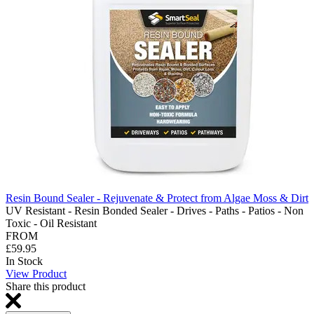
Resin Bound Sealer - Rejuvenate & Protect from Algae Moss & Dirt
UV Resistant - Resin Bonded Sealer - Drives - Paths - Patios - Non
Toxic - Oil Resistant
FROM
£59.95
In Stock
View Product
Share this product