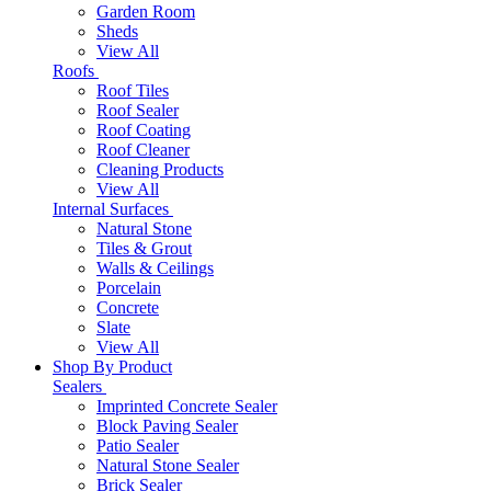
Garden Room
Sheds
View All
Roofs
Roof Tiles
Roof Sealer
Roof Coating
Roof Cleaner
Cleaning Products
View All
Internal Surfaces
Natural Stone
Tiles & Grout
Walls & Ceilings
Porcelain
Concrete
Slate
View All
Shop By Product
Sealers
Imprinted Concrete Sealer
Block Paving Sealer
Patio Sealer
Natural Stone Sealer
Brick Sealer