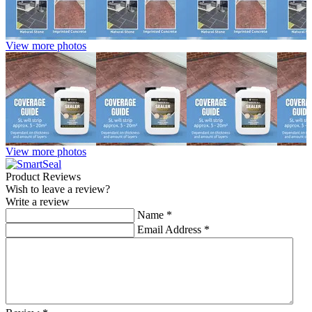
View more photos
View more photos
Product Reviews
Wish to leave a review?
Write a review
Name
*
Email Address
*