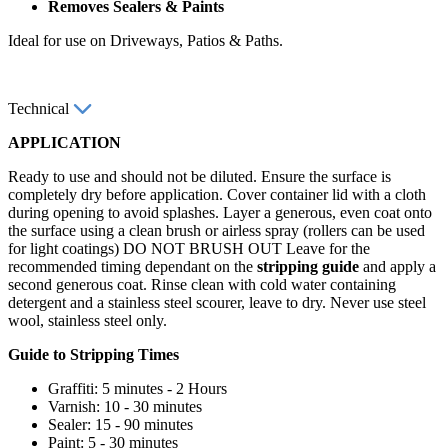
Removes Sealers & Paints
Ideal for use on Driveways, Patios & Paths.
Technical
APPLICATION
Ready to use and should not be diluted. Ensure the surface is
completely dry before application. Cover container lid with a cloth
during opening to avoid splashes. Layer a generous, even coat onto
the surface using a clean brush or airless spray (rollers can be used
for light coatings) DO NOT BRUSH OUT Leave for the
recommended timing dependant on the
stripping guide
and apply a
second generous coat. Rinse clean with cold water containing
detergent and a stainless steel scourer, leave to dry. Never use steel
wool, stainless steel only.
Guide to Stripping Times
Graffiti: 5 minutes - 2 Hours
Varnish: 10 - 30 minutes
Sealer: 15 - 90 minutes
Paint: 5 - 30 minutes