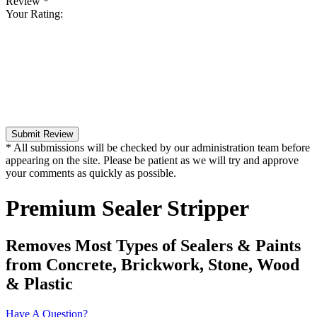
Review
*
Your Rating:
Submit Review
* All submissions will be checked by our administration team before
appearing on the site. Please be patient as we will try and approve
your comments as quickly as possible.
Premium Sealer Stripper
Removes Most Types of Sealers & Paints
from Concrete, Brickwork, Stone, Wood
& Plastic
Have A Question?