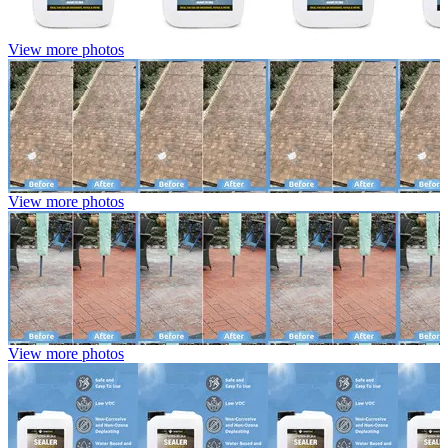
View more photos
View more photos
View more photos