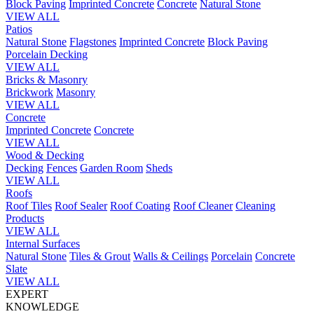
Block Paving
Imprinted Concrete
Concrete
Natural Stone
VIEW ALL
Patios
Natural Stone
Flagstones
Imprinted Concrete
Block Paving
Porcelain
Decking
VIEW ALL
Bricks & Masonry
Brickwork
Masonry
VIEW ALL
Concrete
Imprinted Concrete
Concrete
VIEW ALL
Wood & Decking
Decking
Fences
Garden Room
Sheds
VIEW ALL
Roofs
Roof Tiles
Roof Sealer
Roof Coating
Roof Cleaner
Cleaning
Products
VIEW ALL
Internal Surfaces
Natural Stone
Tiles & Grout
Walls & Ceilings
Porcelain
Concrete
Slate
VIEW ALL
EXPERT
KNOWLEDGE