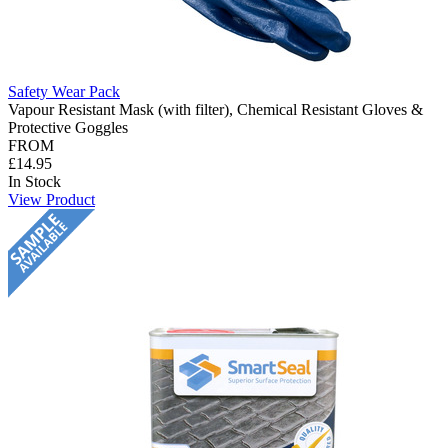
Safety Wear Pack
Vapour Resistant Mask (with filter), Chemical Resistant Gloves &
Protective Goggles
FROM
£14.95
In Stock
View Product