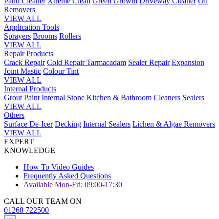
Patio Cleaner
Xtreme Clean
Green Growth
Driveway Cleaner
Oil
Removers
VIEW ALL
Application Tools
Sprayers
Brooms
Rollers
VIEW ALL
Repair Products
Crack Repair
Cold Repair Tarmacadam
Sealer Repair
Expansion
Joint Mastic
Colour Tint
VIEW ALL
Internal Products
Grout Paint
Internal Stone
Kitchen & Bathroom
Cleaners
Sealers
VIEW ALL
Others
Surface De-Icer
Decking
Internal Sealers
Lichen & Algae Removers
VIEW ALL
EXPERT
KNOWLEDGE
How To Video Guides
Frequently Asked Questions
Available Mon-Fri: 09:00-17:30
CALL OUR TEAM ON
01268 722500