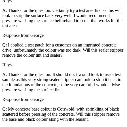
Rhys
A: Thanks for the question. Certainly try a test area first as this will
look to strip the surface back very well. I would recommend
pressure washing the surface beforehand to see if that works for the
test area.
Response from George
Q: I applied a test patch for a customer on an imprinted concrete
drive, unfortunately the colour was too dark. Will this sealer stripper
remove the colour tint and sealer?
Rhys
A: Thanks for the question. It should do, I would look to use a test
sample as this very strong sealer stripper can look to strip it back to
the foundations of the concrete, so be very careful. I would advise
pressure washing the surface first.
Response from George
Q: My concrete base colour is Cotswold, with sprinkling of black
scattered before pressing of the concrete. Will this stripper remove
the base and black colour along with the sealant.