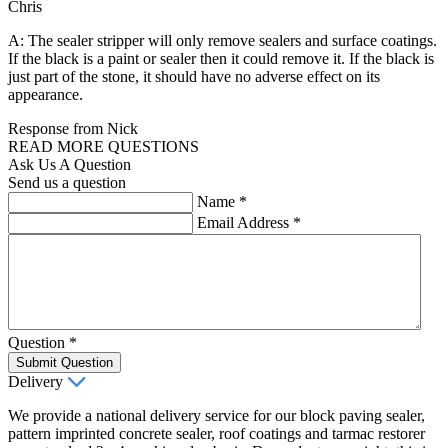
Chris
A: The sealer stripper will only remove sealers and surface coatings.
If the black is a paint or sealer then it could remove it. If the black is
just part of the stone, it should have no adverse effect on its
appearance.
Response from Nick
READ MORE QUESTIONS
Ask Us A Question
Send us a question
Name
*
Email Address
*
Question
*
Submit Question
Delivery
We provide a national delivery service for our block paving sealer,
pattern imprinted concrete sealer, roof coatings and tarmac restorer