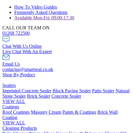
How To Video Guides
Frequently Asked Questions
Available Mon-Fri: 09:00-17:30
CALL OUR TEAM ON
01268 722500
Chat With Us Online
Live Chat With An Expert
Email Us
contactus@smartseal.co.uk
Shop By Product
Sealers
Imprinted Concrete Sealer
Block Paving Sealer
Patio Sealer
Natural
Stone Sealer
Brick Sealer
Concrete Sealer
VIEW ALL
Coatings
Roof Coatings
Masonry Cream
Paints & Coatings
Brick Wall
Coating
VIEW ALL
Cleaning Products