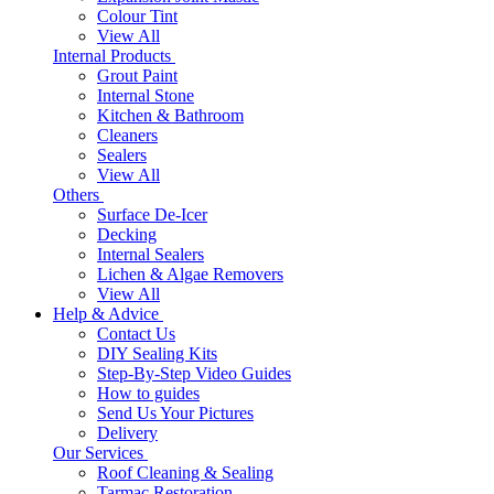
Colour Tint
View All
Internal Products
Grout Paint
Internal Stone
Kitchen & Bathroom
Cleaners
Sealers
View All
Others
Surface De-Icer
Decking
Internal Sealers
Lichen & Algae Removers
View All
Help & Advice
Contact Us
DIY Sealing Kits
Step-By-Step Video Guides
How to guides
Send Us Your Pictures
Delivery
Our Services
Roof Cleaning & Sealing
Tarmac Restoration