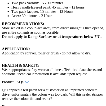
Two pack varnish: 15 - 90 minutes
Heavy multi-layered paint: 45 minutes - 12 hours
Two pack lacquer: 15 minutes - 12 Hours
Artex: 30 minutes - 2 Hours
RECOMMENDATIONS:
Store sealed in a cool place away from direct sunlight. Once opened,
use entire contents as soon as possible.
Do not apply to Damp Surfaces or at temperatures below 7°C.
APPLICATION:
Application by sprayer, roller or brush - do not allow to dry.
HEALTH & SAFETY:
Wear appropriate safety wear at all times. Technical data sheets and
additional technical information is available upon request.
Product FAQs
Q: I applied a test patch for a customer on an imprinted concrete
drive, unfortunately the colour was too dark. Will this sealer stripper
remove the colour tint and sealer?