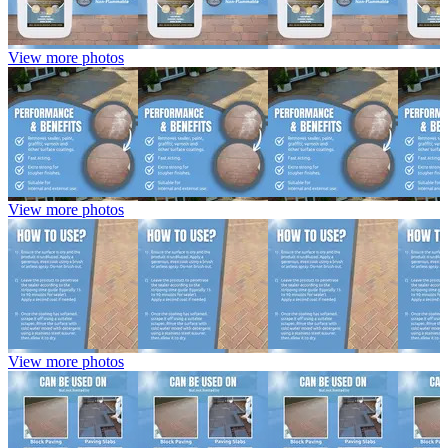
View more photos
View more photos
View more photos