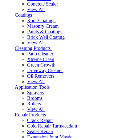
Concrete Sealer
View All
Coatings
Roof Coatings
Masonry Cream
Paints & Coatings
Brick Wall Coating
View All
Cleaning Products
Patio Cleaner
Xtreme Clean
Green Growth
Driveway Cleaner
Oil Removers
View All
Application Tools
Sprayers
Brooms
Rollers
View All
Repair Products
Crack Repair
Cold Repair Tarmacadam
Sealer Repair
Expansion Joint Mastic