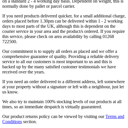
on a standard 2 - 4 working day basis. Dependent on weight, this is
normally done by pallet or parcel carrier.
If you need products delivered quicker, for a small additional charge,
orders placed before 1.30pm can be delivered within 1 - 2 working
days to most parts of the UK, although this is dependent on the
courier service in your area and the product/s ordered. If you require
this service, please check on area availability by calling 01268
722500.
Our commitment is to supply all orders as placed and we offer a
comprehensive guarantee of quality. Providing a reliable delivery
service to all our customers is most important to us and this is
backed up by the many satisfied customer testimonials we have
received over the years.
If you need an order delivered to a different address, left somewhere
at your property without a signature or left with a neighbour, just let
us know.
We also try to maintain 100% stocking levels of our products at all
times, so an immediate despatch is virtually guaranteed.
Our product returns policy can be viewed by visiting our
Terms and
Conditions
section.