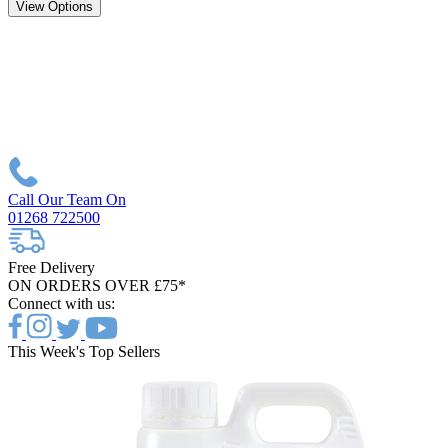
View Options
Call Our Team On
01268 722500
Free Delivery
ON ORDERS OVER £75*
Connect with us:
This Week's Top Sellers