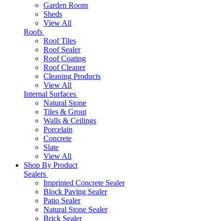
Garden Room
Sheds
View All
Roofs
Roof Tiles
Roof Sealer
Roof Coating
Roof Cleaner
Cleaning Products
View All
Internal Surfaces
Natural Stone
Tiles & Grout
Walls & Ceilings
Porcelain
Concrete
Slate
View All
Shop By Product
Sealers
Imprinted Concrete Sealer
Block Paving Sealer
Patio Sealer
Natural Stone Sealer
Brick Sealer