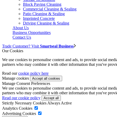
Block Paving Cleaning
Commercial Cleaning & Sealing
Patio Cleaning & Sealing
Imprinted Concrete
Driving Cleaning & Sealing
About Us
Business Opportunities
Contact Us
Trade Customer? Visit
Smartseal Business
Our Cookies
We use cookies to personalise content and ads, to provide social media 
partners who may combine it with other information that you've provide
Read our
cookie policy here
Manage cookies
Manage Consent Preferences
We use cookies to personalise content and ads, to provide social media 
partners who may combine it with other information that you've provide
Read our cookie policy
Strictly Necessary Cookies
Always Active
Analytics Cookies
Advertising Cookies