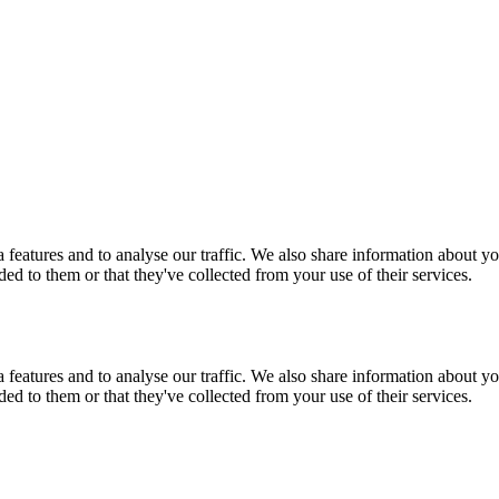
features and to analyse our traffic. We also share information about you
d to them or that they've collected from your use of their services.
features and to analyse our traffic. We also share information about you
d to them or that they've collected from your use of their services.