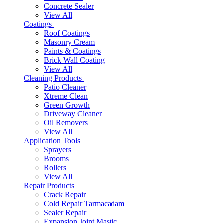
Concrete Sealer
View All
Coatings
Roof Coatings
Masonry Cream
Paints & Coatings
Brick Wall Coating
View All
Cleaning Products
Patio Cleaner
Xtreme Clean
Green Growth
Driveway Cleaner
Oil Removers
View All
Application Tools
Sprayers
Brooms
Rollers
View All
Repair Products
Crack Repair
Cold Repair Tarmacadam
Sealer Repair
Expansion Joint Mastic