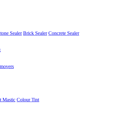
tone Sealer
Brick Sealer
Concrete Sealer
g
emovers
t Mastic
Colour Tint