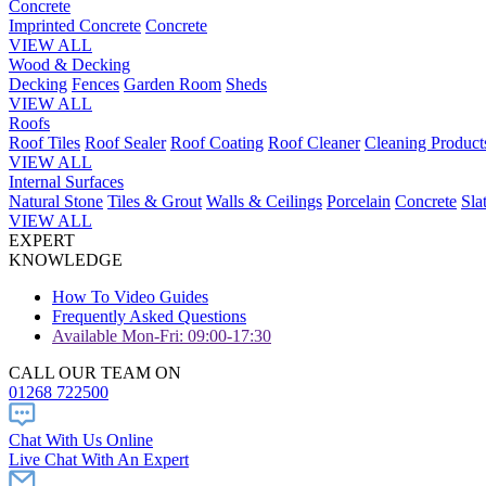
Concrete
Imprinted Concrete
Concrete
VIEW ALL
Wood & Decking
Decking
Fences
Garden Room
Sheds
VIEW ALL
Roofs
Roof Tiles
Roof Sealer
Roof Coating
Roof Cleaner
Cleaning Product
VIEW ALL
Internal Surfaces
Natural Stone
Tiles & Grout
Walls & Ceilings
Porcelain
Concrete
Sla
VIEW ALL
EXPERT
KNOWLEDGE
How To Video Guides
Frequently Asked Questions
Available Mon-Fri: 09:00-17:30
CALL OUR TEAM ON
01268 722500
Chat With Us Online
Live Chat With An Expert