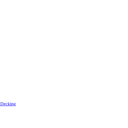
n
Decking