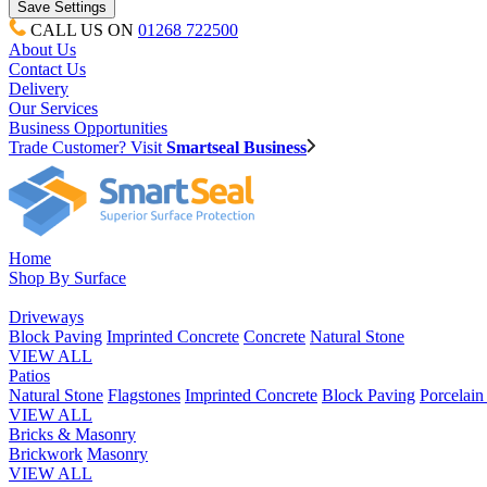
CALL US ON
01268 722500
About Us
Contact Us
Delivery
Our Services
Business Opportunities
Trade Customer? Visit
Smartseal Business
Home
Shop By Surface
Driveways
Block Paving
Imprinted Concrete
Concrete
Natural Stone
VIEW ALL
Patios
Natural Stone
Flagstones
Imprinted Concrete
Block Paving
Porcelai
VIEW ALL
Bricks & Masonry
Brickwork
Masonry
VIEW ALL