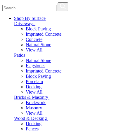
Shop By Surface
Driveways
Block Paving
Imprinted Concrete
Concrete
Natural Stone
View All
Patios
Natural Stone
Flagstones
Imprinted Concrete
Block Paving
Porcelain
Decking
View All
Bricks & Masonry
Brickwork
Masonry
View All
Wood & Decking
Decking
Fences