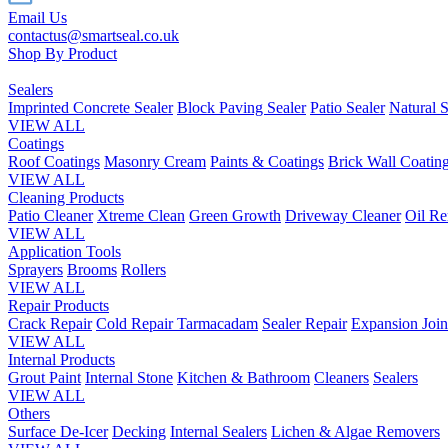
Email Us
contactus@smartseal.co.uk
Shop By Product
Sealers
Imprinted Concrete Sealer
Block Paving Sealer
Patio Sealer
Natural S
VIEW ALL
Coatings
Roof Coatings
Masonry Cream
Paints & Coatings
Brick Wall Coatin
VIEW ALL
Cleaning Products
Patio Cleaner
Xtreme Clean
Green Growth
Driveway Cleaner
Oil R
VIEW ALL
Application Tools
Sprayers
Brooms
Rollers
VIEW ALL
Repair Products
Crack Repair
Cold Repair Tarmacadam
Sealer Repair
Expansion Join
VIEW ALL
Internal Products
Grout Paint
Internal Stone
Kitchen & Bathroom
Cleaners
Sealers
VIEW ALL
Others
Surface De-Icer
Decking
Internal Sealers
Lichen & Algae Removers