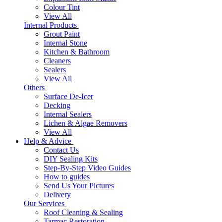
Colour Tint
View All
Internal Products
Grout Paint
Internal Stone
Kitchen & Bathroom
Cleaners
Sealers
View All
Others
Surface De-Icer
Decking
Internal Sealers
Lichen & Algae Removers
View All
Help & Advice
Contact Us
DIY Sealing Kits
Step-By-Step Video Guides
How to guides
Send Us Your Pictures
Delivery
Our Services
Roof Cleaning & Sealing
Tarmac Restoration