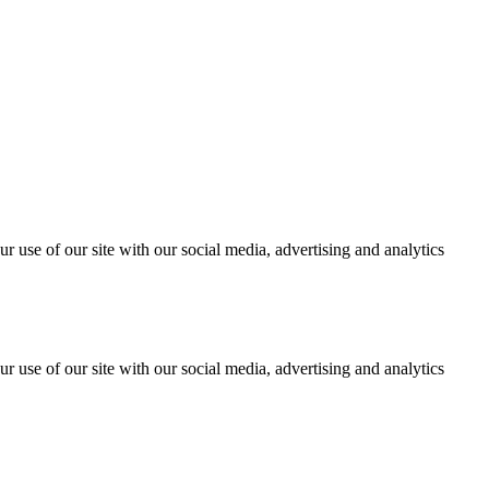
r use of our site with our social media, advertising and analytics
r use of our site with our social media, advertising and analytics